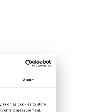
About
y such as cookies to store
nd content measurement,