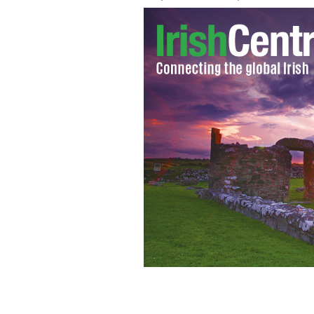
Landon Collins tries his hand at hurli