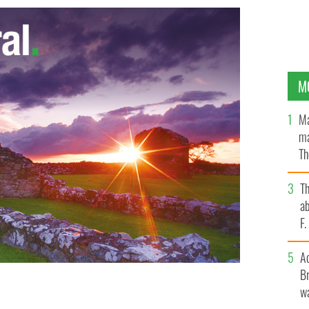
M
Ma
ma
Th
an
T
ab
F
A
Br
wa
ng
TWITTER.COM