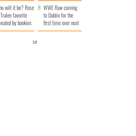
r funeral as she
launches $50
o will it be? Rose
anked local shops
million wrongful
WWE Raw coming
 Tralee favorite
death lawsuit
to Dublin for the
vealed by bookies
first time ever next
year
17