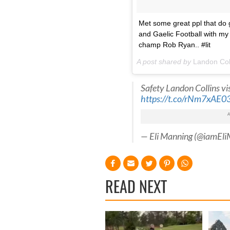
Met some great ppl that do gr
and Gaelic Football with m
champ Rob Ryan.. #lit
A post shared by
Landon Col
Safety Landon Collins vi
https://t.co/rNm7xAE03
— Eli Manning (@iamEl
READ NEXT