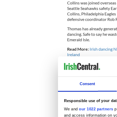
Collins was joined overseas 
Seattle Seahawks safety Ea
Collins, Philadelphia Eagles
defensive coordinator Rob 
Thomas has already generate
dancing. Safe to say he wast
Emerald Isle.
Read More:
Irish dancing NF
Ireland
See below for some highlight
N.Y. ✈️ U.K.
@TheHumbl
pic.twitter.com/6QZ1u
Consent
— New York Giants (@Gi
Responsible use of your dat
We and
our 1022 partners
pr
and access information on yo