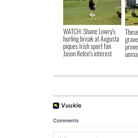
WATCH: Shane Lowry's
These
hurling break at Augusta
grave
piques Irish sport fan
prove 
Jason Kelce's interest
unma