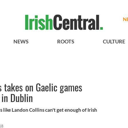
N
NEWS
ROOTS
CULTURE
s takes on Gaelic games
 in Dublin
s like Landon Collins can't get enough of Irish
18