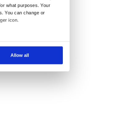
for what purposes. Your
es. You can change or
ger icon.
several meters
Allow all
ails section
.
se our traffic. We also share
ers who may combine it with
 services.