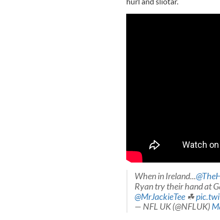
hurl and sliotar.
When in Ireland...
@TheH
Ryan try their hand at Ga
@MrJackieTee
☘
pic.tw
— NFL UK (@NFLUK)
Ma