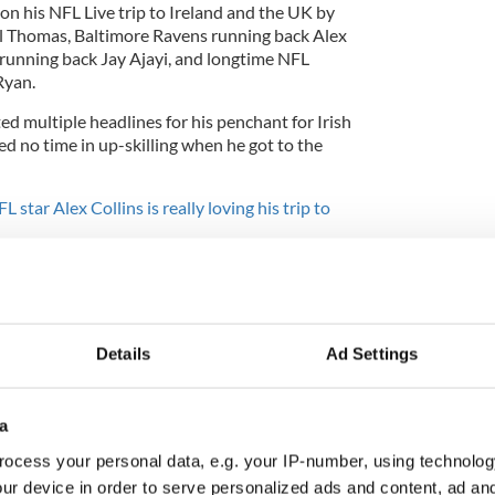
on his NFL Live trip to Ireland and the UK by
rl Thomas, Baltimore Ravens running back Alex
 running back Jay Ajayi, and longtime NFL
Ryan.
d multiple headlines for his penchant for Irish
ed no time in up-skilling when he got to the
L star Alex Collins is really loving his trip to
s of Landon Collins' trip to Ireland.
e_21
is overseas to take part in
@NFLUK
Live!
NL1Il
Details
Ad Settings
ants)
March 24, 2018
a
ocess your personal data, e.g. your IP-number, using technolog
ur device in order to serve personalized ads and content, ad a