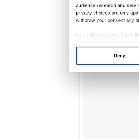
audience research and servi
privacy choices are only app
withdraw your consent any tim
If you allow, we would also lik
Collect information a
Identify your device by
Deny
Find out more about how your
We use cookies to personalis
information about your use of
other information that you’ve