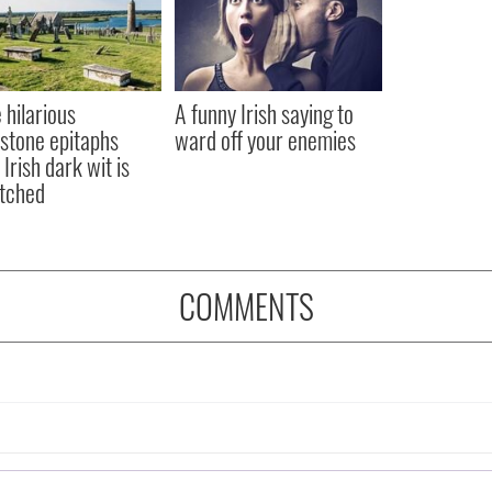
 hilarious
A funny Irish saying to
stone epitaphs
ward off your enemies
Irish dark wit is
tched
COMMENTS