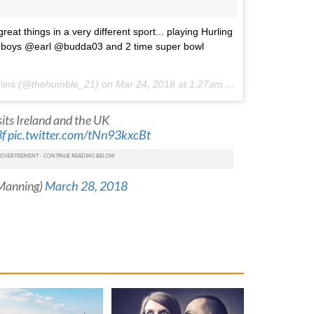
eat things in a very different sport... playing Hurling
y boys @earl @budda03 and 2 time super bowl
lins
(@thehumble_21) on
Mar 24, 2018 at 1:27am PDT
sits Ireland and the UK
f
pic.twitter.com/tNn93kxcBt
iManning)
March 28, 2018