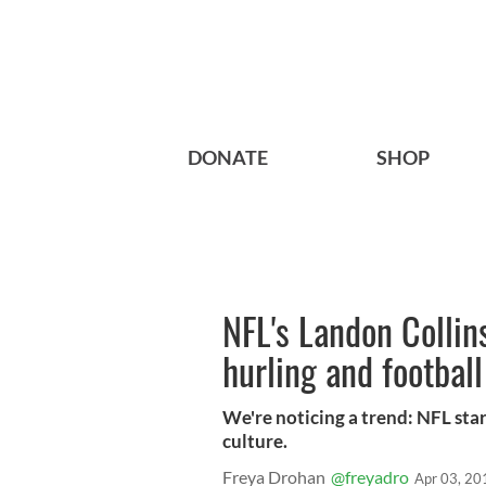
DONATE
SHOP
NFL's Landon Collin
hurling and football
We're noticing a trend: NFL star
culture.
Freya Drohan
@freyadro
Apr 03, 20