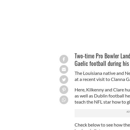
Two-time Pro Bowler Lando
Gaelic football during his 
The Louisiana native and Ne
at a recent visit to Clanna
Here, Kilkenny and Clare hu
as well as Dublin football 
teach the NFL star how to g
Check below to see how the