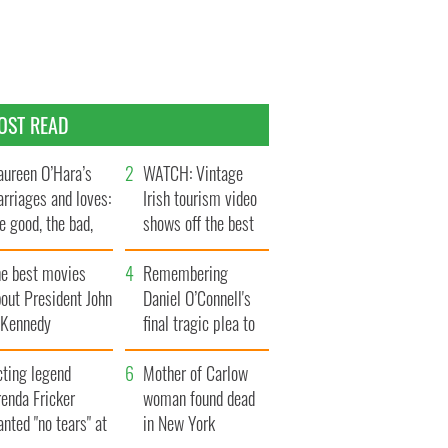
OST READ
ureen O’Hara’s
WATCH: Vintage
rriages and loves:
Irish tourism video
e good, the bad,
shows off the best
d the ugly
bits of Ireland
he best movies
Remembering
out President John
Daniel O’Connell's
. Kennedy
final tragic plea to
save Ireland from
cting legend
Famine
Mother of Carlow
enda Fricker
woman found dead
nted "no tears" at
in New York