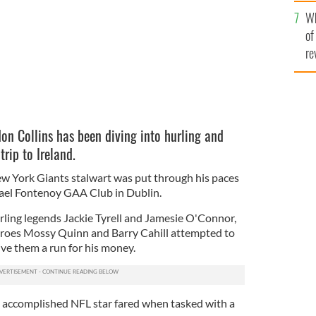
he
Wh
th
of
re
n Collins has been diving into hurling and
trip to Ireland.
w York Giants stalwart was put through his paces
 Gael Fontenoy GAA Club in Dublin.
rling legends Jackie Tyrell and Jamesie O'Connor,
heroes Mossy Quinn and Barry Cahill attempted to
ive them a run for his money.
 accomplished NFL star fared when tasked with a