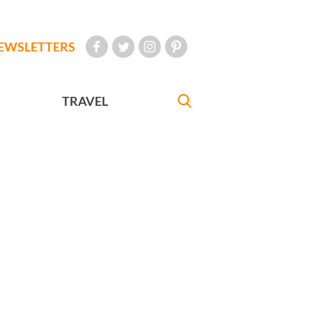
EWSLETTERS
TRAVEL