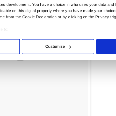
ces development. You have a choice in who uses your data and 
licable on this digital property where you have made your choic
e from the Cookie Declaration or by clicking on the Privacy trig
e to:
bout your geographical location which can be accurate to within 
 actively scanning it for specific characteristics (fingerprinting)
Customize
 personal data is processed and set your preferences in the
det
e content and ads, to provide social media features and to analy
 our site with our social media, advertising and analytics partn
 provided to them or that they’ve collected from your use of their