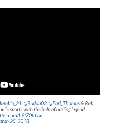
umble_21
,
@Budda03
,
@Earl_Thomas
& Rob
elic sports with the help of hurling legend
itter.com/h8fZ0td1xl
rch 25, 2018