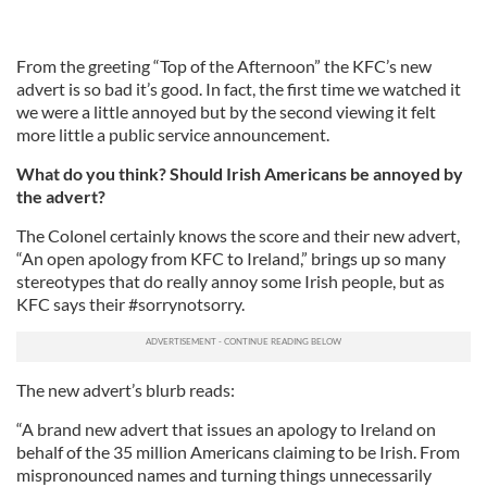
From the greeting “Top of the Afternoon” the KFC’s new
advert is so bad it’s good. In fact, the first time we watched it
we were a little annoyed but by the second viewing it felt
more little a public service announcement.
What do you think? Should Irish Americans be annoyed by
the advert?
The Colonel certainly knows the score and their new advert,
“An open apology from KFC to Ireland,” brings up so many
stereotypes that do really annoy some Irish people, but as
KFC says their #sorrynotsorry.
The new advert’s blurb reads:
“A brand new advert that issues an apology to Ireland on
behalf of the 35 million Americans claiming to be Irish. From
mispronounced names and turning things unnecessarily