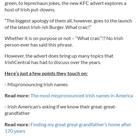
green, to leprechaun jokes, the new KFC advert explores a
host of Irish put-downs.
“The biggest apology of them all, however, goes to the launch
of the latest Irish-ish Burger. What craic!”
Whether it is on purpose or not – “What craic”!? No Irish
person ever has said this phrase.
However, the advert does bring up many topics that
IrishCentral has had to discuss over the years.
Here’s just a few points they touch on:
- Mispronouncing Irish names
Read more:
The most mispronounced Irish names in America
- Irish American’s asking if we know their great-great-
grandfather
Read more:
Finding my great great grandfather’s home after
170 years