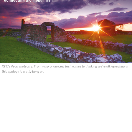
KFC's #sorrynotsorry: From mispronouncing Irish names to thinking we’re all leprechauns
this apology is pretty bang on.