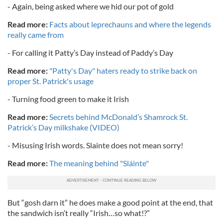
- Again, being asked where we hid our pot of gold
Read more:
Facts about leprechauns and where the legends
really came from
- For calling it Patty’s Day instead of Paddy’s Day
Read more:
"Patty's Day" haters ready to strike back on
proper St. Patrick's usage
- Turning food green to make it Irish
Read more:
Secrets behind McDonald’s Shamrock St.
Patrick’s Day milkshake (VIDEO)
- Misusing Irish words. Slainte does not mean sorry!
Read more:
The meaning behind "Sláinte"
But “gosh darn it” he does make a good point at the end, that
the sandwich isn’t really “Irish…so what!?”