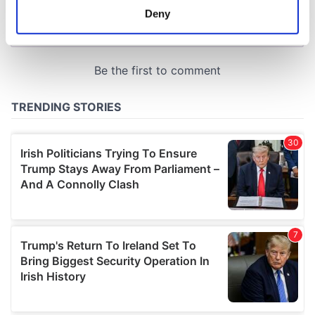
meters
Deny
Identify your device by actively scanning it for
specific characteristics (fingerprinting)
Find out more about how your personal data is processed
and set your preferences in the
details section
.
We use cookies to personalise content and ads, to
provide social media features and to analyse our traffic.
We also share information about your use of our site with
our social media, advertising and analytics partners who
may combine it with other information that you’ve
provided to them or that they’ve collected from your use
of their services.