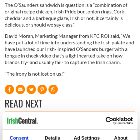
The O’Saunders sandwich is question is a “combination of
original recipe chicken, Irish Pride bun, onion rings, Cork
cheddar and a barbeque glaze, Irish or not, it certainly is
delicious, or should we say class.”
David Moran, Marketing Manager from KFC ROI said, “We
have put a lot of time into understanding the Irish palate and
have launched our Irish- inspired O’Sanders burger with a
tongue in cheek video that’s a lighthearted take on how
brands try- and usually fail- to capture the Irish charm.
“The irony is not lost on us!”
READ NEXT
These hilarious
A funny Irish saying
gravestone
to ward off your
Consent
Details
Ad Settings
About