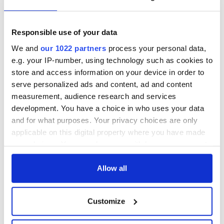
epitaphs prove Irish
enemies
dark wit is
unmatched
WATCH: Shane
Responsible use of your data
Lowry's hurling
break at Augusta
We and
our 1022 partners
process your personal data,
piques Irish sport
e.g. your IP-number, using technology such as cookies to
fan Jason Kelce's
store and access information on your device in order to
interest
serve personalized ads and content, ad and content
measurement, audience research and services
development. You have a choice in who uses your data
and for what purposes. Your privacy choices are only
COMMENTS
applicable on this digital property where you have made
your choices. You can change or withdraw your consent
any time from the Cookie Declaration or by clicking on
the Privacy trigger icon.
Allow all
If you allow, we would also like to:
Customize
Collect information about your geographical
location which can be accurate to within several