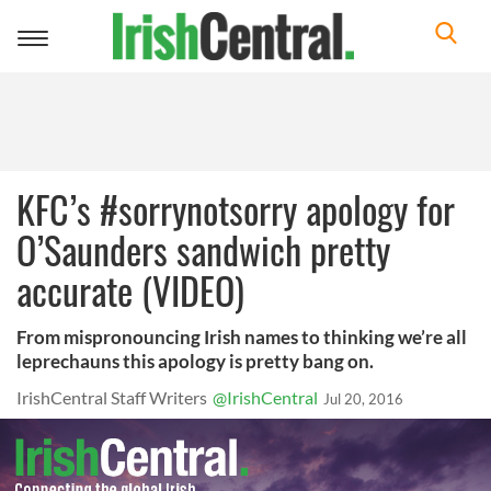
Toggle
navigation
KFC’s #sorrynotsorry apology for
O’Saunders sandwich pretty
accurate (VIDEO)
From mispronouncing Irish names to thinking we’re all
leprechauns this apology is pretty bang on.
IrishCentral Staff Writers
@IrishCentral
Jul 20, 2016