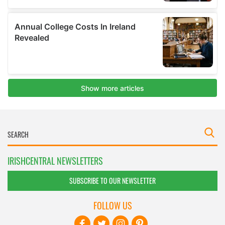
IRISHCENTRAL NEWSLETTERS
SUBSCRIBE TO OUR NEWSLETTER
FOLLOW US