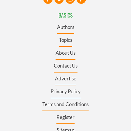
BASICS
Authors
Topics
About Us
Contact Us
Advertise
Privacy Policy
Terms and Conditions
Register
Sitemap