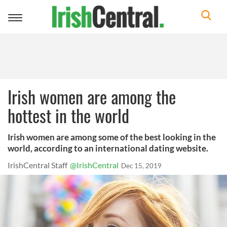
Toggle
navigation
Irish women are among the
hottest in the world
Irish women are among some of the best looking in the
world, according to an international dating website.
IrishCentral Staff
@IrishCentral
Dec 15, 2019