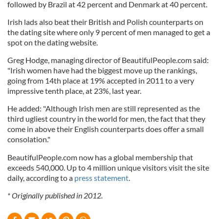
followed by Brazil at 42 percent and Denmark at 40 percent.
Irish lads also beat their British and Polish counterparts on
the dating site where only 9 percent of men managed to get a
spot on the dating website.
Greg Hodge, managing director of BeautifulPeople.com said:
"Irish women have had the biggest move up the rankings,
going from 14th place at 19% accepted in 2011 to a very
impressive tenth place, at 23%, last year.
He added: "Although Irish men are still represented as the
third ugliest country in the world for men, the fact that they
come in above their English counterparts does offer a small
consolation."
BeautifulPeople.com now has a global membership that
exceeds 540,000. Up to 4 million unique visitors visit the site
daily, according to a
press statement
.
* Originally published in 2012.