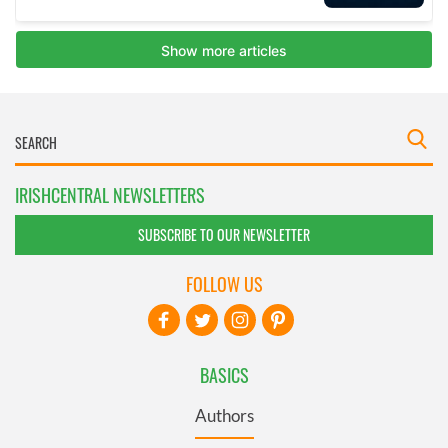
IRISHCENTRAL NEWSLETTERS
SUBSCRIBE TO OUR NEWSLETTER
FOLLOW US
BASICS
Authors