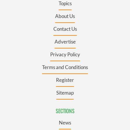
Topics
About Us
Contact Us
Advertise
Privacy Policy
Terms and Conditions
Register
Sitemap
SECTIONS
News