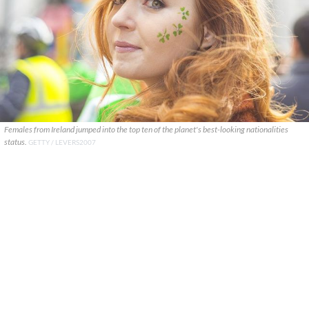
Females from Ireland jumped into the top ten of the planet's best-looking nationalities
status.
GETTY / LEVERS2007