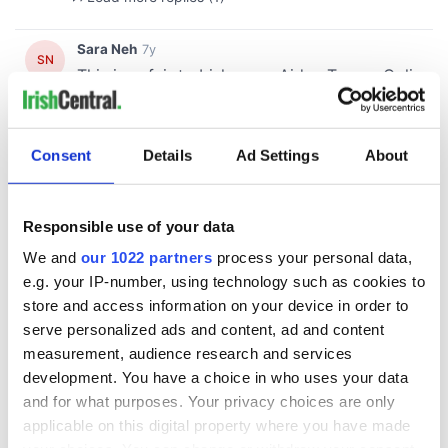
Consent
Details
Ad Settings
About
Responsible use of your data
We and
our 1022 partners
process your personal data,
e.g. your IP-number, using technology such as cookies to
store and access information on your device in order to
serve personalized ads and content, ad and content
measurement, audience research and services
development. You have a choice in who uses your data
and for what purposes. Your privacy choices are only
applicable on this digital property where you have made