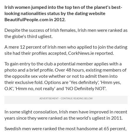
Irish women jumped into the top ten of the planet's best-
looking nationalities status by the dating website
BeautifulPeople.com in 2012.
Despite the success of Irish females, Irish men were ranked as
the globe's third ugliest.
A mere 12 percent of Irish men who applied to join the dating
site had their profiles accepted, CorkNews.ie reported.
To gain entry to the club a potential member applies with a
photo and a brief profile. Over 48 hours, existing members of
the opposite sex vote whether or not to admit them into
their exclusive fold. Options are 'Yes definitely', 'Hmm yes,
O.K', 'Hmm no, not really' and 'NO Definitely NOT'.
In some slight consolation, Irish men have improved in recent
years since they were ranked as the world’s ugliest in 2011.
Swedish men were ranked the most handsome at 65 percent,