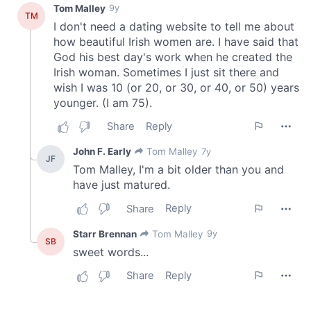
of their services.