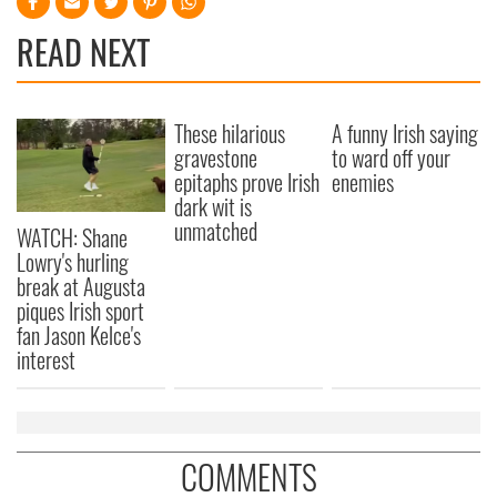
READ NEXT
These hilarious
A funny Irish saying
gravestone
to ward off your
epitaphs prove Irish
enemies
dark wit is
unmatched
WATCH: Shane
Lowry's hurling
break at Augusta
piques Irish sport
fan Jason Kelce's
interest
COMMENTS