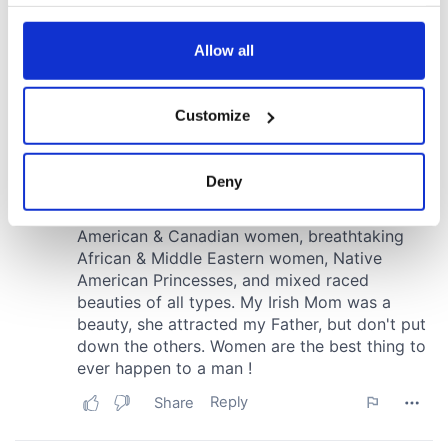
your choices. You can change or withdraw your consent
any time from the Cookie Declaration or by clicking on
the Privacy trigger icon.
Allow all
If you allow, we would also like to:
Customize
Collect information about your geographical
location which can be accurate to within several
meters
Deny
Identify your device by actively scanning it for
specific characteristics (fingerprinting)
Find out more about how your personal data is processed
and set your preferences in the
details section
.
We use cookies to personalise content and ads, to
provide social media features and to analyse our traffic.
We also share information about your use of our site with
our social media, advertising and analytics partners who
may combine it with other information that you’ve
provided to them or that they’ve collected from your use