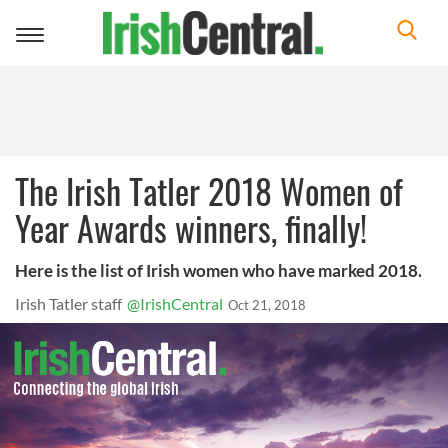
Toggle
navigation
The Irish Tatler 2018 Women of
Year Awards winners, finally!
Here is the list of Irish women who have marked 2018.
Irish Tatler staff
@IrishCentral
Oct 21, 2018