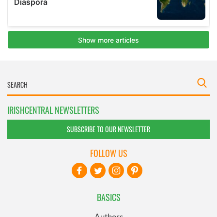
IRISHCENTRAL NEWSLETTERS
SUBSCRIBE TO OUR NEWSLETTER
FOLLOW US
BASICS
Authors