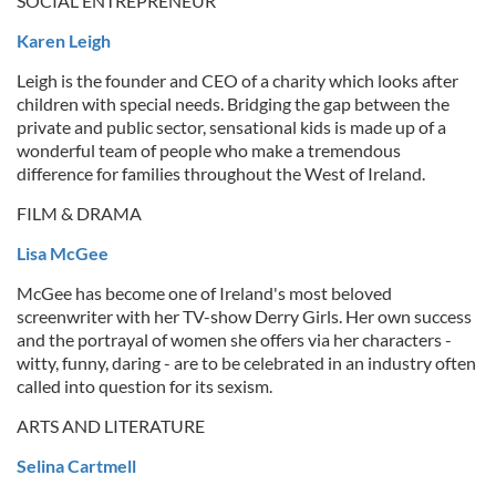
SOCIAL ENTREPRENEUR
Karen Leigh
Leigh is the founder and CEO of a charity which looks after
children with special needs. Bridging the gap between the
private and public sector, sensational kids is made up of a
wonderful team of people who make a tremendous
difference for families throughout the West of Ireland.
FILM & DRAMA
Lisa McGee
McGee has become one of Ireland's most beloved
screenwriter with her TV-show Derry Girls. Her own success
and the portrayal of women she offers via her characters -
witty, funny, daring - are to be celebrated in an industry often
called into question for its sexism.
ARTS AND LITERATURE
Selina Cartmell