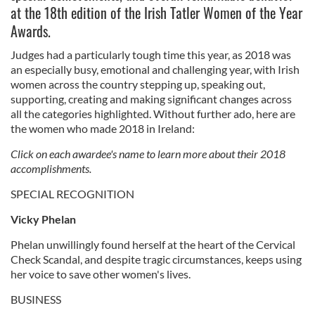
at the 18th edition of the Irish Tatler Women of the Year
Awards.
Judges had a particularly tough time this year, as 2018 was
an especially busy, emotional and challenging year, with Irish
women across the country stepping up, speaking out,
supporting, creating and making significant changes across
all the categories highlighted. Without further ado, here are
the women who made 2018 in Ireland:
Click on each awardee's name to learn more about their 2018
accomplishments.
SPECIAL RECOGNITION
Vicky Phelan
Phelan unwillingly found herself at the heart of the Cervical
Check Scandal, and despite tragic circumstances, keeps using
her voice to save other women's lives.
BUSINESS