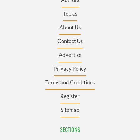
Topics
About Us
Contact Us
Advertise
Privacy Policy
Terms and Conditions
Register
Sitemap
SECTIONS