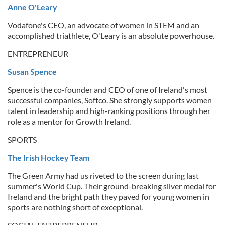
Anne O'Leary
Vodafone's CEO, an advocate of women in STEM and an
accomplished triathlete, O'Leary is an absolute powerhouse.
ENTREPRENEUR
Susan Spence
Spence is the co-founder and CEO of one of Ireland's most
successful companies, Softco. She strongly supports women
talent in leadership and high-ranking positions through her
role as a mentor for Growth Ireland.
SPORTS
The Irish Hockey Team
The Green Army had us riveted to the screen during last
summer's World Cup. Their ground-breaking silver medal for
Ireland and the bright path they paved for young women in
sports are nothing short of exceptional.