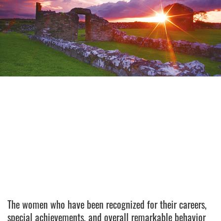
The women who have been recognized for their careers,
special achievements, and overall remarkable behavior