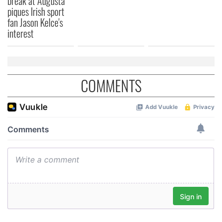
break at Augusta
piques Irish sport
fan Jason Kelce's
interest
COMMENTS