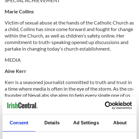
SPECIAL ACHIEVEMENT
Marie Collins
Victim of sexual abuse at the hands of the Catholic Church as
a child, Collins has since come forward and fought for change
within the Church, as well as children's safety online. Her
commitment to truth-speaking opened up discussions and
partake in changing today's church establishment.
MEDIA
Aine Kerr
Kerr is a seasoned journalist committed to truth and trust in
a time where media is often in the eye of the storm. As the co-
founder of NevaLabs she aims to help every single one of us
to take back control over the way we consume information.
FASHION
Consent
Details
Ad Settings
About
Chupi Sweetman
Sweetman's business method and entrepreneuship style is