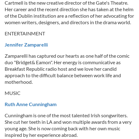
Cartmell is the new creative director of the Gate's Theatre.
Her career and the recent direction she has taken at the helm
of the Dublin institution are a reflection of her advocating for
women writers, designers, and directors in the drama world.
ENTERTAINMENT
Jennifer Zamparelli
Zamparelli has captured our hearts as one half of the comic
duo "Bridget& Eamon". Her energy is communicative as
Breakfast Republic radio host and we love her candid
approach to the difficult balance between work life and
motherhood.
MUSIC
Ruth Anne Cunningham
Cunningham is one of the most talented Irish songwriters.
She cut her teeth in LA and won multiple awards from a very
young age. She is now coming back with her own music
inspired by her experience abroad.