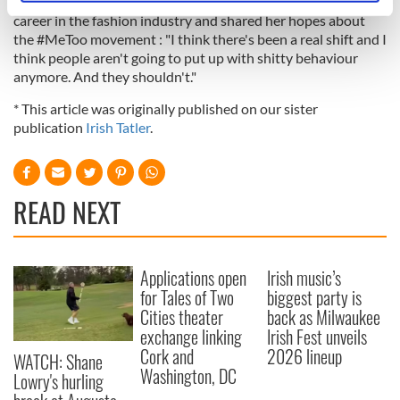
Irish Tatler about facing mental health issues during her
specific characteristics (fingerprinting)
career in the fashion industry and shared her hopes about
Find out more about how your personal data is processed
the #MeToo movement : "I think there's been a real shift and I
think people aren't going to put up with shitty behaviour
and set your preferences in the
details section
.
anymore. And they shouldn't."
We use cookies to personalise content and ads, to
* This article was originally published on our sister
provide social media features and to analyse our traffic.
publication
Irish Tatler
.
We also share information about your use of our site with
our social media, advertising and analytics partners who
may combine it with other information that you’ve
READ NEXT
provided to them or that they’ve collected from your use
of their services.
Applications open
Irish music’s
for Tales of Two
biggest party is
Cities theater
back as Milwaukee
exchange linking
Irish Fest unveils
Cork and
2026 lineup
WATCH: Shane
Washington, DC
Lowry's hurling