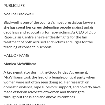
PUBLIC LIFE
Noeline Blackwell
Blackwell is one of the country's most prestigious lawyers,
she has spent her career defending people against unfair
debt laws and advocating for rape victims. As CEO of Dublin
Rape Crisis Centre, she relentlessly fights for the fair
treatment of both accused and victims and urges for the
teaching of consent in schools.
HALL OF FAME
Monica McWilliams
A key negotiator during the Good Friday Agreement,
McWilliams took the lead of a female political party when
women were not often seen doing so. Her research on
domestic violence, rape survivors' support, and poverty have
made of her an advocate of women and their rights
throughout the island and above its confines.