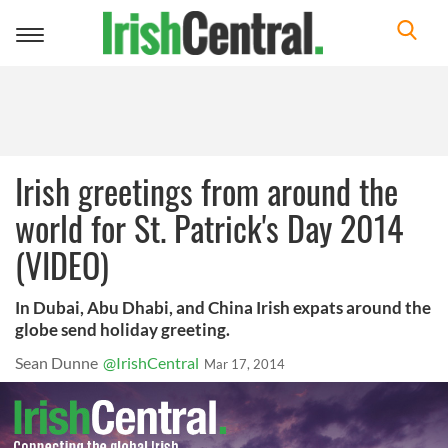
Toggle
navigation
Irish greetings from around the
world for St. Patrick's Day 2014
(VIDEO)
In Dubai, Abu Dhabi, and China Irish expats around the
globe send holiday greeting.
Sean Dunne
@IrishCentral
Mar 17, 2014