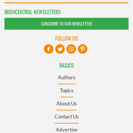
IRISHCENTRAL NEWSLETTERS
SUBSCRIBE TO OUR NEWSLETTER
FOLLOW US
BASICS
Authors
Topics
About Us
Contact Us
Advertise