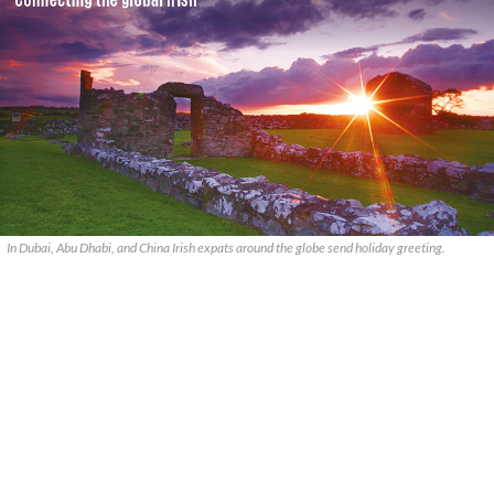
In Dubai, Abu Dhabi, and China Irish expats around the globe send holiday greeting.