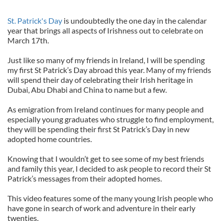
St. Patrick's Day
is undoubtedly the one day in the calendar
year that brings all aspects of Irishness out to celebrate on
March 17th.
Just like so many of my friends in Ireland, I will be spending
my first St Patrick’s Day abroad this year. Many of my friends
will spend their day of celebrating their Irish heritage in
Dubai, Abu Dhabi and China to name but a few.
As emigration from Ireland continues for many people and
especially young graduates who struggle to find employment,
they will be spending their first St Patrick’s Day in new
adopted home countries.
Knowing that I wouldn’t get to see some of my best friends
and family this year, I decided to ask people to record their St
Patrick’s messages from their adopted homes.
This video features some of the many young Irish people who
have gone in search of work and adventure in their early
twenties.