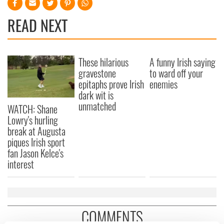
READ NEXT
These hilarious
A funny Irish saying
gravestone
to ward off your
epitaphs prove Irish
enemies
dark wit is
unmatched
WATCH: Shane
Lowry's hurling
break at Augusta
piques Irish sport
fan Jason Kelce's
interest
COMMENTS