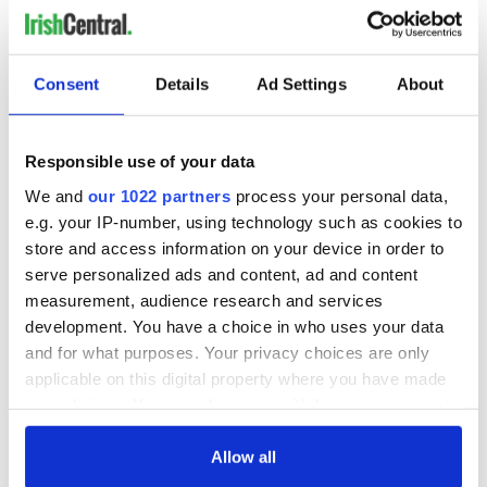
Consent
Details
Ad Settings
About
Responsible use of your data
We and
our 1022 partners
process your personal data,
e.g. your IP-number, using technology such as cookies to
store and access information on your device in order to
serve personalized ads and content, ad and content
measurement, audience research and services
development. You have a choice in who uses your data
and for what purposes. Your privacy choices are only
applicable on this digital property where you have made
your choices. You can change or withdraw your consent
any time from the Cookie Declaration or by clicking on
the Privacy trigger icon.
Allow all