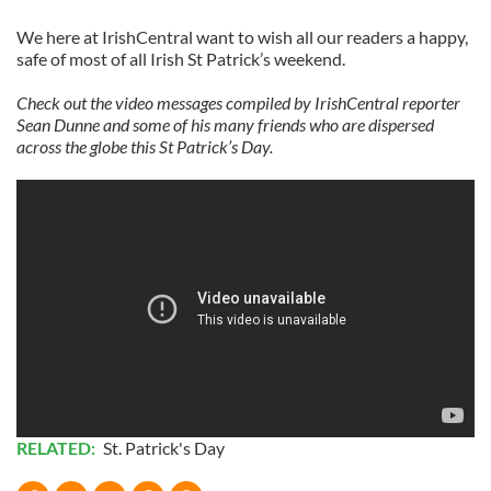
We here at IrishCentral want to wish all our readers a happy,
safe of most of all Irish St Patrick’s weekend.
Check out the video messages compiled by IrishCentral reporter
Sean Dunne and some of his many friends who are dispersed
across the globe this St Patrick’s Day.
RELATED:
St. Patrick's Day