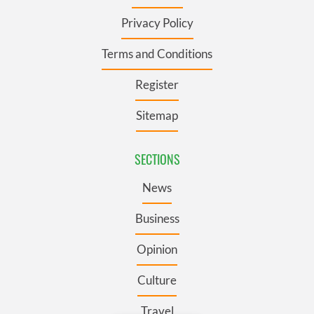
Privacy Policy
Terms and Conditions
Register
Sitemap
SECTIONS
News
Business
Opinion
Culture
Travel