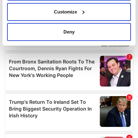
If you allow, we would also like to:
Customize
Collect information about your geographical
location which can be accurate to within several
meters
Deny
Identify your device by actively scanning it for
specific characteristics (fingerprinting)
Find out more about how your personal data is processed
and set your preferences in the
details section
.
We use cookies to personalise content and ads, to
provide social media features and to analyse our traffic.
We also share information about your use of our site with
our social media, advertising and analytics partners who
may combine it with other information that you’ve
provided to them or that they’ve collected from your use
of their services.