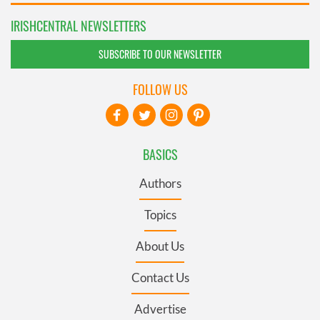
IRISHCENTRAL NEWSLETTERS
SUBSCRIBE TO OUR NEWSLETTER
FOLLOW US
BASICS
Authors
Topics
About Us
Contact Us
Advertise