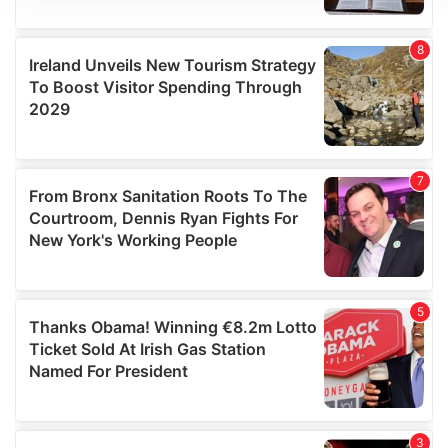
We use cookies to personalise content and ads, to
provide social media features and to analyse our traffic.
We also share information about your use of our site with
our social media, advertising and analytics partners who
may combine it with other information that you’ve
provided to them or that they’ve collected from your use
of their services.