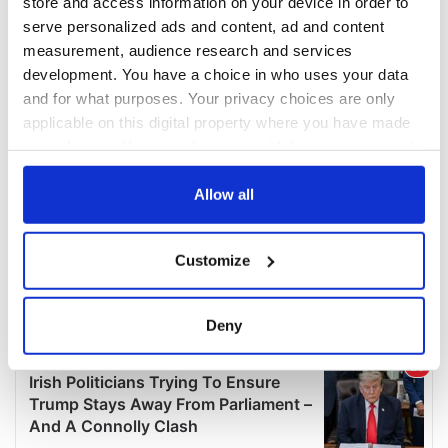
store and access information on your device in order to
serve personalized ads and content, ad and content
measurement, audience research and services
development. You have a choice in who uses your data
and for what purposes. Your privacy choices are only
applicable on this digital property where you have made
your choices. You can change or withdraw your consent
any time from the Cookie Declaration or by clicking on
the Privacy trigger icon.
Allow all
If you allow, we would also like to:
Customize
Collect information about your geographical
location which can be accurate to within several
meters
Deny
Identify your device by actively scanning it for
specific characteristics (fingerprinting)
Find out more about how your personal data is processed
and set your preferences in the
details section
.