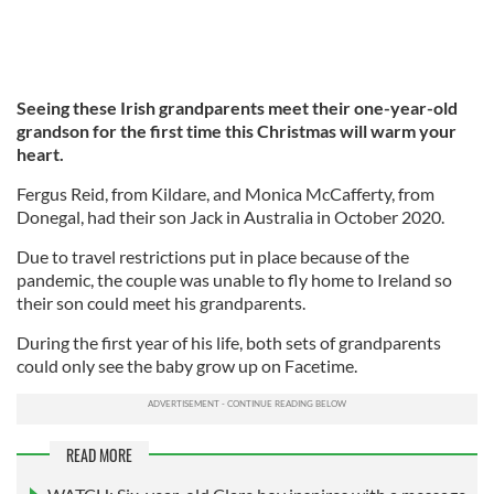
Seeing these Irish grandparents meet their one-year-old
grandson for the first time this Christmas will warm your
heart.
Fergus Reid, from Kildare, and Monica McCafferty, from
Donegal, had their son Jack in Australia in October 2020.
Due to travel restrictions put in place because of the
pandemic, the couple was unable to fly home to Ireland so
their son could meet his grandparents.
During the first year of his life, both sets of grandparents
could only see the baby grow up on Facetime.
READ MORE