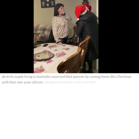
An Irish couple living in Australia surprised their parents by coming home this Christmas
with their one-year-old son.
FACEBOOK/MONICA MCCAFFERTY