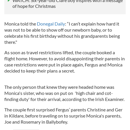
WATCH: Six-year-old Clare boy inspires with a message
of hope for Christmas
Monica told the
Donegal Daily
: “I can’t explain how hard it
was not to be able to show off our newborn baby, or to
celebrate his first birthday without his grandparents being
there."
As soon as travel restrictions lifted, the couple booked a
flight home. However, to avoid disappointing their parents in
case restrictions were put in place again, Fergus and Monica
decided to keep their plans a secret.
The only person that knew they were headed home was
Monica's sister, who was on put on 'high chair and cot-
finding duty' for their arrival, according to the Irish Examiner.
The couple first surprised Fergus’ parents Christine and Ger
in Kildare, before traveling on to surprise Monica's parents,
Joe and Rosemary in Ballybofey.