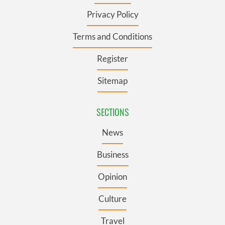
Privacy Policy
Terms and Conditions
Register
Sitemap
SECTIONS
News
Business
Opinion
Culture
Travel