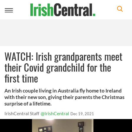
Toggle
navigation
WATCH: Irish grandparents meet
their Covid grandchild for the
first time
An Irish couple living in Australia fly home to Ireland
with their new son, giving their parents the Christmas
surprise of a lifetime.
IrishCentral Staff
@IrishCentral
Dec 19, 2021