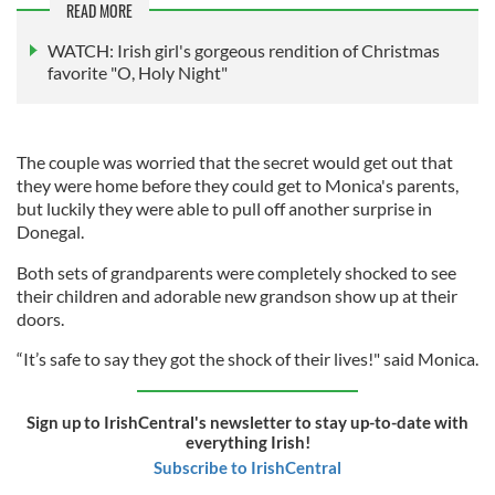
READ MORE
WATCH: Irish girl's gorgeous rendition of Christmas
favorite "O, Holy Night"
The couple was worried that the secret would get out that
they were home before they could get to Monica's parents,
but luckily they were able to pull off another surprise in
Donegal.
Both sets of grandparents were completely shocked to see
their children and adorable new grandson show up at their
doors.
“It’s safe to say they got the shock of their lives!" said Monica.
Sign up to IrishCentral's newsletter to stay up-to-date with
everything Irish!
Subscribe to IrishCentral