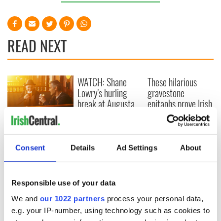
READ NEXT
WATCH: Shane
These hilarious
Lowry's hurling
gravestone
break at Augusta
epitaphs prove Irish
piques Irish sport
dark wit is
fan Jason Kelce's
unmatched
Savage! Funny
interest
phrases Irish use
that Americans
Consent
Details
Ad Settings
About
don’t
Responsible use of your data
We and
our 1022 partners
process your personal data,
COMMENTS
e.g. your IP-number, using technology such as cookies to