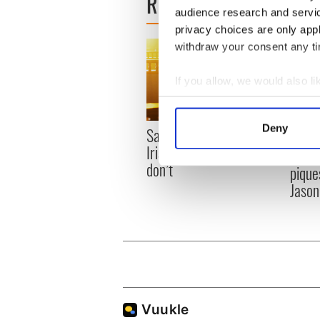
READ NEXT
audience research and servi
privacy choices are only app
withdraw your consent any tim
If you allow, we would also lik
Collect information a
Identify your device by
Deny
Savage! Funny phrases
WATC
Find out more about how your
Irish use that Americans
hurli
don’t
pique
We use cookies to personalis
Jason
information about your use of
other information that you’ve