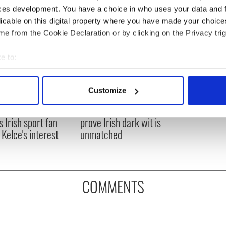
ces development. You have a choice in who uses your data and 
licable on this digital property where you have made your choic
e from the Cookie Declaration or by clicking on the Privacy trig
e to:
bout your geographical location which can be accurate to within 
 actively scanning it for specific characteristics (fingerprinting)
Customize
H: Shane Lowry's
These hilarious
 personal data is processed and set your preferences in the
det
ng break at Augusta
gravestone epitaphs
s Irish sport fan
prove Irish dark wit is
e content and ads, to provide social media features and to analy
 Kelce's interest
unmatched
 our site with our social media, advertising and analytics partn
 provided to them or that they’ve collected from your use of their
COMMENTS