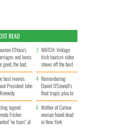
OST READ
ureen O’Hara’s
WATCH: Vintage
rriages and loves:
Irish tourism video
e good, the bad,
shows off the best
d the ugly
bits of Ireland
he best movies
Remembering
out President John
Daniel O’Connell's
. Kennedy
final tragic plea to
save Ireland from
cting legend
Famine
Mother of Carlow
enda Fricker
woman found dead
nted "no tears" at
in New York