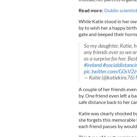
Read more:
Dublin scientis
While Katie stood in her ow
by to wish her a happy birth
gate and beeped their horns 
So my daughter, Katie, h
any friends over so we ar
as a surprise for her. Bes
#ireland
#socialdistanci
pic.twitter.com/G0sV
— Katie (@katiekins76)
A couple of her friends eve
by. One friend even left a b
safe distance back to her car
Katie was clearly shocked by
she forgets this memorable b
each friend passes by would