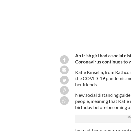
An Irish girl had a social 
Coronavirus continues to w
Katie Kinsella, from Rathco
the COVID-19 pandemic mean
her friends.
New social distancing guide
people, meaning that Katie 
birthday before becoming a
Instead, her parents organize