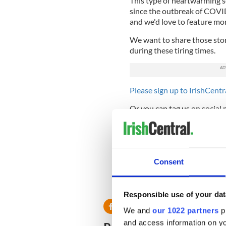
This type of heartwarming s
since the outbreak of COVID
and we'd love to feature mor
We want to share those stori
during these tiring times.
Please sign up to IrishCentra
Or you can tag us on social
As always at IrishCentral w
team at
Editors@IrishCentr
Read more:
#ICKindess - Do
Consent
coronavirus?
RELATED:
Inspiring
Responsible use of your dat
We and
our 1022 partners
pr
and access information on yo