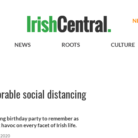
N
NEWS
ROOTS
CULTURE
orable social distancing
ncing birthday party to remember as
avoc on every facet of Irish life.
 2020