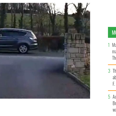
M
Ma
ma
Th
an
T
ab
F
A
Br
wa
ember
@KATIEKINS76 TWITTER