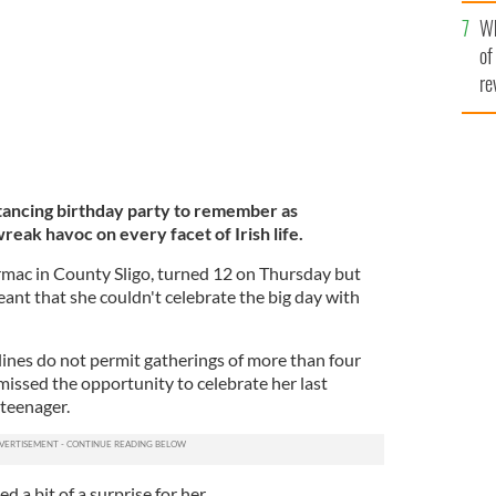
he
Wh
th
of
re
distancing birthday party to remember as
reak havoc on every facet of Irish life.
rmac in County Sligo, turned 12 on Thursday but
t that she couldn't celebrate the big day with
lines do not permit gatherings of more than four
missed the opportunity to celebrate her last
 teenager.
d a bit of a surprise for her.