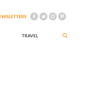
EWSLETTERS
TRAVEL