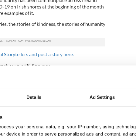
olidarity has been commonplace across Ireland
-19 on Irish shores at the beginning of the month
e examples of it.
es, the stories of kindness, the stories of humanity
l Storytellers and post a story here.
 media using #ICKindness.
e want to hear from you. Get in touch with our
al.com
.
 you know a local hero helping others deal with
Details
Ad Settings
a
ocess your personal data, e.g. your IP-number, using technolog
ur device in order to serve personalized ads and content, ad a