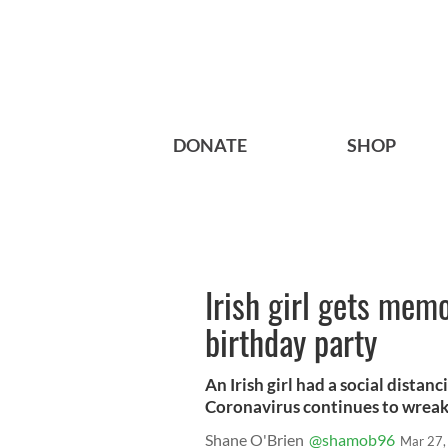
DONATE
SHOP
Irish girl gets mem
birthday party
An Irish girl had a social dista
Coronavirus continues to wreak h
Shane O'Brien
@shamob96
Mar 27,