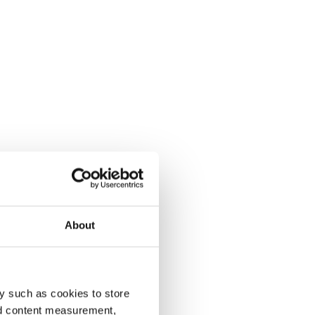
About
y such as cookies to store
nd content measurement,