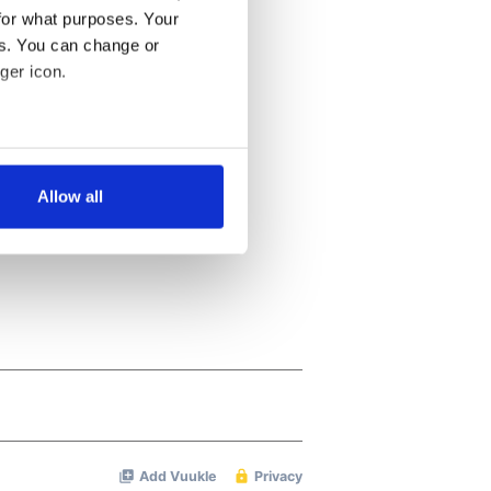
for what purposes. Your
es. You can change or
ger icon.
several meters
Allow all
ails section
.
se our traffic. We also share
ers who may combine it with
 services.