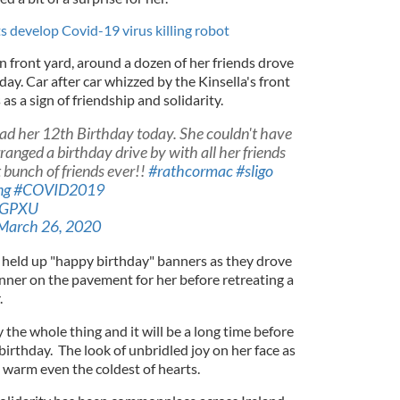
ts develop Covid-19 virus killing robot
n front yard, around a dozen of her friends drove
day. Car after car whizzed by the Kinsella's front
as a sign of friendship and solidarity.
ad her 12th Birthday today. She couldn't have
ranged a birthday drive by with all her friends
t bunch of friends ever!!
#rathcormac
#sligo
ng
#COVID2019
2zGPXU
March 26, 2020
n held up "happy birthday" banners as they drove
anner on the pavement for her before retreating a
.
 the whole thing and it will be a long time before
irthday. The look of unbridled joy on her face as
 warm even the coldest of hearts.