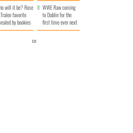
r funeral as she
launches $50
o will it be? Rose
anked local shops
million wrongful
WWE Raw coming
 Tralee favorite
death lawsuit
to Dublin for the
vealed by bookies
first time ever next
year
17