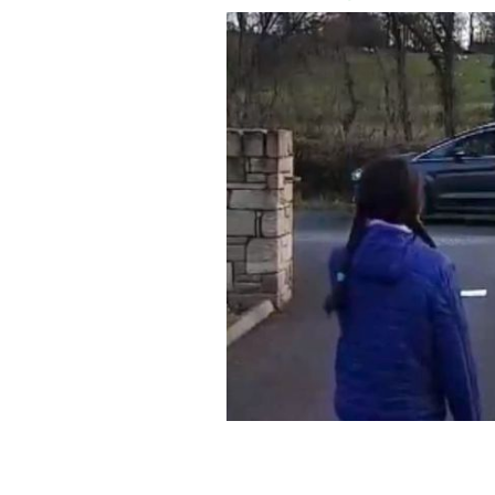
Katie Kinsella had a birthday to rem