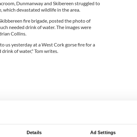
Macroom, Dunmanway and Skibereen struggled to
, which devastated wildlife in the area.
 Skibbereen fire brigade, posted the photo of
 much needed drink of water. The images were
rian Collins.
 to us yesterday at a West Cork gorse fire for a
rink of water," Tom writes.
Details
Ad Settings