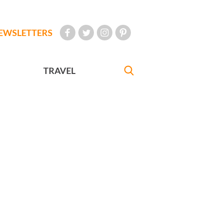
EWSLETTERS
TRAVEL