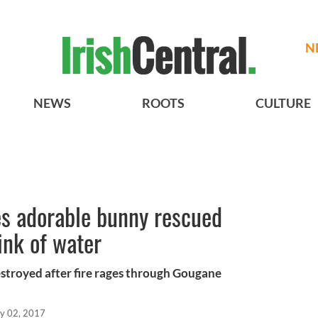
N
NEWS
ROOTS
CULTURE
ves adorable bunny rescued
ink of water
estroyed after fire rages through Gougane
y 02, 2017