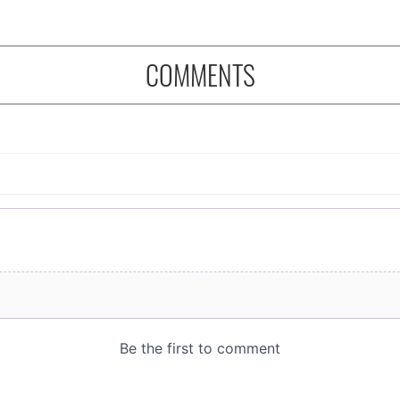
COMMENTS