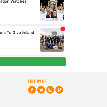
FOLLOW US