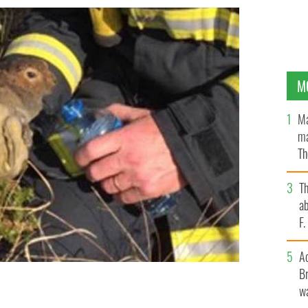
M
Ma
ma
Th
an
T
ab
F
A
Br
wa
k of water from firefighter Tom Collins.