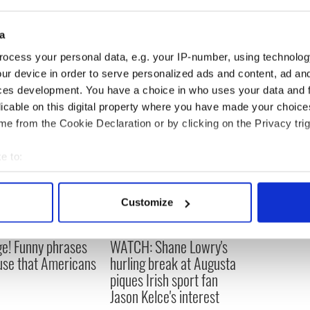
a
ocess your personal data, e.g. your IP-number, using technolog
ur device in order to serve personalized ads and content, ad a
ces development. You have a choice in who uses your data and 
licable on this digital property where you have made your choic
e from the Cookie Declaration or by clicking on the Privacy trig
e to:
bout your geographical location which can be accurate to within 
 actively scanning it for specific characteristics (fingerprinting)
Customize
 personal data is processed and set your preferences in the
det
e! Funny phrases
WATCH: Shane Lowry's
e content and ads, to provide social media features and to analy
 use that Americans
hurling break at Augusta
 our site with our social media, advertising and analytics partn
piques Irish sport fan
 provided to them or that they’ve collected from your use of their
Jason Kelce's interest