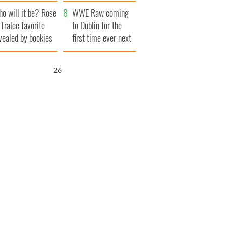
r funeral as she
launches $50
o will it be? Rose
anked local shops
million wrongful
WWE Raw coming
 Tralee favorite
death lawsuit
to Dublin for the
vealed by bookies
first time ever next
year
25