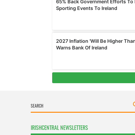
IRISHCENTRAL NEWSLETTERS