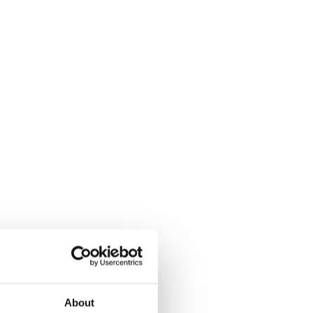
About