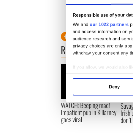
Responsible use of your dat
H/T
Joe.ie
We and
our 1022 partners
pr
and access information on yo
audience research and servi
READ NEXT
privacy choices are only app
withdraw your consent any tim
If you allow, we would also lik
Collect information a
Identify your device by
Deny
Find out more about how your
WATCH: Beeping mad!
Savag
We use cookies to personalis
Impatient pup in Killarney
Irish
information about your use of
goes viral
don’t
other information that you’ve