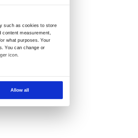
y such as cookies to store
nd content measurement,
for what purposes. Your
es. You can change or
ger icon.
several meters
Allow all
ails section
.
se our traffic. We also share
ers who may combine it with
 services.