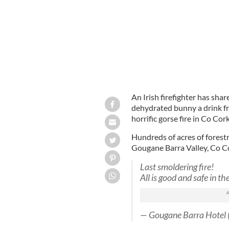
An Irish firefighter has sha
dehydrated bunny a drink fro
horrific gorse fire in Co Cork
Hundreds of acres of forest
Gougane Barra Valley, Co Co
Last smoldering fire!
All is good and safe in th
— Gougane Barra Hotel