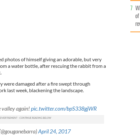
he
Wh
th
of
re
red photos of himself giving an adorable, but very
m a water bottle, after rescuing the rabbit from a
.
ry were damaged after a fire swept through
rk last week, blackening the landscape.
e valley again!
pic.twitter.com/bpS338gjWR
 (@gouganebarra)
April 24, 2017