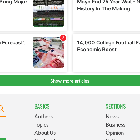
BASICS
SECTIONS
Authors
News
Topics
Business
About Us
Opinion