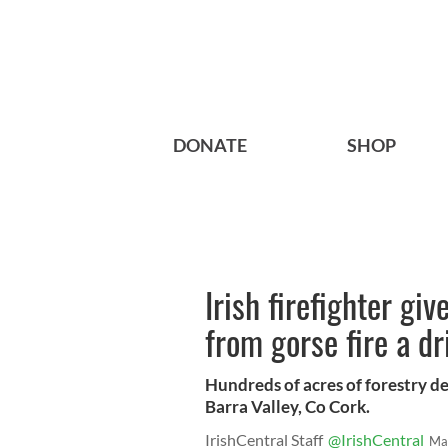
DONATE
SHOP
Irish firefighter gi
from gorse fire a dr
Hundreds of acres of forestry d
Barra Valley, Co Cork.
IrishCentral Staff
@IrishCentral
Ma