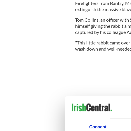
Firefighters from Bantry, 
extinguish the massive blaze
Tom Collins, an officer with
himself giving the rabbit a
captured by his colleague Ad
"This little rabbit came over
wash down and well-needed d
Consent