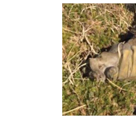
Rabbit caught in gorse fire gets a drin
TOM COLLINS/FACEBOOK