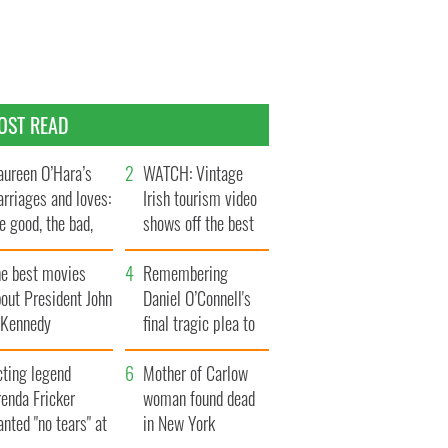
OST READ
ureen O’Hara’s
WATCH: Vintage
rriages and loves:
Irish tourism video
e good, the bad,
shows off the best
d the ugly
bits of Ireland
he best movies
Remembering
out President John
Daniel O’Connell's
. Kennedy
final tragic plea to
save Ireland from
cting legend
Famine
Mother of Carlow
enda Fricker
woman found dead
nted "no tears" at
in New York