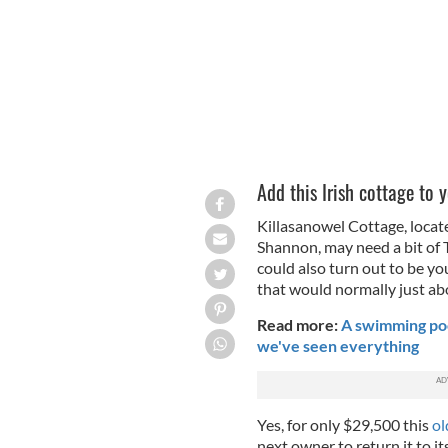
Add this Irish cottage to y
Killasanowel Cottage, locate
Shannon, may need a bit of TL
could also turn out to be y
that would normally just abo
Read more:
A swimming pool
we've seen everything
Yes, for only $29,500 this
ol
next owner to return it to i