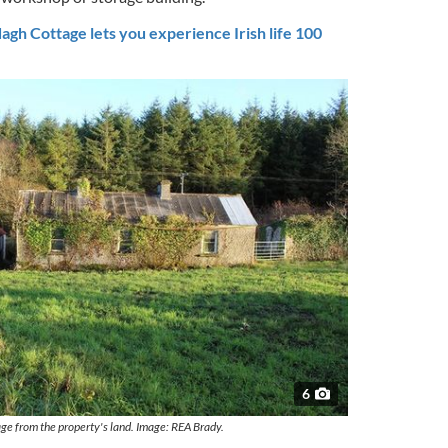
gh Cottage lets you experience Irish life 100
6
age from the property's land. Image: REA Brady.