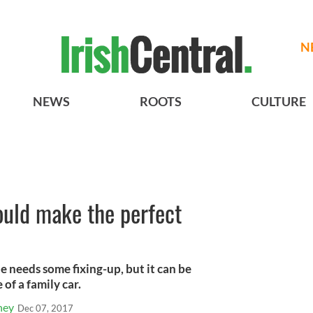
N
NEWS
ROOTS
CULTURE
could make the perfect
ale needs some fixing-up, but it can be
 of a family car.
ney
Dec 07, 2017