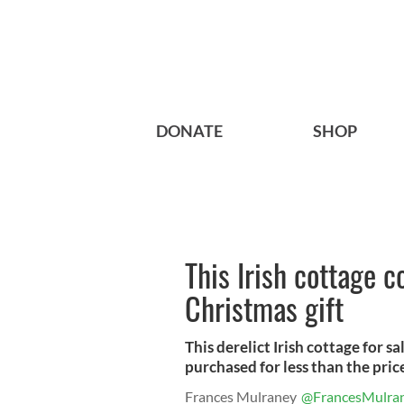
DONATE
SHOP
This Irish cottage 
Christmas gift
This derelict Irish cottage for s
purchased for less than the price
Frances Mulraney
@FrancesMulra