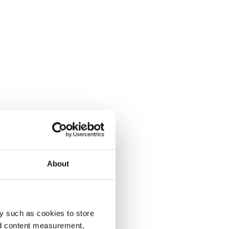
About
y such as cookies to store
nd content measurement,