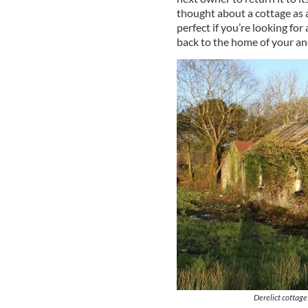
thought about a cottage as a
perfect if you’re looking fo
back to the home of your an
Derelict cottage