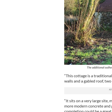
The additional outhou
“This cottage is a tradition
walls and a gabled roof, tw
“It sits on a very large site,
more modern concrete and ga
completion could be a great