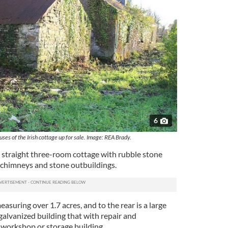
6
ses of the Irish cottage up for sale. Image: REA Brady.
al straight three-room cottage with rubble stone
o chimneys and stone outbuildings.
 measuring over 1.7 acres, and to the rear is a large
lvanized building that with repair and
 workshop or storage building.