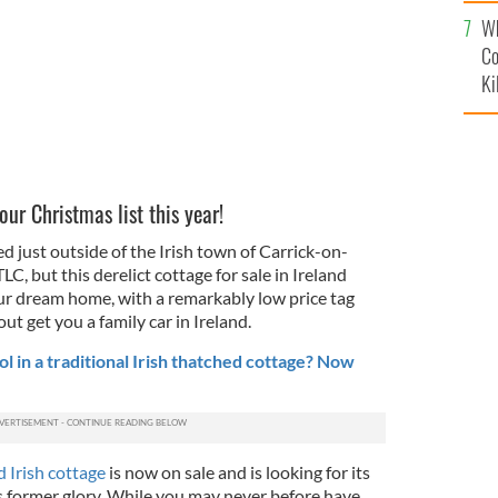
c
Wh
Co
Ki
our Christmas list this year!
d just outside of the Irish town of Carrick-on-
C, but this derelict cottage for sale in Ireland
our dream home, with a remarkably low price tag
ut get you a family car in Ireland.
 in a traditional Irish thatched cottage? Now
d Irish cottage
is now on sale and is looking for its
ts former glory. While you may never before have