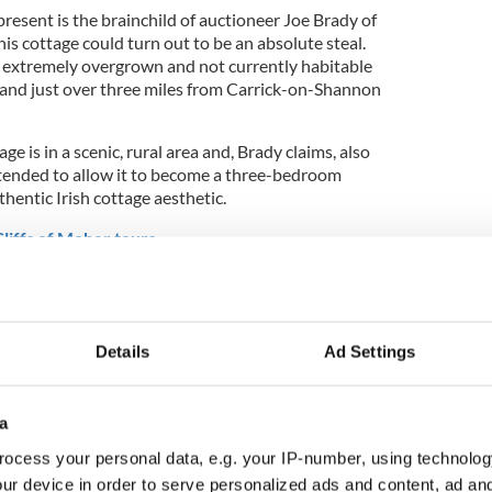
resent is the brainchild of auctioneer Joe Brady of
is cottage could turn out to be an absolute steal.
 extremely overgrown and not currently habitable
mland just over three miles from Carrick-on-Shannon
e is in a scenic, rural area and, Brady claims, also
xtended to allow it to become a three-bedroom
thentic Irish cottage aesthetic.
liffs of Moher tours
Details
Ad Settings
a
ocess your personal data, e.g. your IP-number, using technolog
ur device in order to serve personalized ads and content, ad a