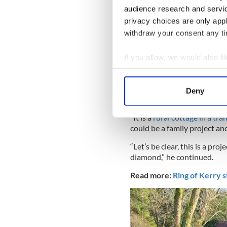
audience research and servi
privacy choices are only app
withdraw your consent any tim
If you allow, we would also lik
Collect information a
The modern workshop in the la
Identify your device by
“For those with hectic city l
Deny
Find out more about how your
their family,” said auctionee
“It is a
rural cottage in a tra
We use cookies to personalis
could be a family project a
information about your use of
“Let’s be clear, this is a pro
other information that you’ve
diamond,” he continued.
Read more:
Ring of Kerry s