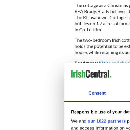
The cottage as a Christmas p
REA Brady. Brady believes th
The Killasanowel Cottage is
but lies on 1.7 acres of far
in Co. Leitrim.
The two-bedroom Irish cottag
holds the potential to be e
house, while retaining its au
Read more:
Mayo and the C
Consent
Responsible use of your dat
We and
our 1022 partners
pr
and access information on yo