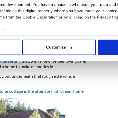
ces development. You have a choice in who uses your data and 
licable on this digital property where you have made your choic
e from the Cookie Declaration or by clicking on the Privacy trig
6
e to:
bout your geographical location which can be accurate to within 
nd of this Irish cottage for sale next week. Image: REA Brady.
 actively scanning it for specific characteristics (fingerprinting)
ives, this could be the best present they could give
Customize
 personal data is processed and set your preferences in the
det
r Brady.
nquil setting
that, with a lot of tender loving care,
e content and ads, to provide social media features and to analy
nd a home to make memories in.
 our site with our social media, advertising and analytics partn
ject, but underneath that rough exterior is a
 provided to them or that they’ve collected from your use of their
tone cottage is the ultimate Irish dream home