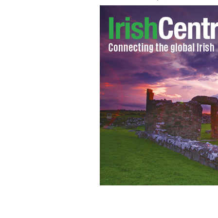
A really amazing Christmas present? A