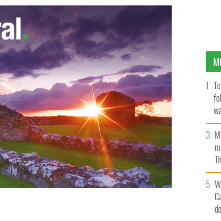
M
Te
fo
wa
Pa
M
ma
Th
an
W
C
d
n Irish cottage for $29.5k.
REA BRADY