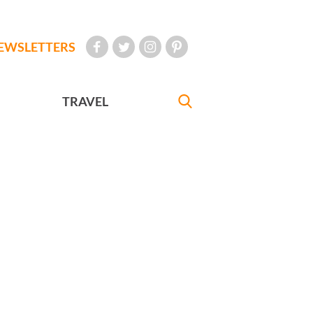
EWSLETTERS
TRAVEL