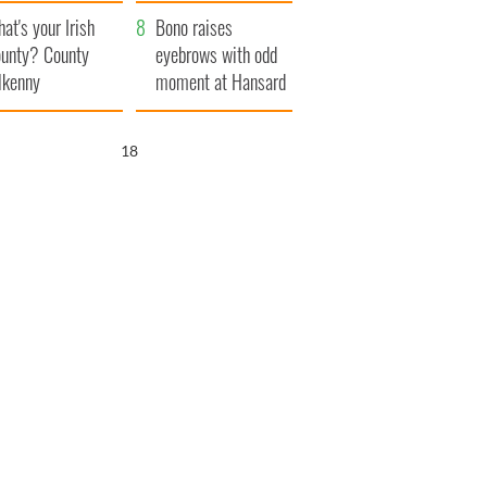
amera
Atlantic Way
at's your Irish
Bono raises
unty? County
eyebrows with odd
lkenny
moment at Hansard
funeral
16