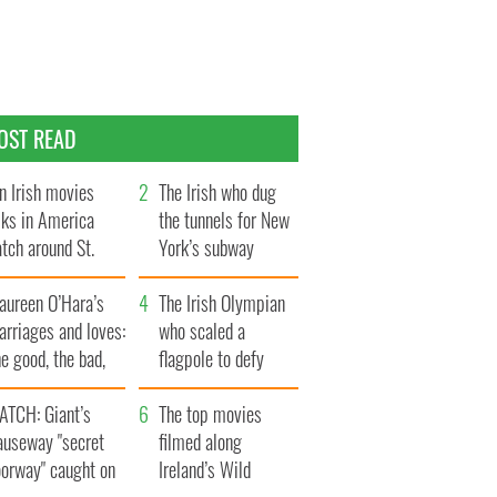
OST READ
n Irish movies
The Irish who dug
lks in America
the tunnels for New
tch around St.
York’s subway
trick’s Day
system
aureen O’Hara’s
The Irish Olympian
rriages and loves:
who scaled a
e good, the bad,
flagpole to defy
d the ugly
Britain
ATCH: Giant’s
The top movies
auseway "secret
filmed along
oorway" caught on
Ireland’s Wild