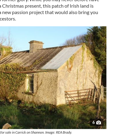
 Christmas present, this patch of Irish land is
r a new passion project that would also bring you
cestors.
6
 for sale in Carrick on Shannon. Image: REA Brady.