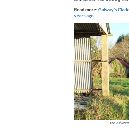
Read more:
Galway's Cladda
years ago
The Irish cott