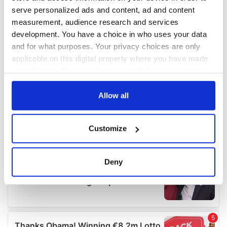
serve personalized ads and content, ad and content
measurement, audience research and services
development. You have a choice in who uses your data
and for what purposes. Your privacy choices are only
applicable on this digital property where you have made
your choices. You can change or withdraw your consent
any time from the Cookie Declaration or by clicking on
the Privacy trigger icon.
Allow all
If you allow, we would also like to:
Customize
Collect information about your geographical
location which can be accurate to within several
meters
Deny
Identify your device by actively scanning it for
specific characteristics (fingerprinting)
Find out more about how your personal data is processed
and set your preferences in the
details section
.