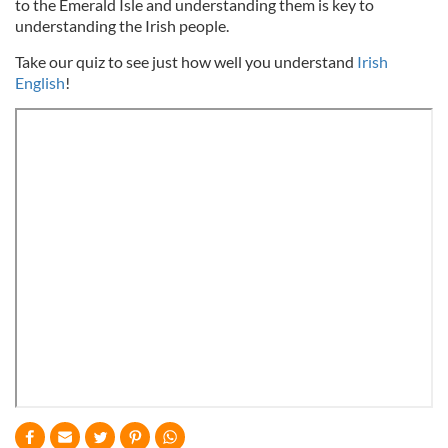
to the Emerald Isle and understanding them is key to
understanding the Irish people.
Take our quiz to see just how well you understand
Irish
English
!