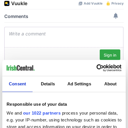
Consent
Details
Ad Settings
About
Responsible use of your data
We and
our 1022 partners
process your personal data,
e.g. your IP-number, using technology such as cookies to
store and access information on your device in order to