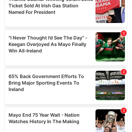
We use cookies to personalise content and ads, to
provide social media features and to analyse our traffic.
We also share information about your use of our site with
our social media, advertising and analytics partners who
may combine it with other information that you’ve
provided to them or that they’ve collected from your use
of their services.