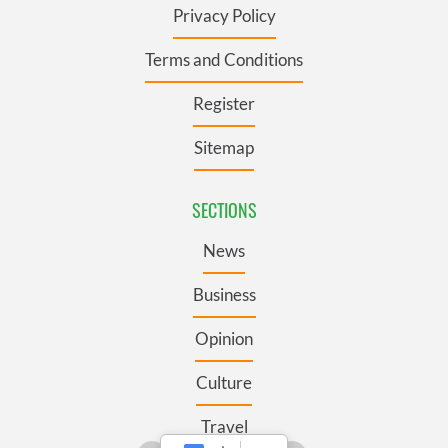
Privacy Policy
Terms and Conditions
Register
Sitemap
SECTIONS
News
Business
Opinion
Culture
Travel