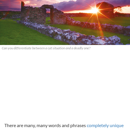
Can you differentiate between a cat situation and a deadly one?
There are many, many words and phrases
completely unique