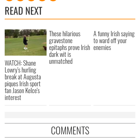
READ NEXT
These hilarious
A funny Irish saying
gravestone
to ward off your
epitaphs prove Irish
enemies
dark wit is
unmatched
WATCH: Shane
Lowry's hurling
break at Augusta
piques Irish sport
fan Jason Kelce's
interest
COMMENTS