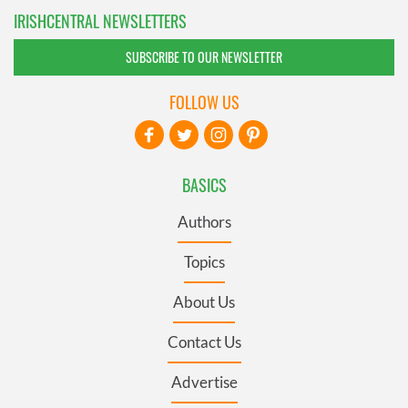
IRISHCENTRAL NEWSLETTERS
SUBSCRIBE TO OUR NEWSLETTER
FOLLOW US
BASICS
Authors
Topics
About Us
Contact Us
Advertise