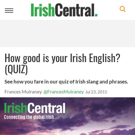
Toggle
navigation
How good is your Irish English?
(QUIZ)
See how you fare in our quiz of Irish slang and phrases.
Frances Mulraney
@FrancesMulraney
Jul 23, 2015