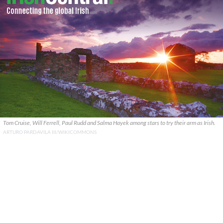
Tom Cruise, Will Ferrell, Paul Rudd and Salma Hayek among stars to try their arm as Irish.
ARTURO PARDAVILA III/WIKICOMMONS