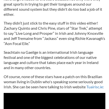
great sports in trying to get their tongues around our
different sound system but they didn't do too bad a job of it
either.
They didn’t just stick to the easy stuff in this video either!
Zachary Quinto and Chris Pine, stars of “Star Trek,” attempt
to say “Live Long and Prosper” in Irish and Johnny Knoxville
and Jeff Tremaine from “Jackass” even sing Richie Kavanagh’s
“Aon Focal Eile.”
Seachtain na Gaeilge is an international Irish language
festival and one of the biggest celebrations of our native
language and culture that takes place each year in Ireland
and in many other countries.
Of course, none of these stars have a patch on this Brazilian
woman living in Dublin who's speaking some seriously good
Irish. She can be seen here talking to Irish website
Tuairisc.ie: