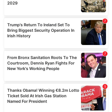
We also share information about your use of our site with
our social media, advertising and analytics partners who
may combine it with other information that you’ve
provided to them or that they’ve collected from your use
of their services.