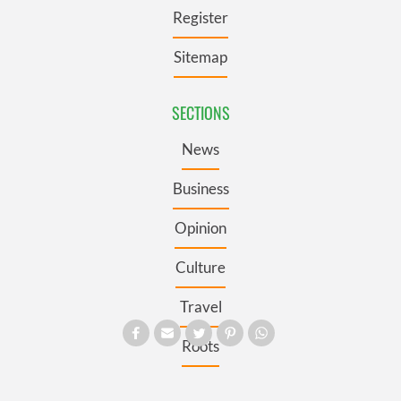
Register
Sitemap
SECTIONS
News
Business
Opinion
Culture
Travel
Roots