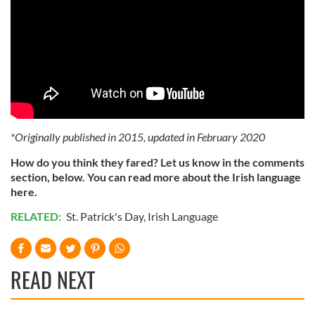
*Originally published in 2015, updated in February 2020
How do you think they fared? Let us know in the comments
section, below. You can read more about the Irish language
here.
RELATED:
St. Patrick's Day
,
Irish Language
READ NEXT