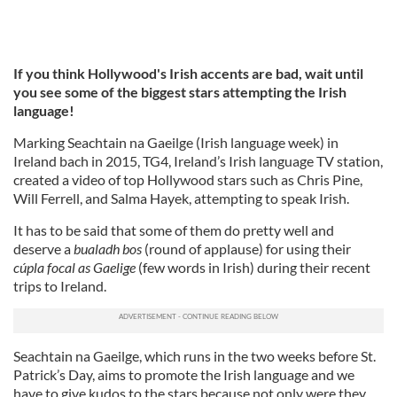
If you think Hollywood's Irish accents are bad, wait until
you see some of the biggest stars attempting the Irish
language!
Marking Seachtain na Gaeilge (Irish language week) in
Ireland bach in 2015, TG4, Ireland’s Irish language TV station,
created a video of top Hollywood stars such as Chris Pine,
Will Ferrell, and Salma Hayek, attempting to speak Irish.
It has to be said that some of them do pretty well and
deserve a
bualadh bos
(round of applause) for using their
cúpla focal as Gaelige
(few words in Irish) during their recent
trips to Ireland.
Seachtain na Gaeilge, which runs in the two weeks before St.
Patrick’s Day, aims to promote the Irish language and we
have to give kudos to the stars because not only were they