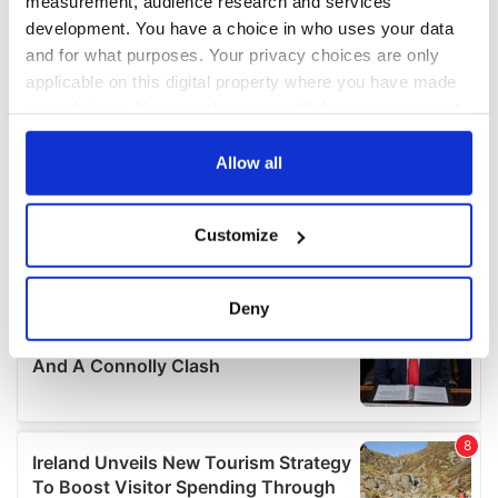
measurement, audience research and services
development. You have a choice in who uses your data
and for what purposes. Your privacy choices are only
applicable on this digital property where you have made
your choices. You can change or withdraw your consent
any time from the Cookie Declaration or by clicking on
the Privacy trigger icon.
Allow all
If you allow, we would also like to:
Customize
Collect information about your geographical
location which can be accurate to within several
meters
Deny
Identify your device by actively scanning it for
specific characteristics (fingerprinting)
Find out more about how your personal data is processed
and set your preferences in the
details section
.
We use cookies to personalise content and ads, to
provide social media features and to analyse our traffic.