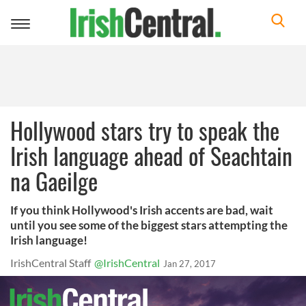
Toggle
navigation
Hollywood stars try to speak the
Irish language ahead of Seachtain
na Gaeilge
If you think Hollywood's Irish accents are bad, wait
until you see some of the biggest stars attempting the
Irish language!
IrishCentral Staff
@IrishCentral
Jan 27, 2017