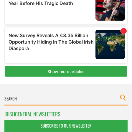
IRISHCENTRAL NEWSLETTERS
SUBSCRIBE TO OUR NEWSLETTER