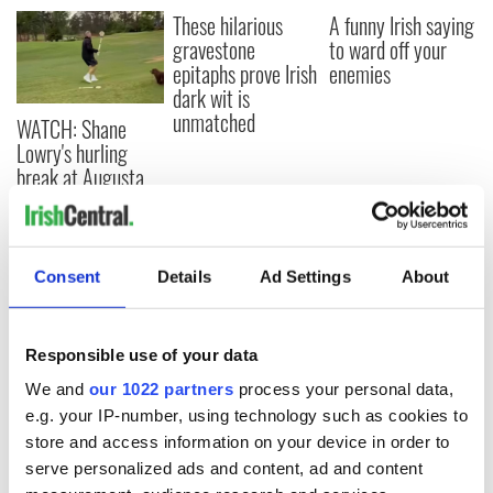
These hilarious
A funny Irish saying
gravestone
to ward off your
epitaphs prove Irish
enemies
dark wit is
unmatched
WATCH: Shane
Lowry's hurling
break at Augusta
piques Irish sport
fan Jason Kelce's
interest
Consent
Details
Ad Settings
About
COMMENTS
Responsible use of your data
We and
our 1022 partners
process your personal data,
e.g. your IP-number, using technology such as cookies to
store and access information on your device in order to
serve personalized ads and content, ad and content