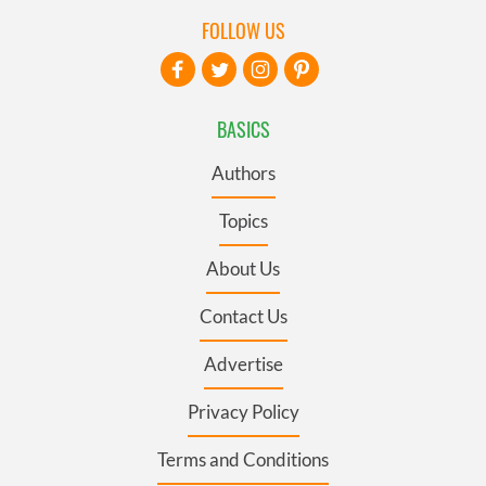
FOLLOW US
BASICS
Authors
Topics
About Us
Contact Us
Advertise
Privacy Policy
Terms and Conditions