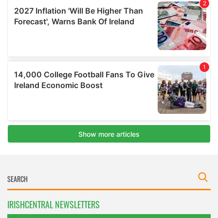
IRISHCENTRAL NEWSLETTERS