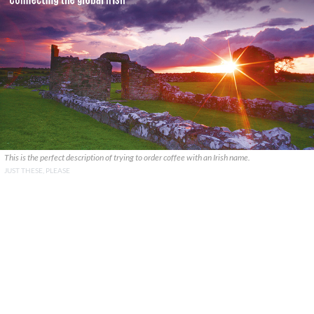
This is the perfect description of trying to order coffee with an Irish name.
JUST THESE, PLEASE