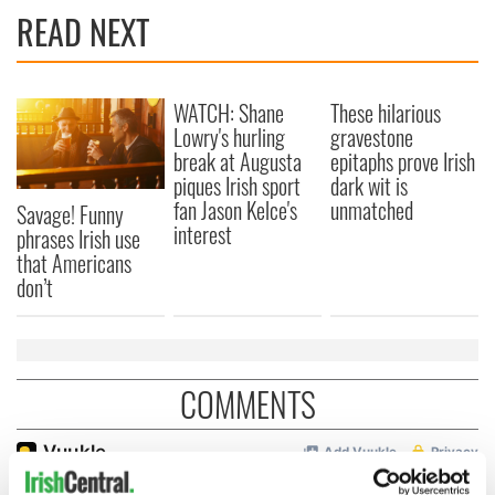
READ NEXT
WATCH: Shane
These hilarious
Lowry's hurling
gravestone
break at Augusta
epitaphs prove Irish
piques Irish sport
dark wit is
fan Jason Kelce's
unmatched
Savage! Funny
interest
phrases Irish use
that Americans
don’t
COMMENTS