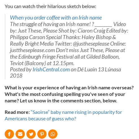
You can watch their hilarious sketch below:
When you order coffee with an Irish name
The struggle of having an Irish name! ? ________ Video
by: Just These, Please Shot by: Ciaron Craig Edited by:
Philippa Carson Special Thanks: Haley Bishop &
Really Bright Media Twitter: @justheseplease Online:
justtheseplease.com Don't miss Just These, Please at
the Edinburgh Fringe Festival all at Gilded Balloon,
Teviot (Balcony) at 12.15pm.
Posted by
IrishCentral.com
on Dé Luain 13 Lúnasa
2018
What is your experience of having an Irish name overseas?
What's the most confusing spelling you've seen of your
name? Let us know in the comments section, below.
Read more:
“Saoirse” baby name rising in popularity for
Americans because of guess who?