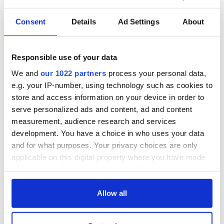
Consent
Details
Ad Settings
About
Responsible use of your data
We and
our 1022 partners
process your personal data,
e.g. your IP-number, using technology such as cookies to
store and access information on your device in order to
serve personalized ads and content, ad and content
measurement, audience research and services
development. You have a choice in who uses your data
and for what purposes. Your privacy choices are only
applicable on this digital property where you have made
your choices. You can change or withdraw your consent
any time from the Cookie Declaration or by clicking on
the Privacy trigger icon.
Allow all
If you allow, we would also like to: