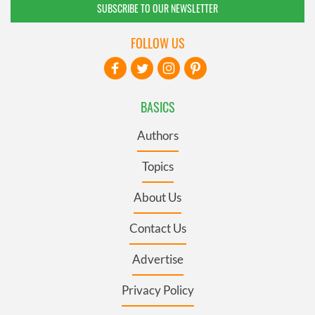
SUBSCRIBE TO OUR NEWSLETTER
FOLLOW US
BASICS
Authors
Topics
About Us
Contact Us
Advertise
Privacy Policy