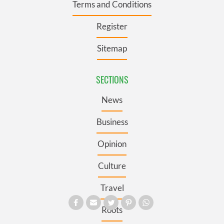
Terms and Conditions
Register
Sitemap
SECTIONS
News
Business
Opinion
Culture
Travel
Roots