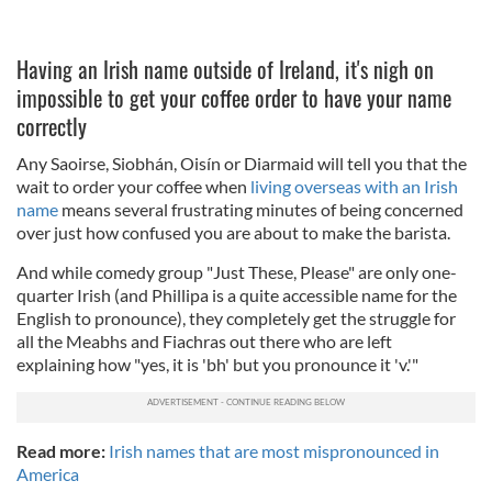
Having an Irish name outside of Ireland, it's nigh on
impossible to get your coffee order to have your name
correctly
Any Saoirse, Siobhán, Oisín or Diarmaid will tell you that the
wait to order your coffee when
living overseas with an Irish
name
means several frustrating minutes of being concerned
over just how confused you are about to make the barista.
And while comedy group "Just These, Please" are only one-
quarter Irish (and Phillipa is a quite accessible name for the
English to pronounce), they completely get the struggle for
all the Meabhs and Fiachras out there who are left
explaining how "yes, it is 'bh' but you pronounce it 'v.'"
Read more:
Irish names that are most mispronounced in
America