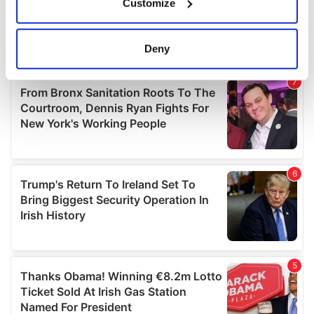
Customize
Collect information about your geographical
location which can be accurate to within several
meters
Deny
Identify your device by actively scanning it for
specific characteristics (fingerprinting)
Find out more about how your personal data is processed
and set your preferences in the
details section
.
We use cookies to personalise content and ads, to
provide social media features and to analyse our traffic.
We also share information about your use of our site with
our social media, advertising and analytics partners who
may combine it with other information that you’ve
provided to them or that they’ve collected from your use
of their services.