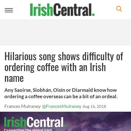
Toggle
navigation
Hilarious song shows difficulty of
ordering coffee with an Irish
name
Any Saoirse, Siobhán, Oisín or Diarmaid know how
ordering a coffee overseas can be a bit of an ordeal.
Frances Mulraney
@FrancesMulraney
Aug 16, 2018