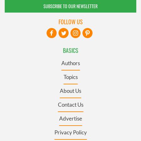
SUBSCRIBE TO OUR NEWSLETTER
FOLLOW US
BASICS
Authors
Topics
About Us
Contact Us
Advertise
Privacy Policy