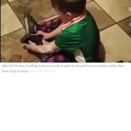
Alfie McTiernan is willing to brave a walk at night by himself to a new house rather than
have to go to sleep.
NOEL MCTIERNAN