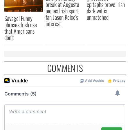
break at Augusta
epitaphs prove Irish
piques Irish sport
dark wit is
fan Jason Kelce's
unmatched
Savage! Funny
interest
phrases Irish use
that Americans
don’t
COMMENTS