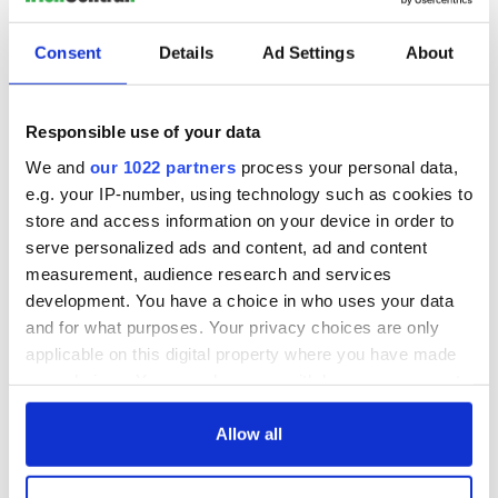
Consent
Details
Ad Settings
About
Responsible use of your data
We and
our 1022 partners
process your personal data,
e.g. your IP-number, using technology such as cookies to
store and access information on your device in order to
serve personalized ads and content, ad and content
measurement, audience research and services
development. You have a choice in who uses your data
and for what purposes. Your privacy choices are only
applicable on this digital property where you have made
your choices. You can change or withdraw your consent
any time from the Cookie Declaration or by clicking on
the Privacy trigger icon.
Allow all
If you allow, we would also like to: