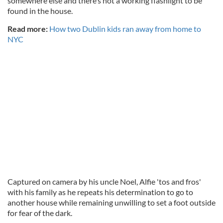
somewhere else and there’s not a working flashlight to be
found in the house.
Read more:
How two Dublin kids ran away from home to
NYC
Captured on camera by his uncle Noel, Alfie 'tos and fros'
with his family as he repeats his determination to go to
another house while remaining unwilling to set a foot outside
for fear of the dark.