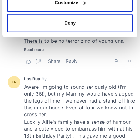
Customize
Collect information about your geographical
location which can be accurate to within several
meters
Deny
Identify your device by actively scanning it for
specific characteristics (fingerprinting)
Find out more about how your personal data is processed
and set your preferences in the
details section
.
We use cookies to personalise content and ads, to
provide social media features and to analyse our traffic.
We also share information about your use of our site with
our social media, advertising and analytics partners who
may combine it with other information that you’ve
provided to them or that they’ve collected from your use
of their services.