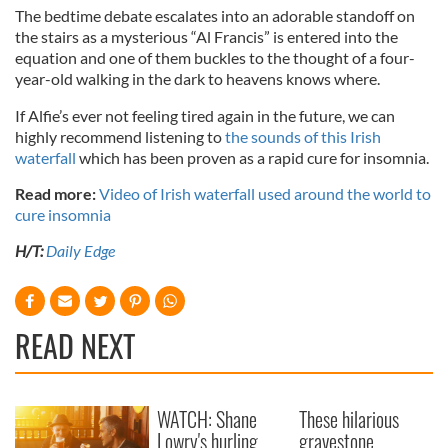
The bedtime debate escalates into an adorable standoff on
the stairs as a mysterious “Al Francis” is entered into the
equation and one of them buckles to the thought of a four-
year-old walking in the dark to heavens knows where.
If Alfie’s ever not feeling tired again in the future, we can
highly recommend listening to
the sounds of this Irish
waterfall
which has been proven as a rapid cure for insomnia.
Read more:
Video of Irish waterfall used around the world to
cure insomnia
H/T:
Daily Edge
READ NEXT
WATCH: Shane
These hilarious
Lowry's hurling
gravestone