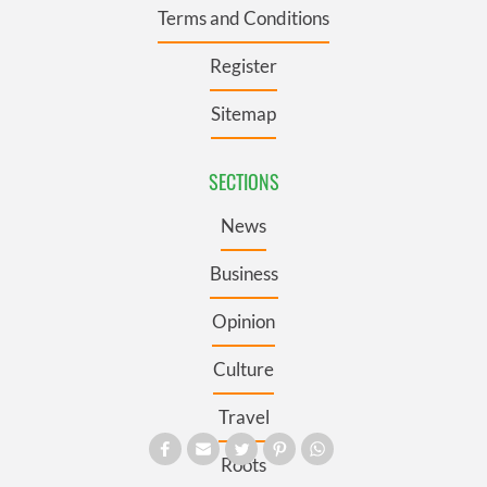
Terms and Conditions
Register
Sitemap
SECTIONS
News
Business
Opinion
Culture
Travel
Roots