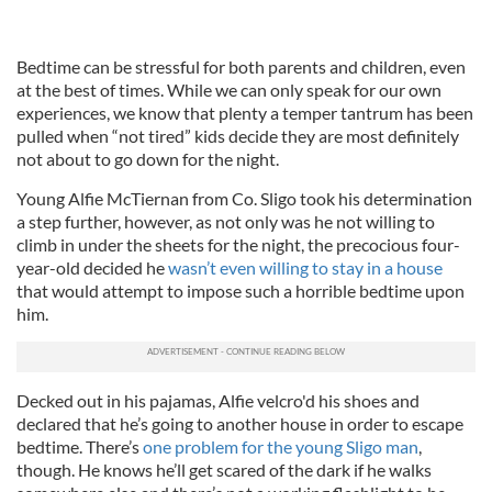
Bedtime can be stressful for both parents and children, even
at the best of times. While we can only speak for our own
experiences, we know that plenty a temper tantrum has been
pulled when “not tired” kids decide they are most definitely
not about to go down for the night.
Young Alfie McTiernan from Co. Sligo took his determination
a step further, however, as not only was he not willing to
climb in under the sheets for the night, the precocious four-
year-old decided he
wasn’t even willing to stay in a house
that would attempt to impose such a horrible bedtime upon
him.
Decked out in his pajamas, Alfie velcro'd his shoes and
declared that he’s going to another house in order to escape
bedtime. There’s
one problem for the young Sligo man
,
though. He knows he’ll get scared of the dark if he walks