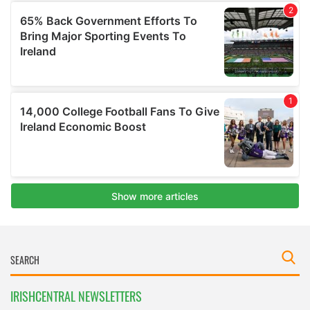
IRISHCENTRAL NEWSLETTERS