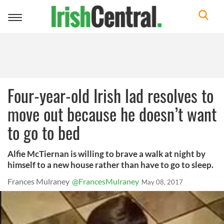
Toggle
navigation
Four-year-old Irish lad resolves to
move out because he doesn’t want
to go to bed
Alfie McTiernan is willing to brave a walk at night by
himself to a new house rather than have to go to sleep.
Frances Mulraney
@FrancesMulraney
May 08, 2017