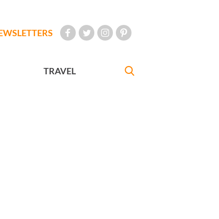
EWSLETTERS
TRAVEL