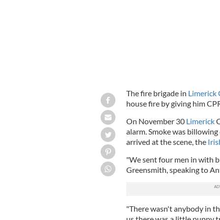
The fire brigade in
Limerick 
house fire by giving him CP
On November 30
Limerick
C
alarm. Smoke was billowing
arrived at the scene, the
Iri
"We sent four men in with b
Greensmith, speaking to A
"There wasn't anybody in th
us there was a little puppy t