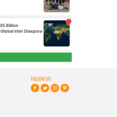
FOLLOW US