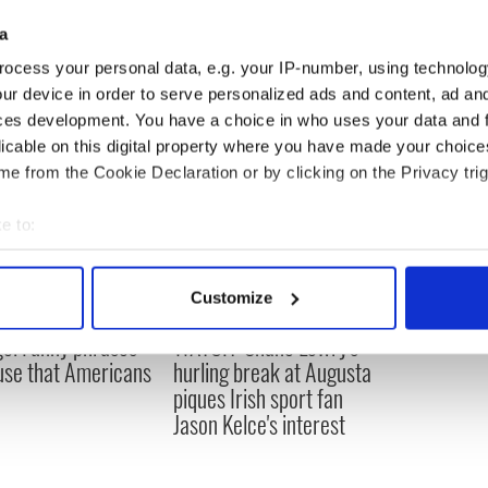
to his owner who then took him to the vet.
a
ocess your personal data, e.g. your IP-number, using technolog
ur device in order to serve personalized ads and content, ad a
ces development. You have a choice in who uses your data and 
licable on this digital property where you have made your choic
e from the Cookie Declaration or by clicking on the Privacy trig
e to:
bout your geographical location which can be accurate to within 
 actively scanning it for specific characteristics (fingerprinting)
Customize
 personal data is processed and set your preferences in the
det
e! Funny phrases
WATCH: Shane Lowry's
 use that Americans
hurling break at Augusta
e content and ads, to provide social media features and to analy
piques Irish sport fan
 our site with our social media, advertising and analytics partn
Jason Kelce's interest
 provided to them or that they’ve collected from your use of their