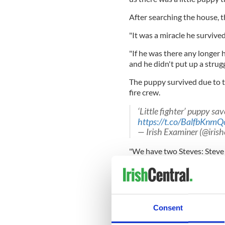
After searching the house, t
"It was a miracle he survived
"If he was there any longer 
and he didn't put up a strugg
The puppy survived due to t
fire crew.
‘Little fighter’ puppy s
https://t.co/BalfbKnmQ
— Irish Examiner (@iris
"We have two Steves: Steve 
out a resuscitation on the p
"One of them had the bright 
[the puppy's] face. You coul
Consent
"We turned on the oxygen an