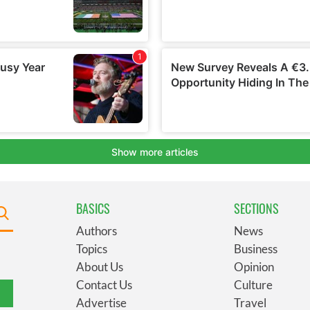
BASICS
SECTIONS
Authors
News
Topics
Business
About Us
Opinion
Contact Us
Culture
Advertise
Travel