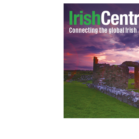
The Limerick City Fire and Rescue tea
IRISH INDEPENDENT