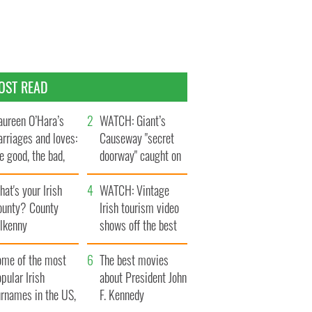
OST READ
ureen O’Hara’s
WATCH: Giant’s
rriages and loves:
Causeway "secret
e good, the bad,
doorway" caught on
d the ugly
camera
at's your Irish
WATCH: Vintage
ounty? County
Irish tourism video
ilkenny
shows off the best
bits of Ireland
ome of the most
The best movies
pular Irish
about President John
urnames in the US,
F. Kennedy