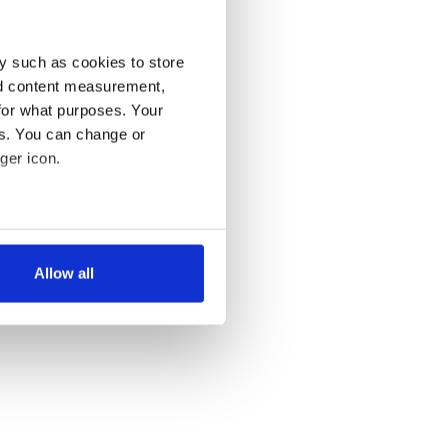
y such as cookies to store
nd content measurement,
for what purposes. Your
es. You can change or
ger icon.
several meters
Allow all
ails section
.
se our traffic. We also share
ers who may combine it with
 services.