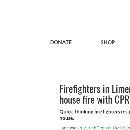
DONATE
SHOP
Firefighters in Lime
house fire with CPR
Quick-thinking fire fighters res
house.
Jane Walsh
@IrishCentral
Dec 09, 