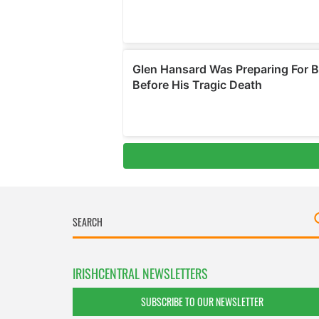
IRISHCENTRAL NEWSLETTERS
SUBSCRIBE TO OUR NEWSLETTER