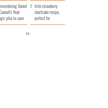
xplained
membering Daniel
Irish strawberry
Connell's final
shortcake recipe,
agic plea to save
perfect for
eland from Famine
summertime!
15