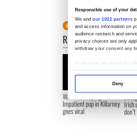
The puppy was handed over 
Responsible use of your dat
RELATED:
Animals
We and
our 1022 partners
pr
and access information on yo
audience research and servi
READ NEXT
privacy choices are only app
withdraw your consent any tim
If you allow, we would also lik
Collect information a
Identify your device by
Deny
Find out more about how your
WATCH: Beeping mad!
Savag
Impatient pup in Killarney
Irish
We use cookies to personalis
goes viral
don’t
information about your use of
other information that you’ve