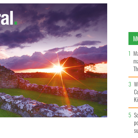
M
Ma
ma
Th
an
Wh
C
K
S
po
s
m saved a puppy caught in a house fire.