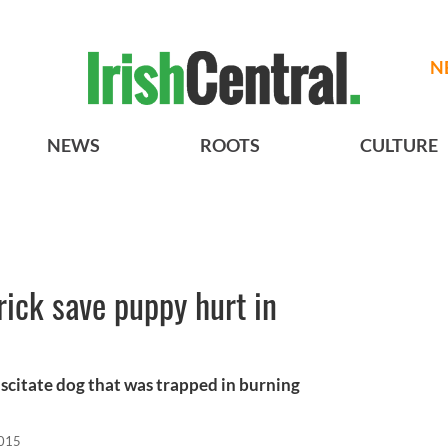
N
NEWS
ROOTS
CULTURE
rick save puppy hurt in
uscitate dog that was trapped in burning
2015