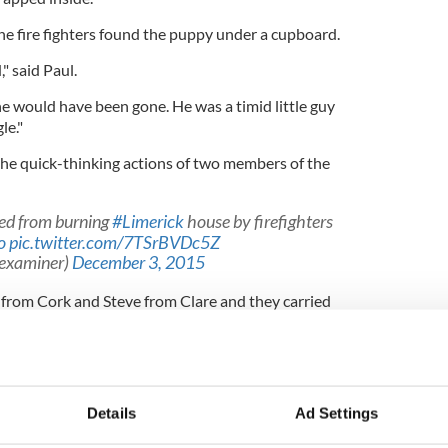
he fire fighters found the puppy under a cupboard.
," said Paul.
he would have been gone. He was a timid little guy
le."
he quick-thinking actions of two members of the
aved from burning
#Limerick
house by firefighters
o
pic.twitter.com/7TSrBVDc5Z
hexaminer)
December 3, 2015
from Cork and Steve from Clare and they carried
uppy," explained Paul.
idea of getting an infant mask and holding it to
d see his ears perk up and we knew he was okay.
Details
Ad Settings
d he lapped it up."