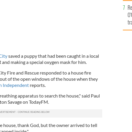
e
Re
O’
tr
Ir
City
saved a puppy that had been caught in a local
R and making a special oxygen mask for him.
ity Fire and Rescue responded to a house fire
 out of the open windows of the house when they
sh Independent
reports.
reathing apparatus to search the house," said Paul
nton Savage on TodayFM.
e house, thank God, but the owner arrived to tell
rapped inside."