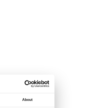
About