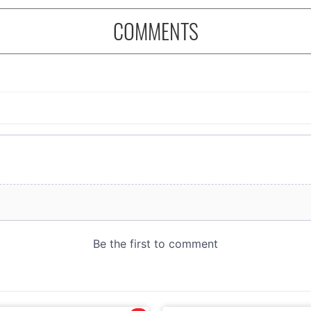
COMMENTS