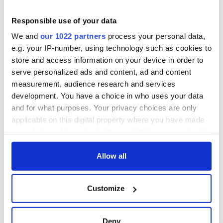
piques Irish sport
dark wit is
fan Jason Kelce's
unmatched
Savage! Funny
Responsible use of your data
interest
phrases Irish use
We and
our 1022 partners
process your personal data,
that Americans
e.g. your IP-number, using technology such as cookies to
don’t
store and access information on your device in order to
serve personalized ads and content, ad and content
measurement, audience research and services
development. You have a choice in who uses your data
COMMENTS
and for what purposes. Your privacy choices are only
applicable on this digital property where you have made
your choices. You can change or withdraw your consent
any time from the Cookie Declaration or by clicking on
the Privacy trigger icon.
Allow all
If you allow, we would also like to:
Customize
Collect information about your geographical
location which can be accurate to within several
meters
Deny