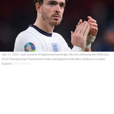
July 11, 2021: Jack Grealish of England acknowledges the fans following the UEFA Euro
2020 Championship Final between Italy and England at Wembley Stadium in London,
England.
GETTY IMAGES