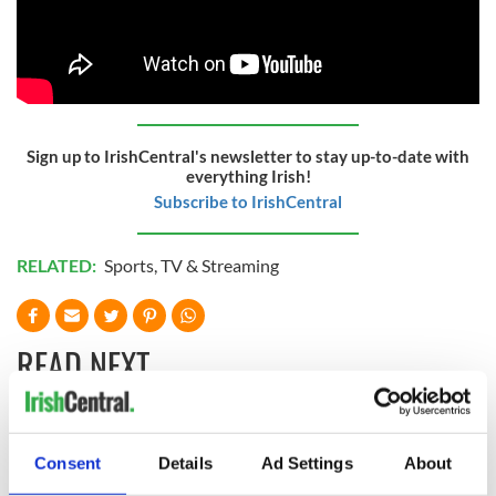
Sign up to IrishCentral's newsletter to stay up-to-date with
everything Irish!
Subscribe to IrishCentral
RELATED:
Sports
,
TV & Streaming
READ NEXT
WATCH: Shane
These hilarious
Consent
Details
Ad Settings
About
Lowry's hurling
gravestone
break at Augusta
epitaphs prove Irish