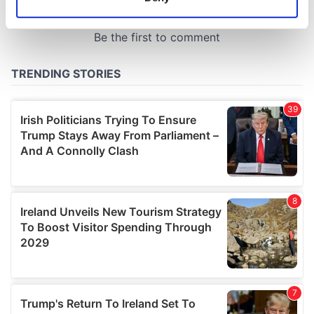
Identify your device by actively scanning it for
specific characteristics (fingerprinting)
Find out more about how your personal data is processed
and set your preferences in the
details section
.
We use cookies to personalise content and ads, to
provide social media features and to analyse our traffic.
We also share information about your use of our site with
our social media, advertising and analytics partners who
may combine it with other information that you’ve
provided to them or that they’ve collected from your use
of their services.