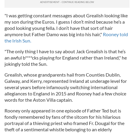
"I was getting constant messages about Grealish looking like
my son during the Euros. I guess I don’t mind because he’s a
good looking young fella. I don’t have that sort of hair
anymore but Father Damo was big into his hair,"
Rooney told
the Irish Sun.
"The only thing I have to say about Jack Grealish is that he’s
an awful b****cks playing for England rather than Ireland," he
jokingly told the Sun.
Grealish, whose grandparents hail from Counties Dublin,
Galway, and Kerry, represented Ireland at underage level for
several years before infamously switching international
allegiances to England in 2015 and Rooney had a few choice
words for the Aston Villa captain.
Rooney only appeared in one episode of Father Ted but is
fondly remembered by fans of the sitcom for his hilarious
portrayal of a thieving priest who framed Fr. Dougal for the
theft of a sentimental whistle belonging to an elderly