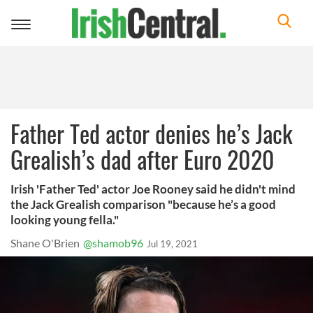
Toggle
navigation
Father Ted actor denies he’s Jack
Grealish’s dad after Euro 2020
Irish 'Father Ted' actor Joe Rooney said he didn't mind
the Jack Grealish comparison "because he’s a good
looking young fella."
Shane O'Brien
@shamob96
Jul 19, 2021