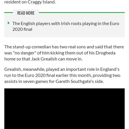
resident on Craggy Island.
READ MORE
The English players with Irish roots playing in the Euro
2020 final
The stand-up comedian has two real sons and said that there
was "no danger" of him kicking them out of his Drogheda
home so that Jack Grealish can move in.
Grealish, meanwhile, played an important role in England's
run to the Euro 2020 final earlier this month, providing two
assists in seven games for Gareth Southgate's side.