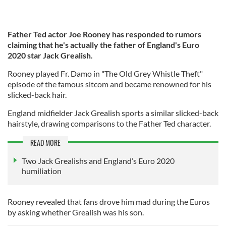
Father Ted actor Joe Rooney has responded to rumors
claiming that he's actually the father of England's Euro
2020 star Jack Grealish.
Rooney played Fr. Damo in "The Old Grey Whistle Theft"
episode of the famous sitcom and became renowned for his
slicked-back hair.
England midfielder Jack Grealish sports a similar slicked-back
hairstyle, drawing comparisons to the Father Ted character.
READ MORE
Two Jack Grealishs and England’s Euro 2020
humiliation
Rooney revealed that fans drove him mad during the Euros
by asking whether Grealish was his son.