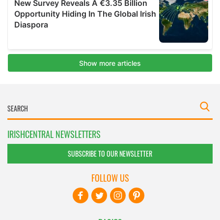
IRISHCENTRAL NEWSLETTERS
SUBSCRIBE TO OUR NEWSLETTER
FOLLOW US