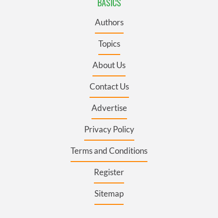
BASICS
Authors
Topics
About Us
Contact Us
Advertise
Privacy Policy
Terms and Conditions
Register
Sitemap