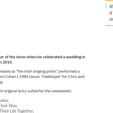
he
Wh
th
s and Leah O'Kane's wedding in 2014.
YOUTUBE
of
re
tar of the show when he celebrated a wedding in
n 2014.
ately as "the Irish singing priest," performed a
d Cohen's 1984 classic "Hallelujah" for Chris and
g.
th original lyrics suited for the newlyweds:
Today,
Their Way,
Their Life Together,