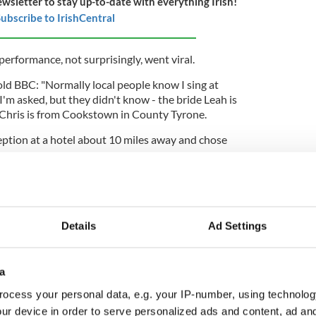
ewsletter to stay up-to-date with everything Irish!
ubscribe to IrishCentral
 performance, not surprisingly, went viral.
told BBC: "Normally local people know I sing at
'm asked, but they didn't know - the bride Leah is
Chris is from Cookstown in County Tyrone.
eption at a hotel about 10 miles away and chose
ursday evening and at the end, I said, 'sure maybe
 myself' - Leah grinned and said 'OK sure' but I don't
eriously."
Details
Ad Settings
ing the wedding ceremony, said: "The band
 the music for the wedding had just finished
acking track, but people were still looking at them
a
the music was coming from - they were shaking
sn't them.
ocess your personal data, e.g. your IP-number, using technolog
ur device in order to serve personalized ads and content, ad a