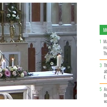
M
Ma
ma
Th
an
T
ab
F
A
Br
wa