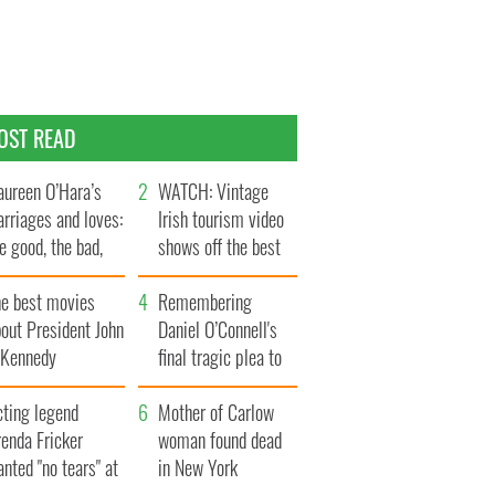
OST READ
ureen O’Hara’s
WATCH: Vintage
rriages and loves:
Irish tourism video
e good, the bad,
shows off the best
d the ugly
bits of Ireland
he best movies
Remembering
out President John
Daniel O’Connell's
. Kennedy
final tragic plea to
save Ireland from
cting legend
Famine
Mother of Carlow
enda Fricker
woman found dead
nted "no tears" at
in New York