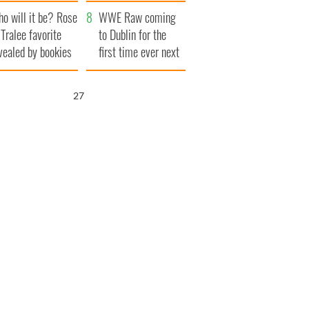
r funeral as she
launches $50
o will it be? Rose
anked local shops
million wrongful
WWE Raw coming
 Tralee favorite
death lawsuit
to Dublin for the
vealed by bookies
first time ever next
year
26