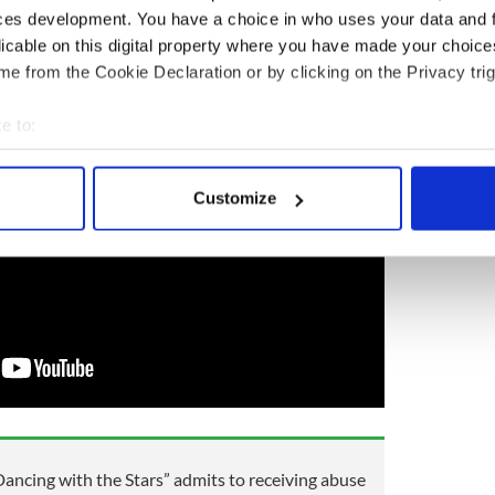
ot a standing ovation."
ces development. You have a choice in who uses your data and 
s special wedding rendition of "Hallelujah" here:
licable on this digital property where you have made your choic
e from the Cookie Declaration or by clicking on the Privacy trig
e to:
bout your geographical location which can be accurate to within 
 actively scanning it for specific characteristics (fingerprinting)
Customize
 personal data is processed and set your preferences in the
det
e content and ads, to provide social media features and to analy
 our site with our social media, advertising and analytics partn
 provided to them or that they’ve collected from your use of their
“Dancing with the Stars” admits to receiving abuse