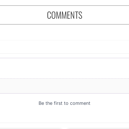
COMMENTS