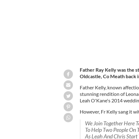
Irish priest Father Ray Kelly at Chri
Father Ray Kelly was the s
Oldcastle, Co Meath back i
Father Kelly, known affection
stunning rendition of Leonar
Leah O'Kane's 2014 weddin
However, Fr Kelly sang it wi
We Join Together Here 
To Help Two People On 
As Leah And Chris Start 