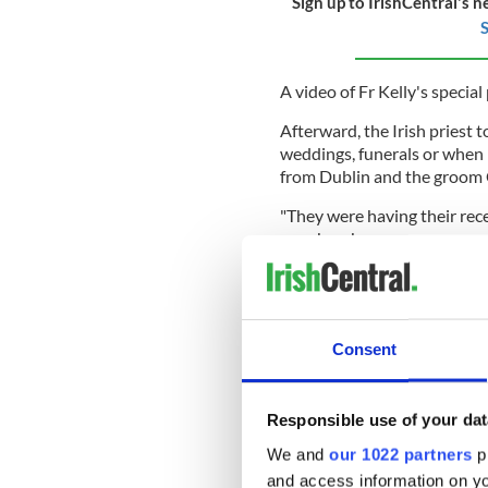
Sign up to IrishCentral's n
S
A video of Fr Kelly's special
Afterward, the Irish priest 
weddings, funerals or when I
from Dublin and the groom 
"They were having their rec
our church.
"We had the rehearsal on Th
I'll sing an aul song for you
think she was taking it too s
Consent
Patrick Rushe, who was film
Sunlight who had been doing
singing when he put on the b
Responsible use of your dat
as they didn't know where 
their heads and saying it wa
We and
our 1022 partners
pr
and access information on yo