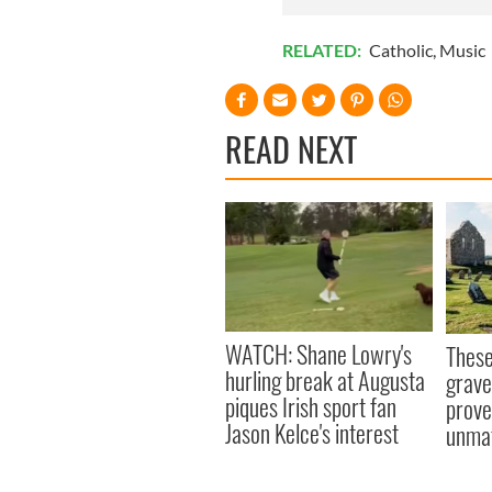
RELATED:
Catholic
,
Music
READ NEXT
WATCH: Shane Lowry's
These
hurling break at Augusta
grave
piques Irish sport fan
prove 
Jason Kelce's interest
unma