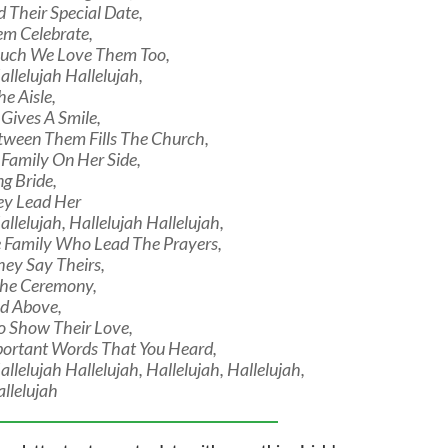
Their Special Date,
em Celebrate,
ch We Love Them Too,
allelujah Hallelujah,
he Aisle,
Gives A Smile,
tween Them Fills The Church,
 Family On Her Side,
ng Bride,
ey Lead Her
allelujah, Hallelujah Hallelujah,
e Family Who Lead The Prayers,
hey Say Theirs,
The Ceremony,
od Above,
o Show Their Love,
ortant Words That You Heard,
allelujah Hallelujah, Hallelujah, Hallelujah,
allelujah