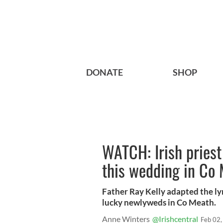
DONATE
SHOP
WATCH: Irish priest 
this wedding in Co
Father Ray Kelly adapted the lyr
lucky newlyweds in Co Meath.
Anne Winters
@Irishcentral
Feb 02