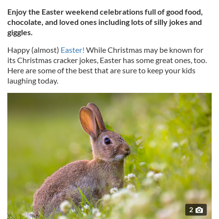
Enjoy the Easter weekend celebrations full of good food,
chocolate, and loved ones including lots of silly jokes and
giggles.
Happy (almost)
Easter!
While Christmas may be known for
its Christmas cracker jokes, Easter has some great ones, too.
Here are some of the best that are sure to keep your kids
laughing today.
2