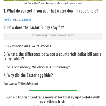
We hope the Easter bunny made a trip to your house
1. What do you get if you pour hot water down a rabbit hole?
Hot cross bunnies!
2. How does the Easter Bunny stay fit?
EGG-
xercise
and HARE-
robics
!
3. What's the difference between a counterfeit dollar bill and a
crazy rabbit?
One is bad money, the other is a mad bunny!
4. Why did the Easter egg hide?
He was a little chicken!
Sign up to IrishCentral's newsletter to stay up-to-date with
everything Irish!