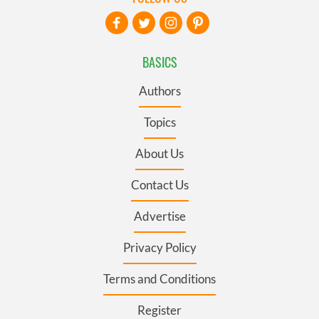
BASICS
Authors
Topics
About Us
Contact Us
Advertise
Privacy Policy
Terms and Conditions
Register