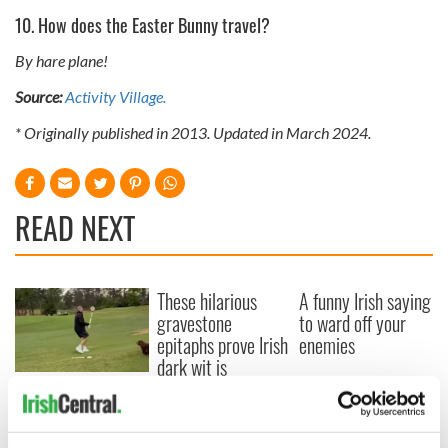
10. How does the Easter Bunny travel?
By hare plane!
Source:
Activity Village.
* Originally published in 2013. Updated in March 2024.
READ NEXT
These hilarious
A funny Irish saying
gravestone
to ward off your
epitaphs prove Irish
enemies
dark wit is
unmatched
WATCH: Shane
Lowry's hurling
break at Augusta