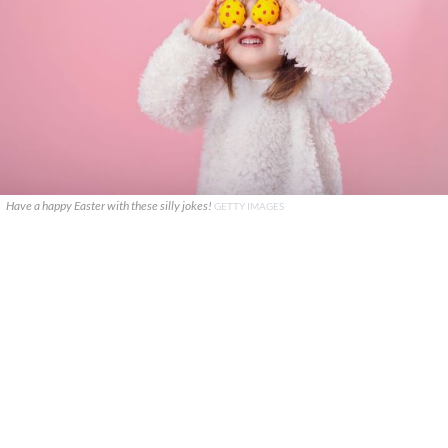
Have a happy Easter with these silly jokes!
GETTY IMAGES