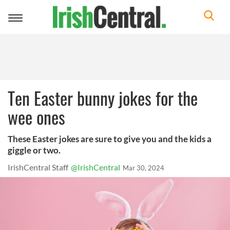
Toggle
navigation
Ten Easter bunny jokes for the
wee ones
These Easter jokes are sure to give you and the kids a
giggle or two.
IrishCentral Staff
@IrishCentral
Mar 30, 2024