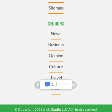
Sitemap
SECTIONS
News
Business
Opinion
Culture
Travel
1
Roots
© Copyright 2026 Irish Studio LLC All rights reserved.