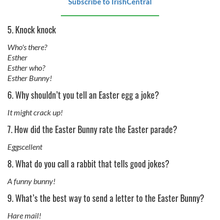
Subscribe to IrishCentral
5. Knock knock
Who's there?
Esther
Esther who?
Esther Bunny!
6. Why shouldn’t you tell an Easter egg a joke?
It might crack up!
7. How did the Easter Bunny rate the Easter parade?
Eggscellent
8. What do you call a rabbit that tells good jokes?
A funny bunny!
9. What’s the best way to send a letter to the Easter Bunny?
Hare mail!