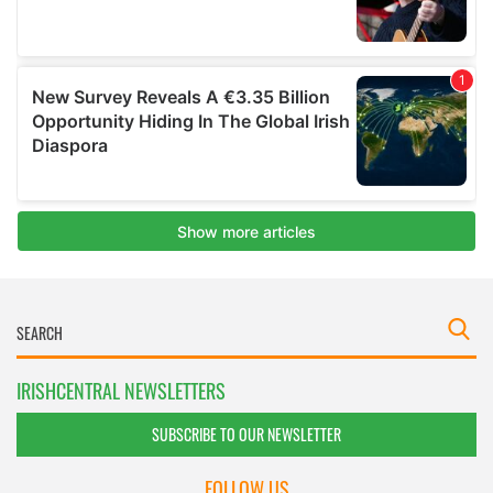
IRISHCENTRAL NEWSLETTERS
SUBSCRIBE TO OUR NEWSLETTER
FOLLOW US