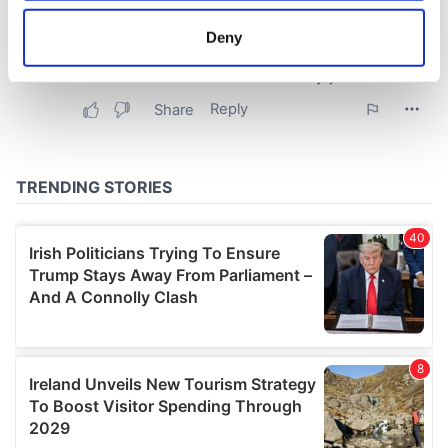
location which can be accurate to within several
meters
Deny
Identify your device by actively scanning it for
specific characteristics (fingerprinting)
Find out more about how your personal data is processed
and set your preferences in the
details section
.
We use cookies to personalise content and ads, to
provide social media features and to analyse our traffic.
We also share information about your use of our site with
our social media, advertising and analytics partners who
may combine it with other information that you’ve
provided to them or that they’ve collected from your use
of their services.