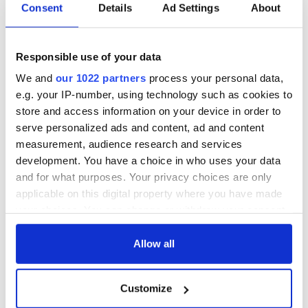
piques Irish sport
Consent
Details
Ad Settings
About
fan Jason Kelce's
interest
Responsible use of your data
We and
our 1022 partners
process your personal data,
e.g. your IP-number, using technology such as cookies to
COMMENTS
store and access information on your device in order to
serve personalized ads and content, ad and content
measurement, audience research and services
development. You have a choice in who uses your data
and for what purposes. Your privacy choices are only
applicable on this digital property where you have made
your choices. You can change or withdraw your consent
any time from the Cookie Declaration or by clicking on
the Privacy trigger icon.
Allow all
If you allow, we would also like to:
Customize
Collect information about your geographical