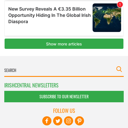
IRISHCENTRAL NEWSLETTERS
SUBSCRIBE TO OUR NEWSLETTER
FOLLOW US