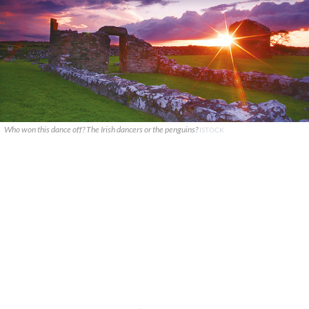
Who won this dance off? The Irish dancers or the penguins?
ISTOCK