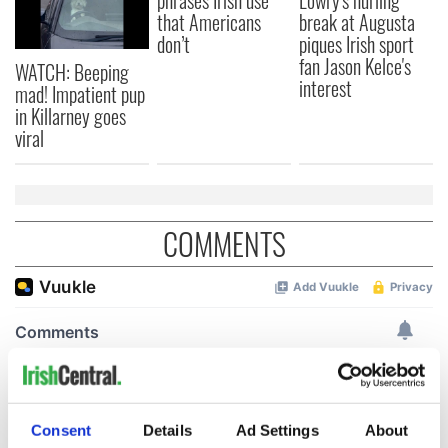
phrases Irish use
Lowry's hurling
that Americans
break at Augusta
don’t
piques Irish sport
fan Jason Kelce's
WATCH: Beeping
interest
mad! Impatient pup
in Killarney goes
viral
COMMENTS
Consent
Details
Ad Settings
About