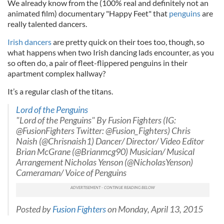
We already know from the (100% real and definitely not an
animated film) documentary "Happy Feet" that
penguins
are
really talented dancers.
Irish dancers
are pretty quick on their toes too, though, so
what happens when two Irish dancing lads encounter, as you
so often do, a pair of fleet-flippered penguins in their
apartment complex hallway?
It’s a regular clash of the titans.
Lord of the Penguins
"Lord of the Penguins" By Fusion Fighters (IG:
@FusionFighters Twitter: @Fusion_Fighters) Chris
Naish (@Chrisnaish1) Dancer/ Director/ Video Editor
Brian McGrane (@Brianmcg90) Musician/ Musical
Arrangement Nicholas Yenson (@NicholasYenson)
Cameraman/ Voice of Penguins
Posted by
Fusion Fighters
on Monday, April 13, 2015