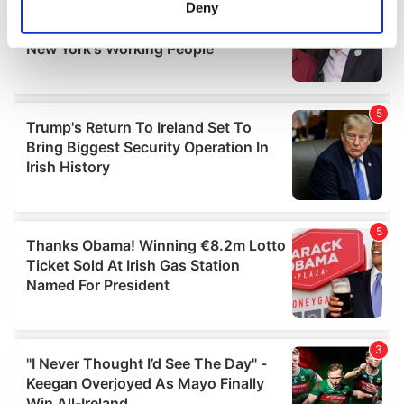
meters
Deny
Identify your device by actively scanning it for
specific characteristics (fingerprinting)
Find out more about how your personal data is processed
and set your preferences in the
details section
.
We use cookies to personalise content and ads, to
provide social media features and to analyse our traffic.
We also share information about your use of our site with
our social media, advertising and analytics partners who
may combine it with other information that you’ve
provided to them or that they’ve collected from your use
of their services.