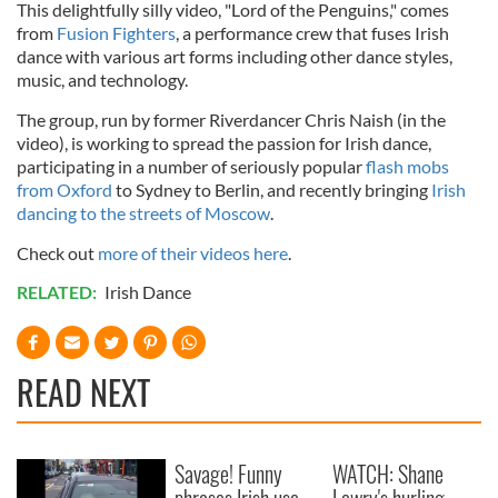
This delightfully silly video, "Lord of the Penguins," comes
from
Fusion Fighters
, a performance crew that fuses Irish
dance with various art forms including other dance styles,
music, and technology.
The group, run by former Riverdancer Chris Naish (in the
video), is working to spread the passion for Irish dance,
participating in a number of seriously popular
flash mobs
from Oxford
to Sydney to Berlin, and recently bringing
Irish
dancing to the streets of Moscow
.
Check out
more of their videos here
.
RELATED:
Irish Dance
READ NEXT
Savage! Funny
WATCH: Shane