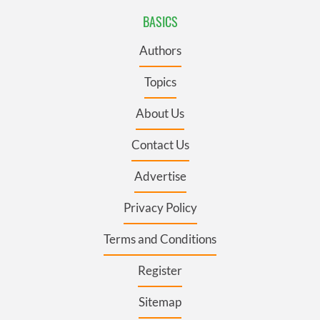
BASICS
Authors
Topics
About Us
Contact Us
Advertise
Privacy Policy
Terms and Conditions
Register
Sitemap