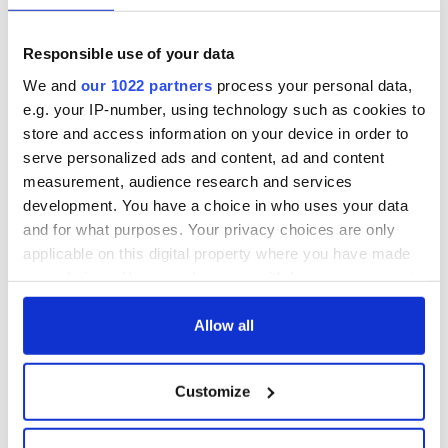
Responsible use of your data
We and
our 1022 partners
process your personal data,
e.g. your IP-number, using technology such as cookies to
store and access information on your device in order to
serve personalized ads and content, ad and content
measurement, audience research and services
development. You have a choice in who uses your data
and for what purposes. Your privacy choices are only
applicable on this digital property where you have made
your choices. You can change or withdraw your consent
any time from the Cookie Declaration or by clicking on
the Privacy trigger icon.
Allow all
If you allow, we would also like to:
Customize
Collect information about your geographical
location which can be accurate to within several