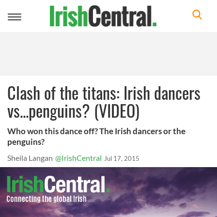
Toggle
navigation
Clash of the titans: Irish dancers
vs...penguins? (VIDEO)
Who won this dance off? The Irish dancers or the
penguins?
Sheila Langan
@IrishCentral
Jul 17, 2015