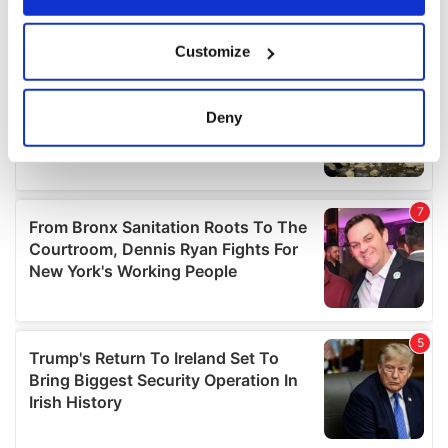
If you allow, we would also like to:
Customize
Collect information about your geographical
location which can be accurate to within several
meters
Deny
Identify your device by actively scanning it for
specific characteristics (fingerprinting)
Find out more about how your personal data is processed
and set your preferences in the
details section
.
We use cookies to personalise content and ads, to
provide social media features and to analyse our traffic.
We also share information about your use of our site with
our social media, advertising and analytics partners who
may combine it with other information that you’ve
provided to them or that they’ve collected from your use
of their services.