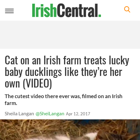
Toggle
navigation
Cat on an Irish farm treats lucky
baby ducklings like they’re her
own (VIDEO)
The cutest video there ever was, filmed on an Irish
farm.
Sheila Langan
@SheiLangan
Apr 12, 2017