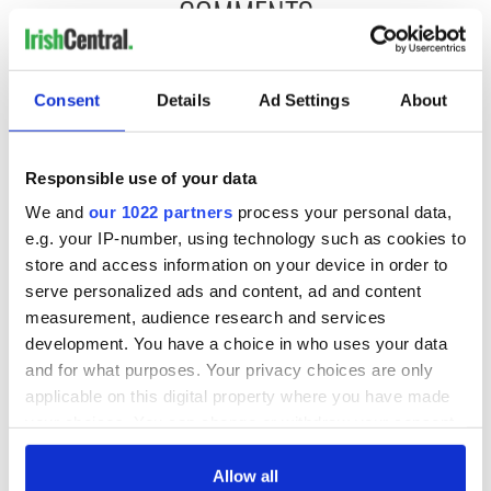
COMMENTS
Consent
Details
Ad Settings
About
Responsible use of your data
We and
our 1022 partners
process your personal data,
e.g. your IP-number, using technology such as cookies to
store and access information on your device in order to
serve personalized ads and content, ad and content
measurement, audience research and services
development. You have a choice in who uses your data
and for what purposes. Your privacy choices are only
applicable on this digital property where you have made
your choices. You can change or withdraw your consent
any time from the Cookie Declaration or by clicking on
the Privacy trigger icon.
Allow all