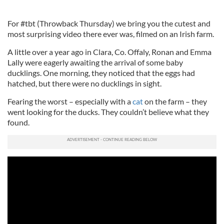
For #tbt (Throwback Thursday) we bring you the cutest and
most surprising video there ever was, filmed on an Irish farm.
A little over a year ago in Clara, Co. Offaly, Ronan and Emma
Lally were eagerly awaiting the arrival of some baby
ducklings. One morning, they noticed that the eggs had
hatched, but there were no ducklings in sight.
Fearing the worst – especially with a
cat
on the farm – they
went looking for the ducks. They couldn’t believe what they
found.