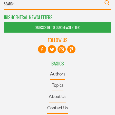
IRISHCENTRAL NEWSLETTERS
SUBSCRIBE TO OUR NEWSLETTER
FOLLOW US
BASICS
Authors
Topics
About Us
Contact Us