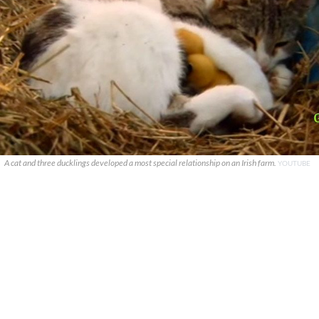
A cat and three ducklings developed a most special relationship on an Irish farm.
YOUTUBE