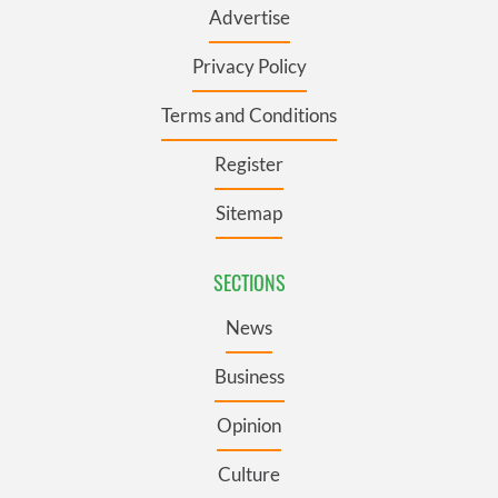
Advertise
Privacy Policy
Terms and Conditions
Register
Sitemap
SECTIONS
News
Business
Opinion
Culture