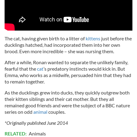
The cat, having given birth to a litter of
kittens
just before the
ducklings hatched, had incorporated them into her own
brood. Even more incredible – she was nursing them.
After a while, Ronan wanted to separate the unlikely family,
fearful that the
cat
’s predatory instincts would kick in. But
Emma, who works as a midwife, persuaded him that they had
to remain together.
As the ducklings grew into ducks, they quickly outgrew both
their kitten siblings and their cat mother. But they all
remained good friends and were the subject of a BBC nature
series on odd
animal
couples.
*Originally published June 2014
RELATED:
Animals