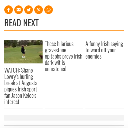
READ NEXT
These hilarious
A funny Irish saying
gravestone
to ward off your
epitaphs prove Irish
enemies
dark wit is
unmatched
WATCH: Shane
Lowry's hurling
break at Augusta
piques Irish sport
fan Jason Kelce's
interest