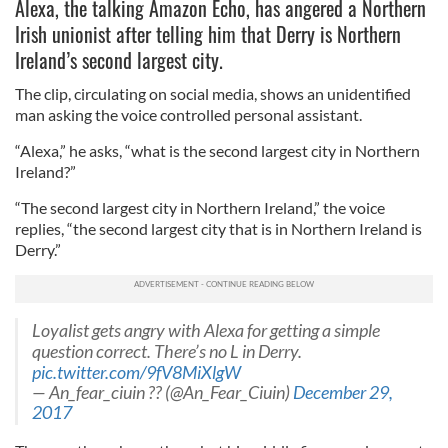
Alexa, the talking Amazon Echo, has angered a Northern
Irish unionist after telling him that Derry is Northern
Ireland’s second largest city.
The clip, circulating on social media, shows an unidentified
man asking the voice controlled personal assistant.
“Alexa,” he asks, “what is the second largest city in Northern
Ireland?”
“The second largest city in Northern Ireland,” the voice
replies, “the second largest city that is in Northern Ireland is
Derry.”
Loyalist gets angry with Alexa for getting a simple
question correct. There’s no L in Derry.
pic.twitter.com/9fV8MiXlgW
— An_fear_ciuin ?? (@An_Fear_Ciuin)
December 29,
2017