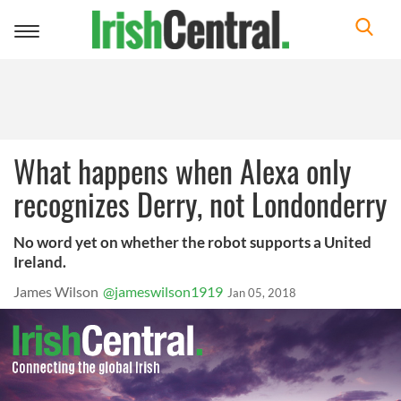
Toggle
navigation
What happens when Alexa only
recognizes Derry, not Londonderry
No word yet on whether the robot supports a United
Ireland.
James Wilson
@jameswilson1919
Jan 05, 2018