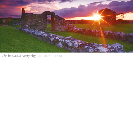
The beautiful Derry city.
TOURISM IRELAND