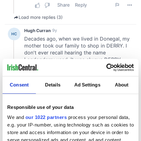
Consent
Details
Ad Settings
About
Responsible use of your data
We and
our 1022 partners
process your personal data,
e.g. your IP-number, using technology such as cookies to
store and access information on your device in order to
serve personalized ads and content, ad and content