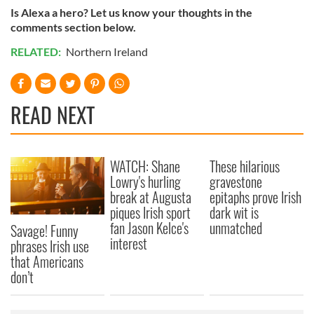
Is Alexa a hero? Let us know your thoughts in the
comments section below.
RELATED:
Northern Ireland
READ NEXT
WATCH: Shane
These hilarious
Lowry's hurling
gravestone
break at Augusta
epitaphs prove Irish
piques Irish sport
dark wit is
fan Jason Kelce's
unmatched
Savage! Funny
interest
phrases Irish use
that Americans
don’t