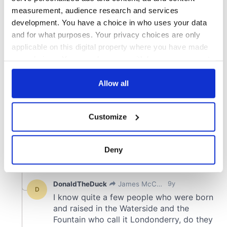
measurement, audience research and services
development. You have a choice in who uses your data
and for what purposes. Your privacy choices are only
applicable on this digital property where you have made
your choices. You can change or withdraw your consent
any time from the Cookie Declaration or by clicking on
the Privacy trigger icon.
Allow all
If you allow, we would also like to:
Customize
Collect information about your geographical
location which can be accurate to within several
meters
Deny
Identify your device by actively scanning it for
specific characteristics (fingerprinting)
Find out more about how your personal data is processed
and set your preferences in the
details section
.
We use cookies to personalise content and ads, to