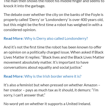
The man then shows the robot his middle finger and seems to
knock it into the garbage.
The debate over whether the city on the banks of the Foyle is
properly called ‘Derry’ or ‘Londonderry’ is over 400 years old,
but this might be the first time a robot has weighed in with a
considered opinion.
Read More:
Why is Derry also called Londonderry?
And it’s not the first time the robot has been known to offer
an opinion on a politically charged issue. When asked if Black
Lives Matter it replies: “Black lives and the Black Lives Matter
movement absolutely matter. It’s important to have
conversations about equality and social justice.”
Read More:
Why is the Irish border where it is?
It’s also a feminist but when pressed on whether Amazon –
her creator – pays as much tax as it should, it demurs: “I’m
sorry, I can’t answer that.”
No word yet on whether it supports a United Ireland.