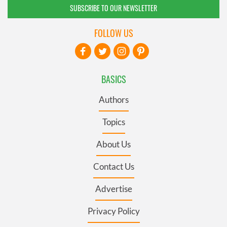
SUBSCRIBE TO OUR NEWSLETTER
FOLLOW US
BASICS
Authors
Topics
About Us
Contact Us
Advertise
Privacy Policy