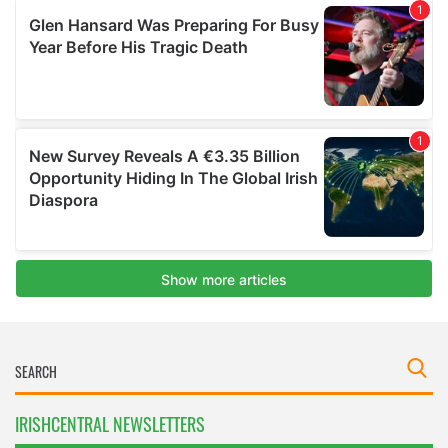
IRISHCENTRAL NEWSLETTERS