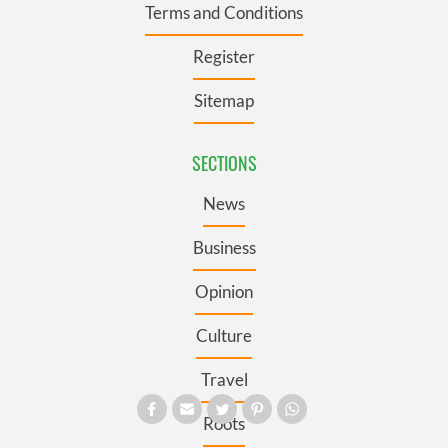
Terms and Conditions
Register
Sitemap
SECTIONS
News
Business
Opinion
Culture
Travel
Roots