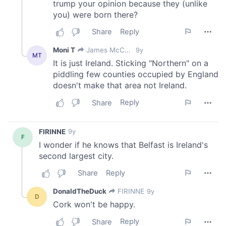
provide social media features and to analyse our traffic.
We also share information about your use of our site with
our social media, advertising and analytics partners who
may combine it with other information that you’ve
provided to them or that they’ve collected from your use
of their services.