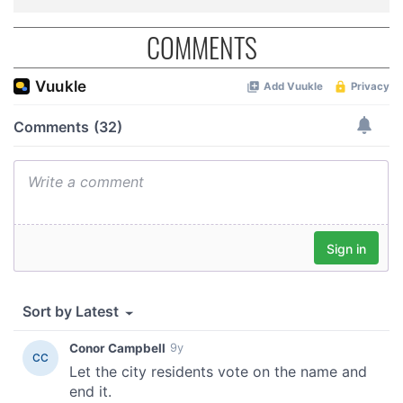
COMMENTS