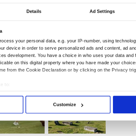
Details
Ad Settings
a
ocess your personal data, e.g. your IP-number, using technolog
ur device in order to serve personalized ads and content, ad a
ces development. You have a choice in who uses your data and 
licable on this digital property where you have made your choic
e from the Cookie Declaration or by clicking on the Privacy trig
e to:
bout your geographical location which can be accurate to within 
 actively scanning it for specific characteristics (fingerprinting)
Customize
 personal data is processed and set your preferences in the
det
e content and ads, to provide social media features and to analy
 our site with our social media, advertising and analytics partn