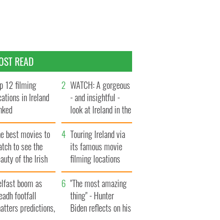
OST READ
p 12 filming
WATCH: A gorgeous
cations in Ireland
- and insightful -
nked
look at Ireland in the
late 1960s
he best movies to
Touring Ireland via
tch to see the
its famous movie
auty of the Irish
filming locations
ountryside
elfast boom as
"The most amazing
eadh footfall
thing" - Hunter
atters predictions,
Biden reflects on his