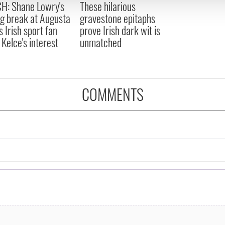
H: Shane Lowry's
These hilarious
 provided to them or that they’ve collected from your use of their
ng break at Augusta
gravestone epitaphs
s Irish sport fan
prove Irish dark wit is
 Kelce's interest
unmatched
COMMENTS