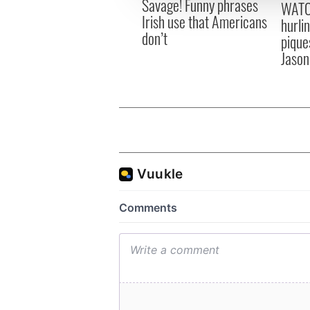
Savage! Funny phrases
WATC
other information that you’ve
Irish use that Americans
hurli
don’t
pique
Jason