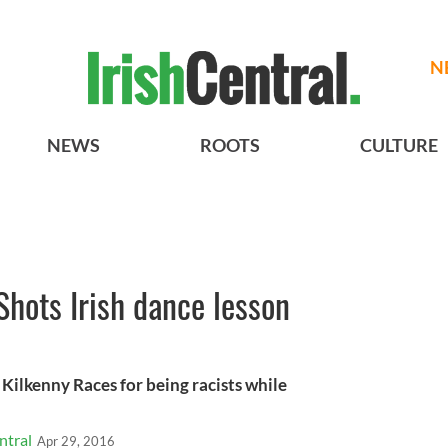
N
NEWS
ROOTS
CULTURE
Shots Irish dance lesson
 Kilkenny Races for being racists while
ntral
Apr 29, 2016