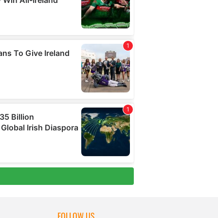
FOLLOW US