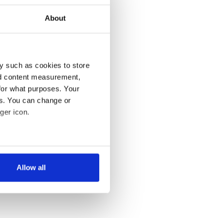
About
y such as cookies to store
nd content measurement,
for what purposes. Your
es. You can change or
ger icon.
several meters
Allow all
ails section
.
se our traffic. We also share
ers who may combine it with