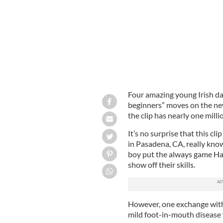
Four amazing young Irish da
beginners” moves on the new
the clip has nearly one mill
It’s no surprise that this cl
in Pasadena, CA, really know
boy put the always game Ha
show off their skills.
However, one exchange with
mild foot-in-mouth disease 