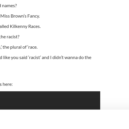
d names?
ed Miss Brown’s Fancy.
called Kilkenny Races.
he racist?
,’ the plural of ‘race.
 like you said ‘racist’ and I didn’t wanna do the
s here: