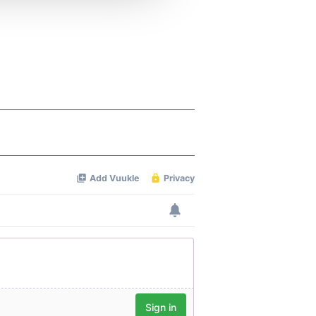
 services.