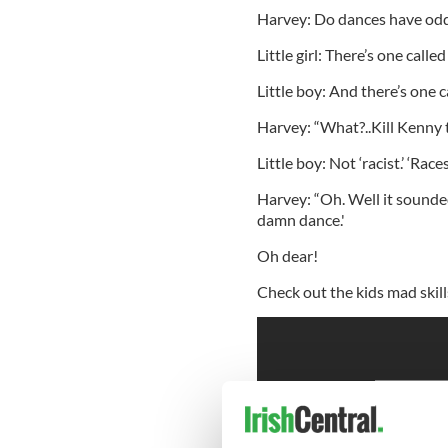
Harvey: Do dances have od
Little girl: There’s one call
Little boy: And there’s one 
Harvey: “What?..Kill Kenny t
Little boy: Not ‘racist.’ ‘Races
Harvey: “Oh. Well it sounded
damn dance.'
Oh dear!
Check out the kids mad skill