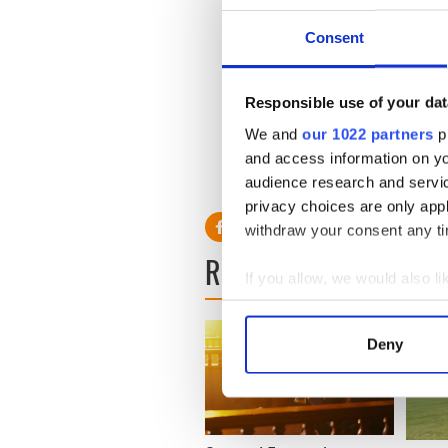
Consent
Responsible use of your dat
We and
our 1022 partners
pr
and access information on yo
RELATED:
Irish Dance
audience research and servi
privacy choices are only app
withdraw your consent any tim
READ NEXT
If you allow, we would also lik
Collect information a
Identify your device by
Deny
Find out more about how your
We use cookies to personalis
information about your use of