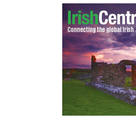
Steve Harvey takes a shot at the Kilken
dancers shine.
YOUTUBE