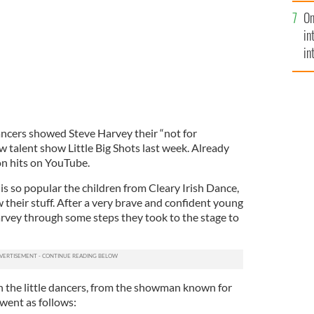
se
On
mi
in
in
No
ncers showed Steve Harvey their “not for
 talent show Little Big Shots last week. Already
ion hits on YouTube.
ip is so popular the children from Cleary Irish Dance,
 their stuff. After a very brave and confident young
rvey through some steps they took to the stage to
 the little dancers, from the showman known for
went as follows: