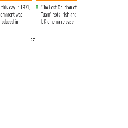
t to exceed 1
and his dad's official
 this day in 1971,
llion
visit to Ireland
"The Lost Children of
ternment was
Tuam" gets Irish and
troduced in
UK cinema release
rthern Ireland
26