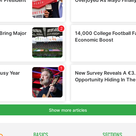
BASICS
SECTIONS