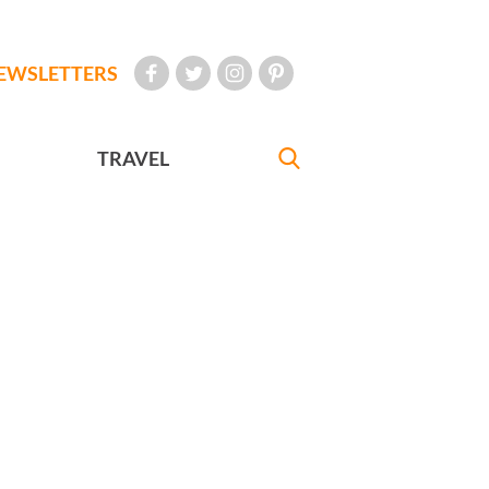
EWSLETTERS
TRAVEL