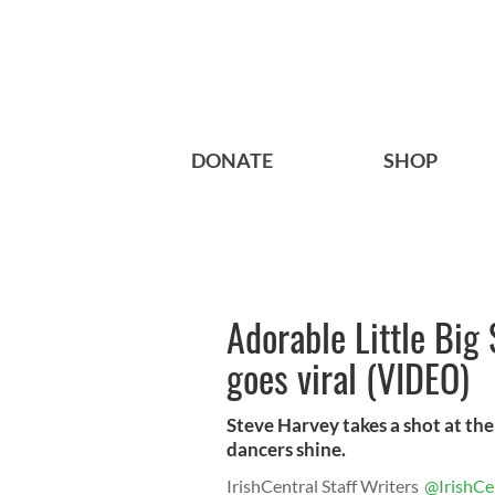
DONATE
SHOP
Adorable Little Big 
goes viral (VIDEO)
Steve Harvey takes a shot at the
dancers shine.
IrishCentral Staff Writers
@IrishCe