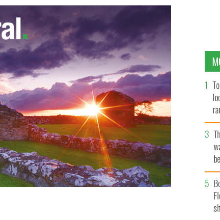
M
To
lo
ra
T
wa
be
c
B
Fl
sh
ny Races for being racists while Little Big Shot Irish