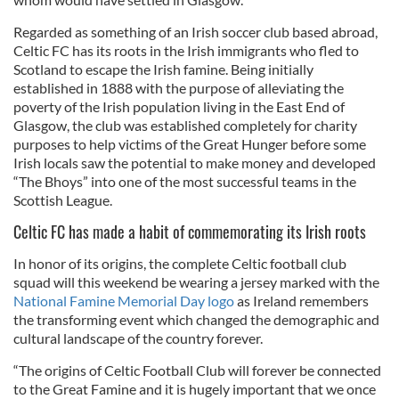
Regarded as something of an Irish soccer club based abroad,
Celtic FC has its roots in the Irish immigrants who fled to
Scotland to escape the Irish famine. Being initially
established in 1888 with the purpose of alleviating the
poverty of the Irish population living in the East End of
Glasgow, the club was established completely for charity
purposes to help victims of the Great Hunger before some
Irish locals saw the potential to make money and developed
“The Bhoys” into one of the most successful teams in the
Scottish League.
Celtic FC has made a habit of commemorating its Irish roots
In honor of its origins, the complete Celtic football club
squad will this weekend be wearing a jersey marked with the
National Famine Memorial Day logo
as Ireland remembers
the transforming event which changed the demographic and
cultural landscape of the country forever.
“The origins of Celtic Football Club will forever be connected
to the Great Famine and it is hugely important that we once