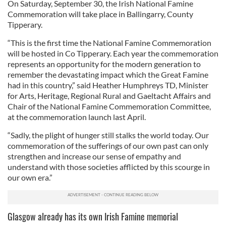
On Saturday, September 30, the Irish National Famine
Commemoration will take place in Ballingarry, County
Tipperary.
“This is the first time the National Famine Commemoration
will be hosted in Co Tipperary. Each year the commemoration
represents an opportunity for the modern generation to
remember the devastating impact which the Great Famine
had in this country,” said Heather Humphreys TD, Minister
for Arts, Heritage, Regional Rural and Gaeltacht Affairs and
Chair of the National Famine Commemoration Committee,
at the commemoration launch last April.
“Sadly, the plight of hunger still stalks the world today. Our
commemoration of the sufferings of our own past can only
strengthen and increase our sense of empathy and
understand with those societies afflicted by this scourge in
our own era.”
Glasgow already has its own Irish Famine memorial