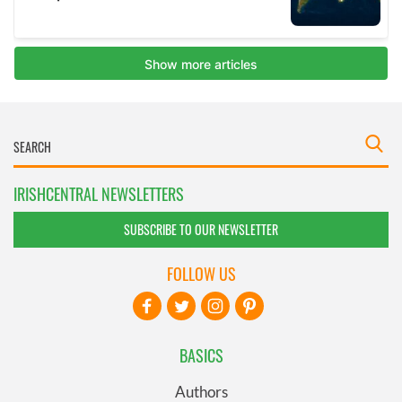
IRISHCENTRAL NEWSLETTERS
SUBSCRIBE TO OUR NEWSLETTER
FOLLOW US
BASICS
Authors