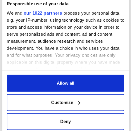
COMMENTS
Responsible use of your data
We and
our 1022 partners
process your personal data,
e.g. your IP-number, using technology such as cookies to
store and access information on your device in order to
serve personalized ads and content, ad and content
measurement, audience research and services
development. You have a choice in who uses your data
and for what purposes. Your privacy choices are only
applicable on this digital property where you have made
your choices. You can change or withdraw your consent
any time from the Cookie Declaration or by clicking on
the Privacy trigger icon.
Allow all
If you allow, we would also like to:
Customize
Collect information about your geographical
location which can be accurate to within several
meters
Deny
Identify your device by actively scanning it for