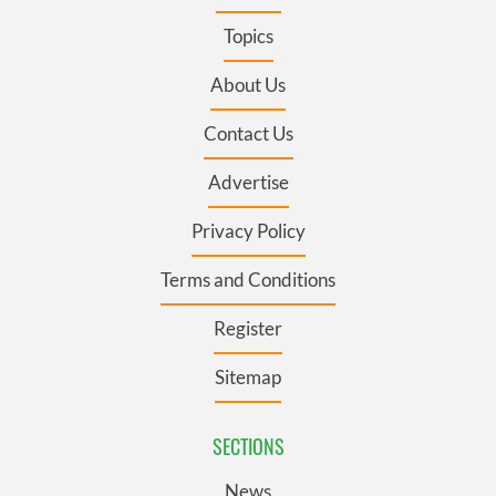
Topics
About Us
Contact Us
Advertise
Privacy Policy
Terms and Conditions
Register
Sitemap
SECTIONS
News