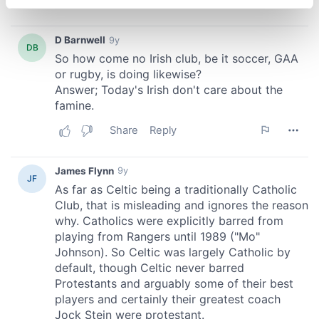
specific characteristics (fingerprinting)
Find out more about how your personal data is processed
and set your preferences in the
details section
.
We use cookies to personalise content and ads, to
provide social media features and to analyse our traffic.
We also share information about your use of our site with
our social media, advertising and analytics partners who
may combine it with other information that you’ve
provided to them or that they’ve collected from your use
of their services.