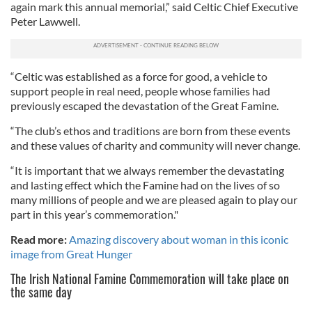
again mark this annual memorial,” said Celtic Chief Executive
Peter Lawwell.
“Celtic was established as a force for good, a vehicle to
support people in real need, people whose families had
previously escaped the devastation of the Great Famine.
“The club’s ethos and traditions are born from these events
and these values of charity and community will never change.
“It is important that we always remember the devastating
and lasting effect which the Famine had on the lives of so
many millions of people and we are pleased again to play our
part in this year’s commemoration."
Read more:
Amazing discovery about woman in this iconic
image from Great Hunger
The
Irish National Famine Commemoration will take place on
the same day