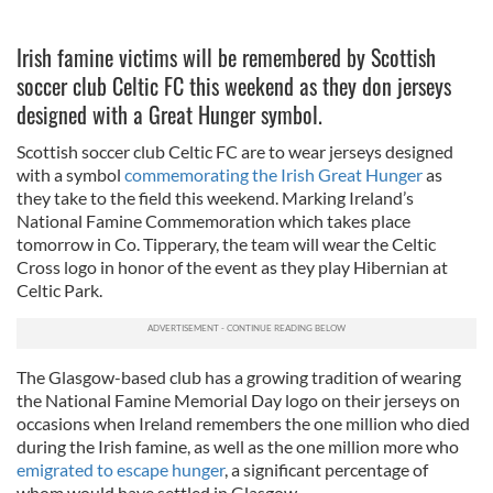
Irish famine victims will be remembered by Scottish
soccer club Celtic FC this weekend as they don jerseys
designed with a Great Hunger symbol.
Scottish soccer club Celtic FC are to wear jerseys designed
with a symbol
commemorating the Irish Great Hunger
as
they take to the field this weekend. Marking Ireland’s
National Famine Commemoration which takes place
tomorrow in Co. Tipperary, the team will wear the Celtic
Cross logo in honor of the event as they play Hibernian at
Celtic Park.
The Glasgow-based club has a growing tradition of wearing
the National Famine Memorial Day logo on their jerseys on
occasions when Ireland remembers the one million who died
during the Irish famine, as well as the one million more who
emigrated to escape hunger
, a significant percentage of
whom would have settled in Glasgow.