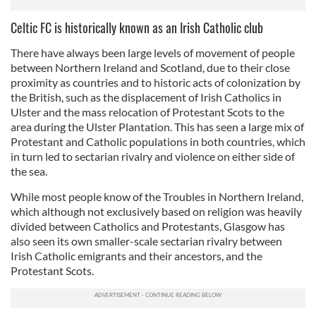
Celtic FC is historically known as an Irish Catholic club
There have always been large levels of movement of people
between Northern Ireland and Scotland, due to their close
proximity as countries and to historic acts of colonization by
the British, such as the displacement of Irish Catholics in
Ulster and the mass relocation of Protestant Scots to the
area during the Ulster Plantation. This has seen a large mix of
Protestant and Catholic populations in both countries, which
in turn led to sectarian rivalry and violence on either side of
the sea.
While most people know of the Troubles in Northern Ireland,
which although not exclusively based on religion was heavily
divided between Catholics and Protestants, Glasgow has
also seen its own smaller-scale sectarian rivalry between
Irish Catholic emigrants and their ancestors, and the
Protestant Scots.