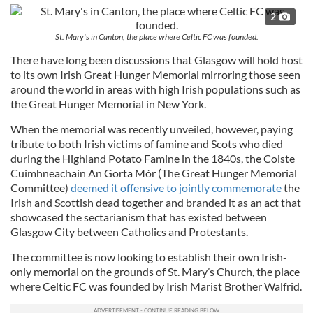
2
St. Mary's in Canton, the place where Celtic FC was founded.
There have long been discussions that Glasgow will hold host
to its own Irish Great Hunger Memorial mirroring those seen
around the world in areas with high Irish populations such as
the Great Hunger Memorial in New York.
When the memorial was recently unveiled, however, paying
tribute to both Irish victims of famine and Scots who died
during the Highland Potato Famine in the 1840s, the Coiste
Cuimhneachaín An Gorta Mór (The Great Hunger Memorial
Committee)
deemed it offensive to jointly commemorate
the
Irish and Scottish dead together and branded it as an act that
showcased the sectarianism that has existed between
Glasgow City between Catholics and Protestants.
The committee is now looking to establish their own Irish-
only memorial on the grounds of St. Mary’s Church, the place
where Celtic FC was founded by Irish Marist Brother Walfrid.