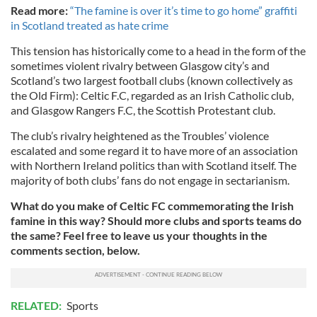
Read more:
“The famine is over it’s time to go home” graffiti
in Scotland treated as hate crime
This tension has historically come to a head in the form of the
sometimes violent rivalry between Glasgow city’s and
Scotland’s two largest football clubs (known collectively as
the Old Firm): Celtic F.C, regarded as an Irish Catholic club,
and Glasgow Rangers F.C, the Scottish Protestant club.
The club’s rivalry heightened as the Troubles’ violence
escalated and some regard it to have more of an association
with Northern Ireland politics than with Scotland itself. The
majority of both clubs’ fans do not engage in sectarianism.
What do you make of Celtic FC commemorating the Irish
famine in this way? Should more clubs and sports teams do
the same? Feel free to leave us your thoughts in the
comments section, below.
RELATED:
Sports