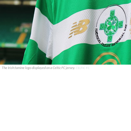
The Irish famine logo displayed on a Celtic FC jersey.
CELTIC FC