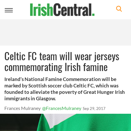
Toggle
navigation
Celtic FC team will wear jerseys
commemorating Irish famine
Ireland’s National Famine Commemoration will be
marked by Scottish soccer club Celtic FC, which was
founded to alleviate the poverty of Great Hunger Irish
immigrants in Glasgow.
Frances Mulraney
@FrancesMulraney
Sep 29, 2017