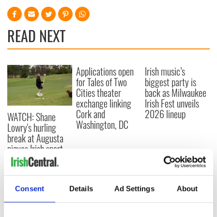
READ NEXT
Applications open
Irish music’s
for Tales of Two
biggest party is
Cities theater
back as Milwaukee
exchange linking
Irish Fest unveils
Cork and
2026 lineup
WATCH: Shane
Washington, DC
Lowry's hurling
break at Augusta
piques Irish sport
fan Jason Kelce's
interest
Consent
Details
Ad Settings
About