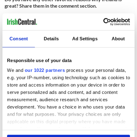
great? Share them in the comment section.
Check out the
full list of Irish America’s Business 100 honorees
here
and read
more about the awards ceremony here
.
Consent
Details
Ad Settings
About
READ NEXT
Responsible use of your data
We and
our 1022 partners
process your personal data,
Chief economist
Ryanair boss
e.g. your IP-number, using technology such as cookies to
warns: All roads
Michael O’Leary’s
store and access information on your device in order to
lead to inflation
nightmare
serve personalized ads and content, ad and content
prediction if Strait
measurement, audience research and services
of Hormuz remains
Women with
closed
development. You have a choice in who uses your data
Ambition expo
and for what purposes. Your privacy choices are only
returns to Bryant
applicable on this digital property where you have made
Park Hotel for third
annual showcase
your choices. You can change or withdraw your consent
any time from the Cookie Declaration or by clicking on