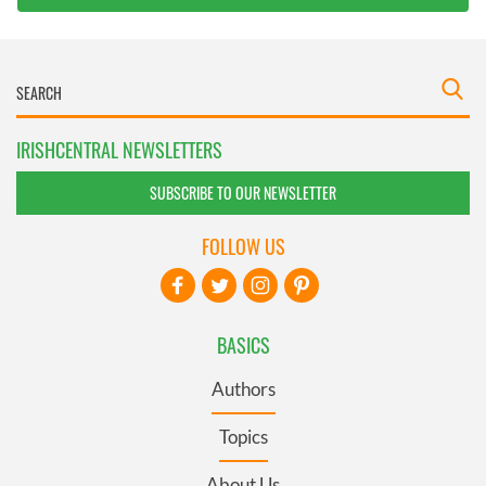
IRISHCENTRAL NEWSLETTERS
SUBSCRIBE TO OUR NEWSLETTER
FOLLOW US
BASICS
Authors
Topics
About Us