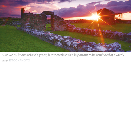
Sure we all know Ireland’s great, but sometimes it’s important to be reminded of exactly
why.
ISTOCKPHOTO