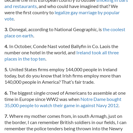
and restaurants
, and who could have imagined that? We
were the first country to
legalize gay marriage by popular
vote
.
3.
Donegal, according to National Geographic, is
the coolest
place on earth
.
4.
In October, Conde Nast voted Ballyfin in Co. Laois the
number one hotel in the world, and
Ireland took all three
places in the top ten
.
5.
United States firms employ 144,000 people in Ireland
today, but do you know that Irish firms employ more than
140,000 people in America? That’s fair trade.
6.
The biggest single crowd of Americans to assemble at one
time in Europe since WW2 was when
Notre Dame bought
35,000 people to watch their game in against Navy 2012
.
7.
Where my mother comes from, in south Armagh, just on
the border, I can remember British soldiers in our fields, I can
remember the police tenders being thrown into the Newry