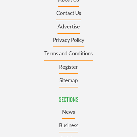
Contact Us
Advertise
Privacy Policy
Terms and Conditions
Register
Sitemap
SECTIONS
News
Business