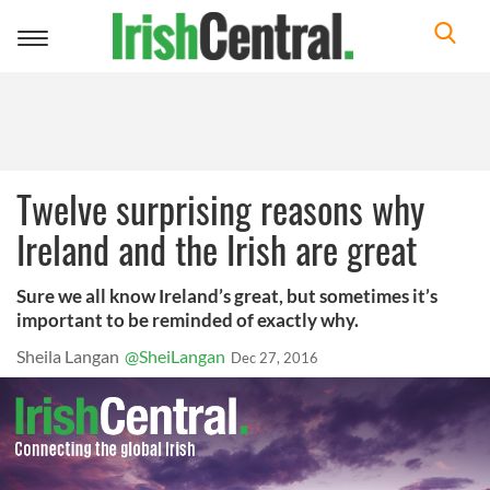
Toggle
navigation
Twelve surprising reasons why
Ireland and the Irish are great
Sure we all know Ireland’s great, but sometimes it’s
important to be reminded of exactly why.
Sheila Langan
@SheiLangan
Dec 27, 2016