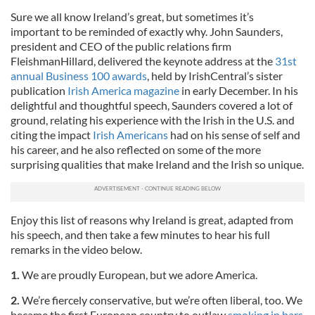
Sure we all know Ireland’s great, but sometimes it’s
important to be reminded of exactly why. John Saunders,
president and CEO of the public relations firm
FleishmanHillard, delivered the keynote address at the
31st
annual Business 100 awards
, held by IrishCentral’s sister
publication
Irish America magazine
in early December. In his
delightful and thoughtful speech, Saunders covered a lot of
ground, relating his experience with the Irish in the U.S. and
citing the impact
Irish Americans
had on his sense of self and
his career, and he also reflected on some of the more
surprising qualities that make Ireland and the Irish so unique.
Enjoy this list of reasons why Ireland is great, adapted from
his speech, and then take a few minutes to hear his full
remarks in the video below.
1.
We are proudly European, but we adore America.
2.
We’re fiercely conservative, but we’re often liberal, too. We
became the first European country to outlaw
smoking in bars