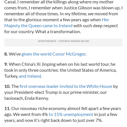
Canal, I remember all the killings along where my mother
comes from, I remember when Justice Gibson was blown up, I
remember all of those times. In my lifetime, we moved from
that to the glorious moment a few years ago when
Her
Majesty the Queen came to Ireland
with such deep respect
for our country. What a transformation.
8.
We’ve
given the world Conor McGregor
.
9.
When China’s Xi Jinping when on his last world tour, he
took in only three countries: the United States of America,
Turkey,
and Ireland
.
10.
The
first overseas leader invited to the White House
by
your President-elect Trump is our prime minister, our
taoiseach, Enda Kenny.
11.
Our nouveau riche economy almost fell apart a few years
ago. We went from 4%
to 15% unemployment
in just a few
years, and now it’s right back down to just over 7%.