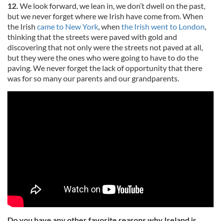
12.
We look forward, we lean in, we don’t dwell on the past,
but we never forget where we Irish have come from. When
the Irish
came to New York
, when
the Irish went to London
,
thinking that the streets were paved with gold and
discovering that not only were the streets not paved at all,
but they were the ones who were going to have to do the
paving. We never forget the lack of opportunity that there
was for so many our parents and our grandparents.
Do you have any other favorite reasons why Ireland is