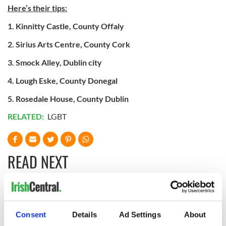
Here’s their tips:
1. Kinnitty Castle, County Offaly
2. Sirius Arts Centre, County Cork
3. Smock Alley, Dublin city
4. Lough Eske, County Donegal
5. Rosedale House, County Dublin
RELATED:
LGBT
READ NEXT
Chief economist
Ryanair boss
warns: All roads
Michael O’Leary’s
Consent
Details
Ad Settings
About
lead to inflation
nightmare