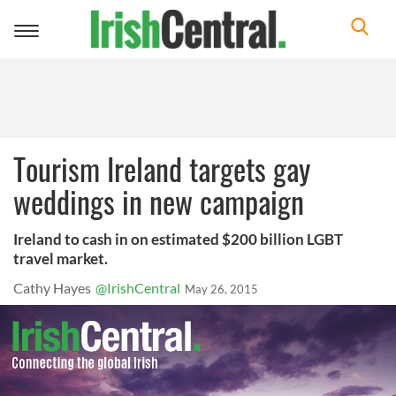
Toggle
navigation
Tourism Ireland targets gay
weddings in new campaign
Ireland to cash in on estimated $200 billion LGBT
travel market.
Cathy Hayes
@IrishCentral
May 26, 2015