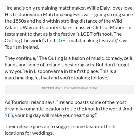
“Ireland’s only remaining matchmaker, Willie Daly, loves love.
His Lisdoonvarna Matchmaking Festival – going strong since
the 1850s and held within strolling distance of the Wild
Atlantic Way and County Clare’s massive Cliffs of Moher – is
testament to that as is the festival’s LGBT offshoot, The
Outing (the world’s first
LGBT
matchmaking festival),” says
Tourism Ireland.
They continue, “The Outing is a fusion of music, comedy, ceilí
bands and some of Ireland’s best drag acts. But don’t forget
why you’re in Lisdoonvarna in the first place. This is a
matchmaking festival and you’re looking for love."
As Tourism Ireland says, “Ireland boasts some of the most
dreamily romantic locations to tie the knot in the world. And
YES,
your big day will make your heart sing.”
Their release goes on to suggest some beautiful Irish
locations for weddings.