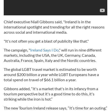
Chief executive Niall Gibbons said, "Ireland is in the
international spotlight and trending for all the right reasons
across social and international media.
"It's not often you get a blast of publicity like that."
The campaign, "
Ireland Says I Do
," will run in nine different
markets, including the USA, the UK, Germany, Canada,
Australia, France, Spain, Italy and the Nordic countries.
The global LGBT travel market is estimated to be worth
around $200 billion a year while LGBT Europeans have a
total spend on travel of $66.1 billion a year.
Gibbons added, “It's a market that's in its infancy from a
tourism perspective but it's a good time to do this, it's
striking while the iron is hot.”
The new Tourism Ireland release says, “It’s time for an outing.”