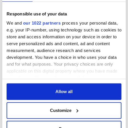
prediction if Strait
of Hormuz remains
Women with
Responsible use of your data
closed
Ambition expo
returns to Bryant
We and
our 1022 partners
process your personal data,
Park Hotel for third
e.g. your IP-number, using technology such as cookies to
annual showcase
store and access information on your device in order to
serve personalized ads and content, ad and content
measurement, audience research and services
development. You have a choice in who uses your data
COMMENTS
and for what purposes. Your privacy choices are only
applicable on this digital property where you have made
your choices. You can change or withdraw your consent
any time from the Cookie Declaration or by clicking on
the Privacy trigger icon.
Allow all
If you allow, we would also like to:
Customize
Collect information about your geographical
location which can be accurate to within several
meters