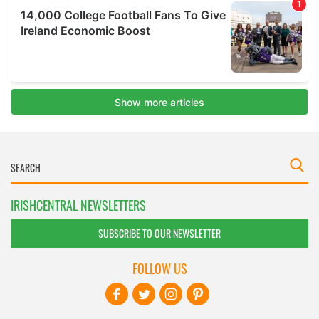
IRISHCENTRAL NEWSLETTERS
SUBSCRIBE TO OUR NEWSLETTER
FOLLOW US