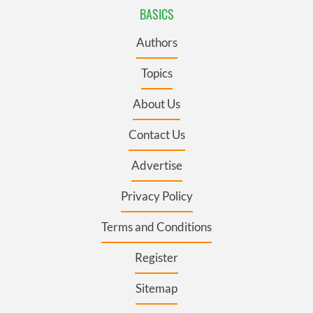
BASICS
Authors
Topics
About Us
Contact Us
Advertise
Privacy Policy
Terms and Conditions
Register
Sitemap