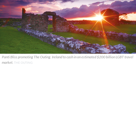
Panti Bliss promoting The Outing. Ireland to cash in on estimated $200 billion LGBT travel
market.
THE OUTING