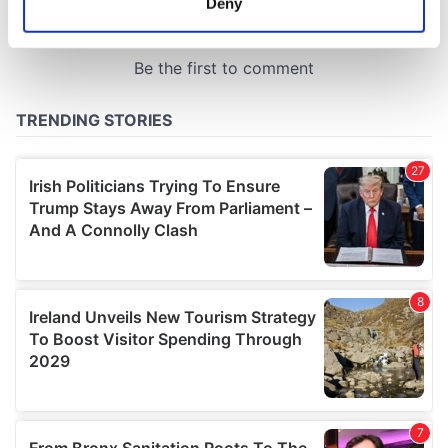
Deny
Identify your device by actively scanning it for
specific characteristics (fingerprinting)
Find out more about how your personal data is processed
and set your preferences in the
details section
.
We use cookies to personalise content and ads, to
provide social media features and to analyse our traffic.
We also share information about your use of our site with
our social media, advertising and analytics partners who
may combine it with other information that you’ve
provided to them or that they’ve collected from your use
of their services.