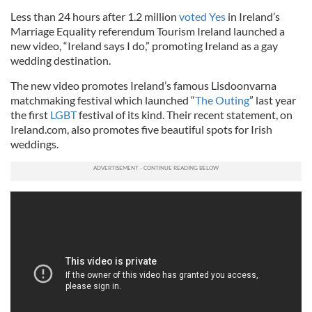
Less than 24 hours after 1.2 million
voted Yes
in Ireland’s
Marriage Equality referendum Tourism Ireland launched a
new video, “Ireland says I do,” promoting Ireland as a gay
wedding destination.
The new video promotes Ireland’s famous Lisdoonvarna
matchmaking festival which launched “
The Outing
” last year
the first
LGBT
festival of its kind. Their recent statement, on
Ireland.com, also promotes five beautiful spots for Irish
weddings.