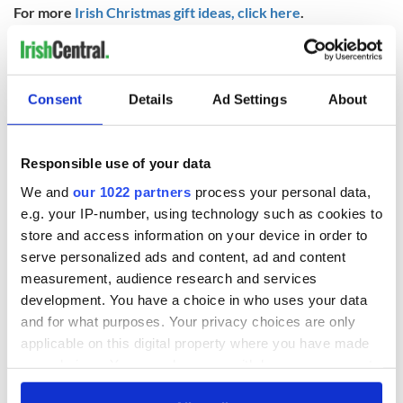
For more
Irish Christmas gift ideas, click here
.
RELATED:
Christmas
Consent
Details
Ad Settings
About
READ NEXT
Responsible use of your data
Chief economist
Ryanair boss
We and
our 1022 partners
process your personal data,
warns: All roads
Michael O’Leary’s
e.g. your IP-number, using technology such as cookies to
lead to inflation
nightmare
store and access information on your device in order to
prediction if Strait
serve personalized ads and content, ad and content
of Hormuz remains
Women with
measurement, audience research and services
closed
Ambition expo
development. You have a choice in who uses your data
returns to Bryant
and for what purposes. Your privacy choices are only
Park Hotel for third
applicable on this digital property where you have made
annual showcase
your choices. You can change or withdraw your consent
any time from the Cookie Declaration or by clicking on