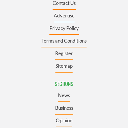
Contact Us
Advertise
Privacy Policy
Terms and Conditions
Register
Sitemap
SECTIONS
News
Business
Opinion