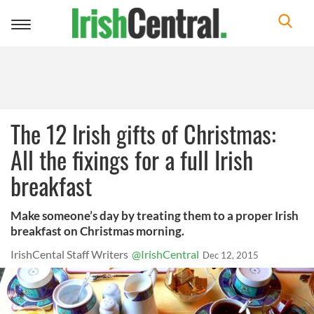
Toggle
navigation
The 12 Irish gifts of Christmas:
All the fixings for a full Irish
breakfast
Make someone’s day by treating them to a proper Irish
breakfast on Christmas morning.
IrishCental Staff Writers
@IrishCentral
Dec 12, 2015