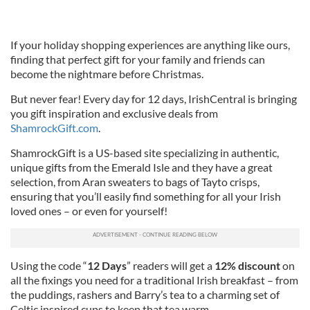
If your holiday shopping experiences are anything like ours,
finding that perfect gift for your family and friends can
become the nightmare before Christmas.
But never fear! Every day for 12 days, IrishCentral is bringing
you gift inspiration and exclusive deals from
ShamrockGift.com
.
ShamrockGift is a US-based site specializing in authentic,
unique gifts from the Emerald Isle and they have a great
selection, from Aran sweaters to bags of Tayto crisps,
ensuring that you’ll easily find something for all your Irish
loved ones – or even for yourself!
Using the code “
12 Days
” readers will get a
12% discount
on
all the fixings you need for a traditional Irish breakfast – from
the puddings, rashers and Barry’s tea to a charming set of
Celtic inspired cups to keep that tea warm.