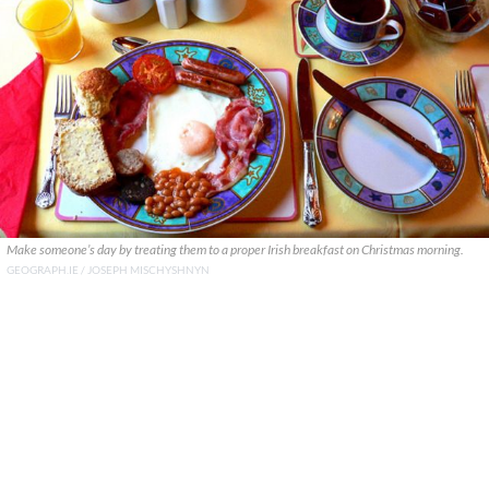
Make someone’s day by treating them to a proper Irish breakfast on Christmas morning.
GEOGRAPH.IE / JOSEPH MISCHYSHNYN