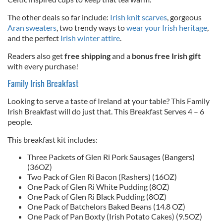
The other deals so far include:
Irish knit scarves
, gorgeous
Aran sweaters
, two trendy ways to
wear your Irish heritage
,
and the perfect
Irish winter attire
.
Readers also get
free shipping
and a
bonus free Irish gift
with every purchase!
Family Irish Breakfast
Looking to serve a taste of Ireland at your table? This Family
Irish Breakfast will do just that. This Breakfast Serves 4 – 6
people.
This breakfast kit includes:
Three Packets of Glen Ri Pork Sausages (Bangers)
(36OZ)
Two Pack of Glen Ri Bacon (Rashers) (16OZ)
One Pack of Glen Ri White Pudding (8OZ)
One Pack of Glen Ri Black Pudding (8OZ)
One Pack of Batchelors Baked Beans (14.8 OZ)
One Pack of Pan Boxty (Irish Potato Cakes) (9.5OZ)