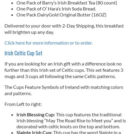
One Pack of Barry’s Irish Breakfast Tea (80 count)
One Pack of O’ Hara’s Irish Soda Bread.
One Pack DairyGold Original Butter (16OZ)
Delivered to your door with 2-Day Shipping, this breakfast
will brighten up any day.
Click here for more information or to order.
Irish Celtic Cup Set
If you are looking for an Irish gift with a difference look no
further than this Irish set of Celtic cups. This set features 3
mugs and 3 cups all following the same Celtic patterns.
The Cups Feature Symbols of Ireland with matching colors
and patterns.
From Left to right:
Irish Blessing Cup:
This cup features the traditional
Irish blessing “May The Road Rise to Meet you” and is
decorated with celtic knots on the top and bottom.
Slainte Irish Cup:
This cup has the word Slainte in a