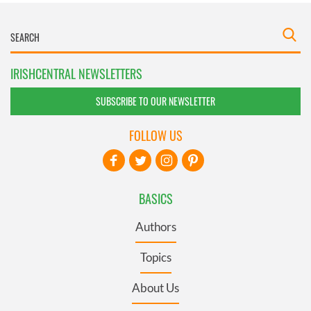
IRISHCENTRAL NEWSLETTERS
SUBSCRIBE TO OUR NEWSLETTER
FOLLOW US
BASICS
Authors
Topics
About Us