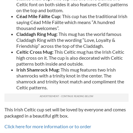
Celtic font on both sides it also features Celtic patterns
on the top and bottom.
Céad Míle Fáilte Cup:
This cup has the traditional Irish
saying Céad Míle Fáilte which means “A hundred
thousand welcomes”.
Claddagh Ring Mug:
This mug has the world famous
Claddagh Ring with the wording “Love, Loyalty &
Friendship” across the top of the Claddagh.
Celtic Cross Mug:
This Celtic mug has the Irish Celtic
high cross on it. The cup is also decorated with Celtic
patterns both inside and outside.
Irish Shamrock Mug:
This mug features two Irish
shamrocks with a trinity knot in the center. The
shamrock and trinity knot match and compliment the
Celtic patterns.
This Irish Celtic cup set will be loved by everyone and comes
packaged in a beautiful gift box.
Click here for more information or to order