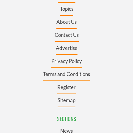
Topics
About Us
Contact Us
Advertise
Privacy Policy
Terms and Conditions
Register
Sitemap
SECTIONS
News