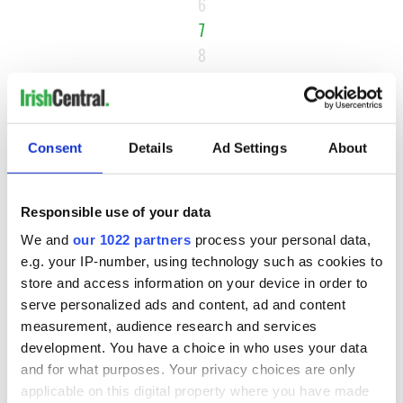
6
7
8
9
…
NEXT ›
Consent
Details
Ad Settings
About
LAST »
Responsible use of your data
MOST READ
We and
our 1022 partners
process your personal data,
e.g. your IP-number, using technology such as cookies to
store and access information on your device in order to
1
Top 12 filming locations in Ireland ranked
serve personalized ads and content, ad and content
measurement, audience research and services
2
WATCH: A gorgeous - and insightful - look at Ireland in the
development. You have a choice in who uses your data
late 1960s
and for what purposes. Your privacy choices are only
applicable on this digital property where you have made
3
The best movies to watch to see the beauty of the Irish