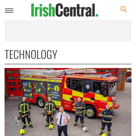
Toggle
navigation
TECHNOLOGY