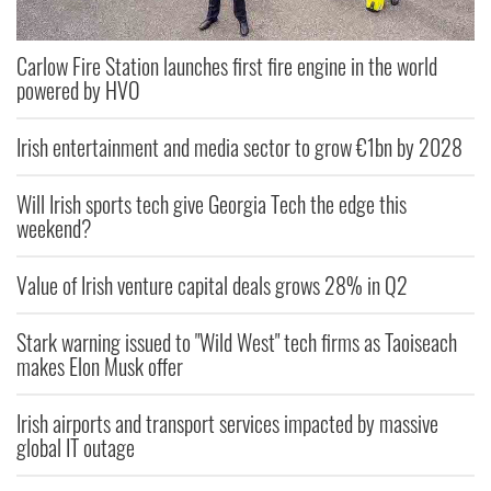
Carlow Fire Station launches first fire engine in the world
powered by HVO
Irish entertainment and media sector to grow €1bn by 2028
Will Irish sports tech give Georgia Tech the edge this
weekend?
Value of Irish venture capital deals grows 28% in Q2
Stark warning issued to "Wild West" tech firms as Taoiseach
makes Elon Musk offer
Irish airports and transport services impacted by massive
global IT outage