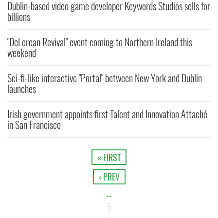
Dublin-based video game developer Keywords Studios sells for
billions
"DeLorean Revival" event coming to Northern Ireland this
weekend
Sci-fi-like interactive "Portal" between New York and Dublin
launches
Irish government appoints first Talent and Innovation Attaché
in San Francisco
« FIRST
‹ PREV
…
5