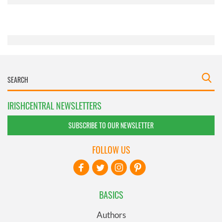
provided to them or that they’ve collected from your use
of their services.
IRISHCENTRAL NEWSLETTERS
SUBSCRIBE TO OUR NEWSLETTER
FOLLOW US
BASICS
Authors