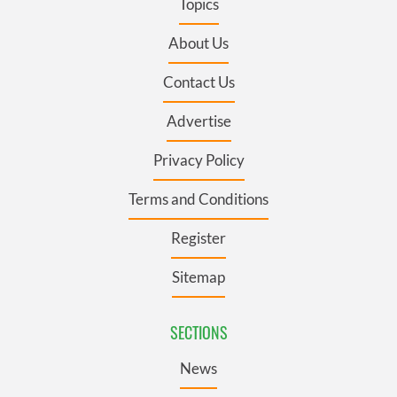
Topics
About Us
Contact Us
Advertise
Privacy Policy
Terms and Conditions
Register
Sitemap
SECTIONS
News