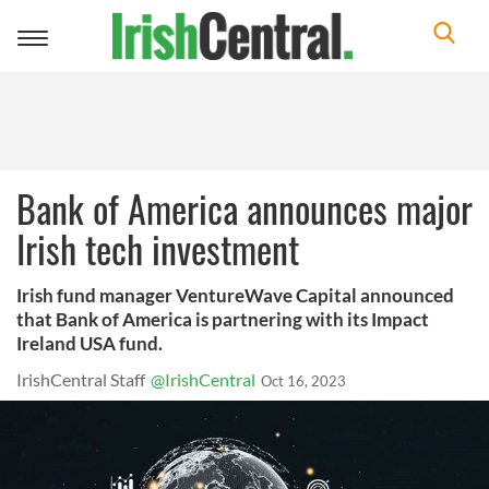
Toggle
navigation
Bank of America announces major
Irish tech investment
Irish fund manager VentureWave Capital announced
that Bank of America is partnering with its Impact
Ireland USA fund.
IrishCentral Staff
@IrishCentral
Oct 16, 2023