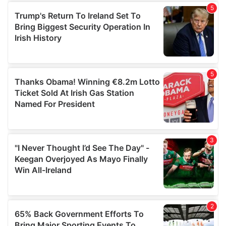
of their services.