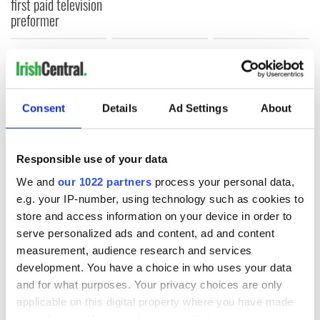
first paid television
preformer
COMMENTS
Consent
Details
Ad Settings
About
Responsible use of your data
We and
our 1022 partners
process your personal data,
e.g. your IP-number, using technology such as cookies to
store and access information on your device in order to
serve personalized ads and content, ad and content
measurement, audience research and services
development. You have a choice in who uses your data
and for what purposes. Your privacy choices are only
applicable on this digital property where you have made
your choices. You can change or withdraw your consent