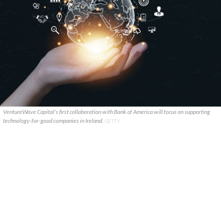
VentureWave Capital's first collaboration with Bank of America will focus on supporting
technology-for-good companies in Ireland.
GETTY