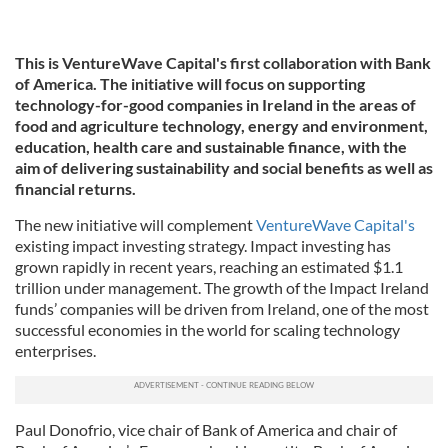
This is VentureWave Capital's first collaboration with Bank
of America. The initiative will focus on supporting
technology-for-good companies in Ireland in the areas of
food and agriculture technology, energy and environment,
education, health care and sustainable finance, with the
aim of delivering sustainability and social benefits as well as
financial returns.
The new initiative will complement
VentureWave Capital's
existing impact investing strategy. Impact investing has
grown rapidly in recent years, reaching an estimated $1.1
trillion under management. The growth of the Impact Ireland
funds’ companies will be driven from Ireland, one of the most
successful economies in the world for scaling technology
enterprises.
Paul Donofrio, vice chair of Bank of America and chair of