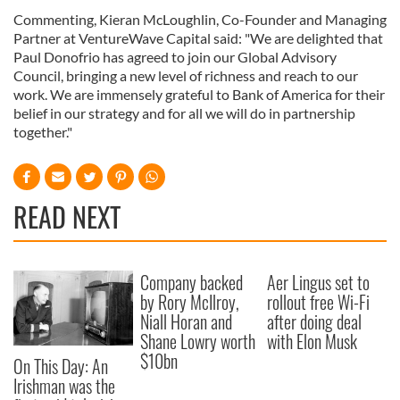
Commenting, Kieran McLoughlin, Co-Founder and Managing
Partner at VentureWave Capital said: "We are delighted that
Paul Donofrio has agreed to join our Global Advisory
Council, bringing a new level of richness and reach to our
work. We are immensely grateful to Bank of America for their
belief in our strategy and for all we will do in partnership
together."
READ NEXT
Company backed
Aer Lingus set to
by Rory McIlroy,
rollout free Wi-Fi
Niall Horan and
after doing deal
Shane Lowry worth
with Elon Musk
$10bn
On This Day: An
Irishman was the