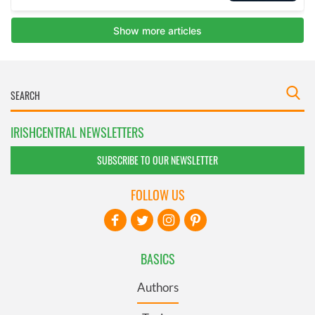
IRISHCENTRAL NEWSLETTERS
SUBSCRIBE TO OUR NEWSLETTER
FOLLOW US
BASICS
Authors