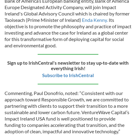
Bank of America’s European banking entity, Bank of America
Europe Designated Activity Company, will join Impact
Ireland's Global Advisory Council which is chaired by former
Taoiseach (Prime Minister of Ireland)
Enda Kenny.
Its
objective is to promote the philosophy and practice of impact
investing and advance the case for Ireland as a global center
for this transformative form of deploying capital for social
and environmental good.
Sign up to IrishCentral's newsletter to stay up-to-date with
everything Irish!
Subscribe to IrishCentral
Commenting, Paul Donofrio, noted: “Consistent with our
approach toward Responsible Growth, we are committed to
partnering with clients to support their transition to a more
sustainable and lower carbon future. VentureWave Capital’s
Impact Ireland USA fund is well positioned to provide
funding to companies accelerating that transition, and the
adoption of clean, impactful and innovative technology.”