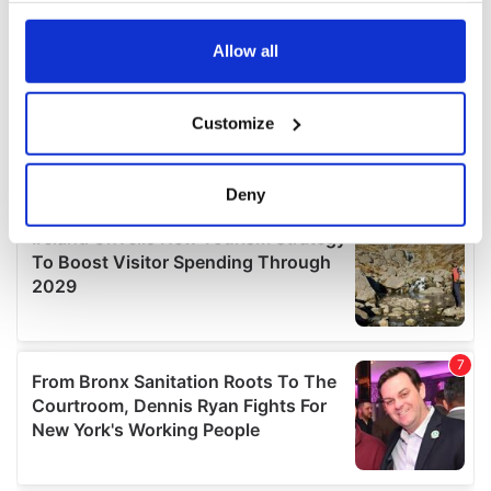
any time from the Cookie Declaration or by clicking on
the Privacy trigger icon.
Allow all
If you allow, we would also like to:
Customize
Collect information about your geographical
location which can be accurate to within several
meters
Deny
Identify your device by actively scanning it for
specific characteristics (fingerprinting)
Find out more about how your personal data is processed
and set your preferences in the
details section
.
We use cookies to personalise content and ads, to
provide social media features and to analyse our traffic.
We also share information about your use of our site with
our social media, advertising and analytics partners who
may combine it with other information that you’ve
provided to them or that they’ve collected from your use