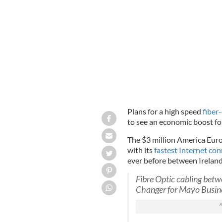
Higher-speed internet could bring an 
Plans for a high speed
fiber
to see an economic boost for
The $3 million America Euro
with its
fastest Internet co
ever before between Irelan
Fibre Optic cabling betw
Changer for Mayo Busin