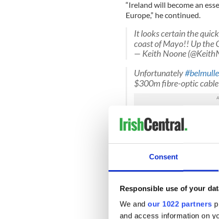
“Ireland will become an es
Europe,” he continued.
It looks certain the quick
coast of Mayo!! Up the 
— Keith Noone (@Keith
Unfortunately
#belmulle
$300m fibre-optic cabl
— Padraic Mc Intyre (
“The cable will future-proof 
rural areas will be well plac
Consent
coming years. The governmen
Ireland is working.”
In order to begin the proj
Responsible use of your dat
million (€116.5 million) loa
We and
our 1022 partners
pr
giant and the total cost of th
and access information on yo
region of $300 million.