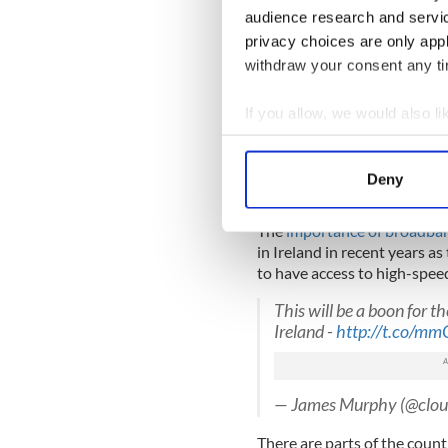
audience research and servi
Greg Varisco,
COO of Aqua
privacy choices are only app
operate a diversified, solu
withdraw your consent any tim
capacity product offerings a
equipment suppliers, backh
If you allow, we would also lik
the US's and Europe's expan
tomorrow, ultimately offerin
Collect information a
Identify your device by
The project is expected to
Deny
Find out more about how your
continue the cable to mainla
The
importance of broadband
We use cookies to personalis
in Ireland in recent years a
information about your use of
to have access to high-speed
other information that you’ve
This will be a boon for t
Ireland -
http://t.co/
— James Murphy (@clou
There are parts of the count