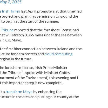
May 2, 2015
e Irish Times
last April, promoters at that time had
e project and planning permission to ground the
 to begin at the start of the summer.
 Tribune
reported that the foreshore license had
hat will stretch 3,355 miles under the sea between
a in Co. Mayo.
e the first fiber connection between Ireland and the
ructure for data centers and
cloud computing
egion in the future.
e foreshore license, Irish Prime Minister
 the Tribune, “I spoke with Minister Coffey
epartment of the Environment] this evening and I
t this important step is now complete.
l to
transform Mayo
by enhancing the
ucture in the area and putting our county at the