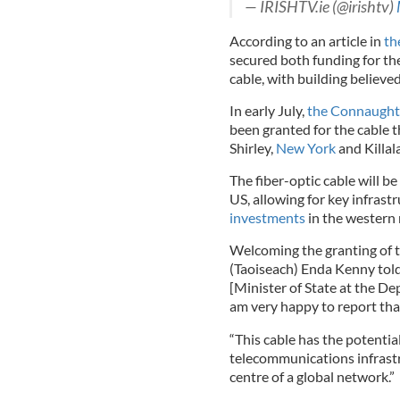
— IRISHTV.ie (@irishtv)
According to an article in
th
secured both funding for th
cable, with building believed
In early July,
the Connaught
been granted for the cable t
Shirley,
New York
and Killal
The fiber-optic cable will b
US, allowing for key infrast
investments
in the western r
Welcoming the granting of th
(Taoiseach) Enda Kenny told
[Minister of State at the D
am very happy to report tha
“This cable has the potentia
telecommunications infrastr
centre of a global network.”