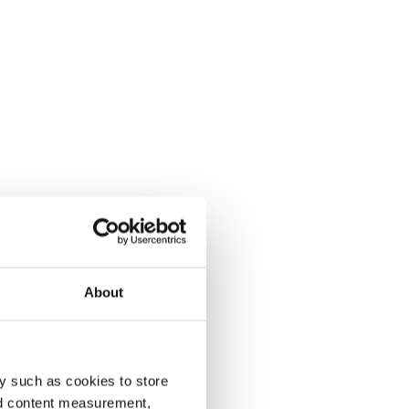
About
y such as cookies to store
nd content measurement,