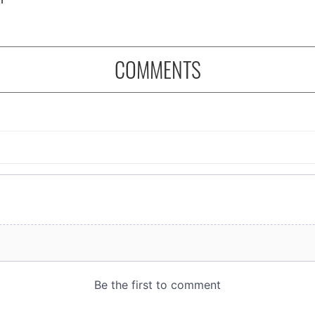
COMMENTS