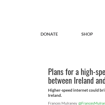
DONATE
SHOP
Plans for a high-spe
between Ireland an
Higher-speed internet could bri
Ireland.
Frances Mulraney
@FrancesMulra