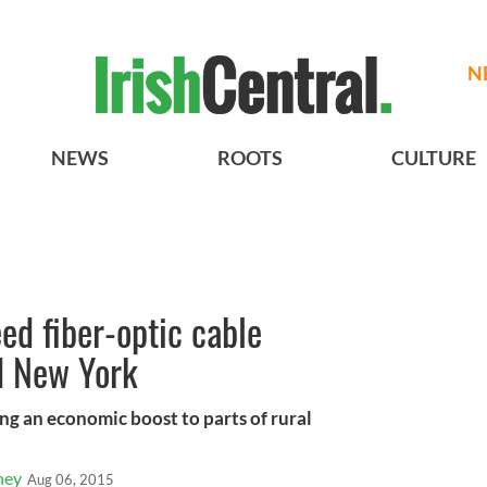
N
NEWS
ROOTS
CULTURE
ed fiber-optic cable
d New York
ng an economic boost to parts of rural
ney
Aug 06, 2015