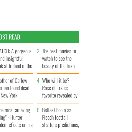
OST READ
TCH: A gorgeous
The best movies to
and insightful -
watch to see the
ok at Ireland in the
beauty of the Irish
te 1960s
countryside
other of Carlow
Who will it be?
oman found dead
Rose of Tralee
n New York
favorite revealed by
aunches $50
bookies
llion wrongful
The most amazing
Belfast boom as
ath lawsuit
ing" - Hunter
Fleadh footfall
den reflects on his
shatters predictions,