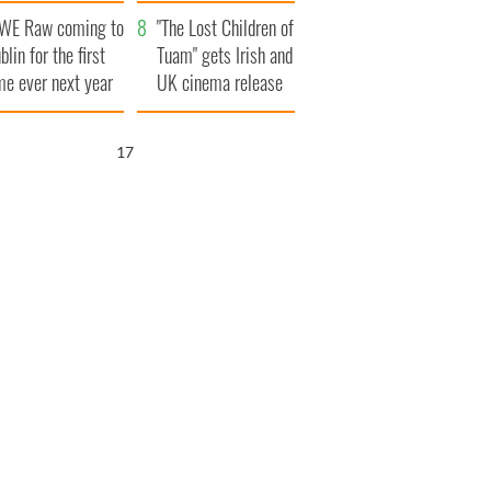
d his dad's official
set to exceed 1
WE Raw coming to
sit to Ireland
million
"The Lost Children of
blin for the first
Tuam" gets Irish and
me ever next year
UK cinema release
15