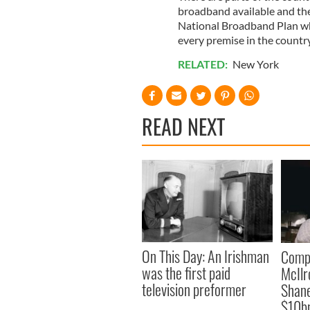
broadband available and the 
National Broadband Plan wh
every premise in the country
RELATED:
New York
READ NEXT
On This Day: An Irishman
Comp
was the first paid
McIlr
television preformer
Shane
$10b