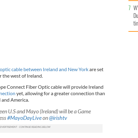
an
W
vi
economic boost to parts of rural Ireland.
NASA / ISTOCK
Du
ti
-optic cable between Ireland and New York
are set
 the west of Ireland.
pe Connect Fiber Optic cable will provide Ireland
nnection
yet, allowing for a greater connection than
d and America.
een U.S and Mayo (Ireland) will be a Game
ess
#MayoDayLive
on
@irishtv