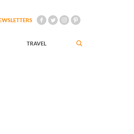
EWSLETTERS
TRAVEL