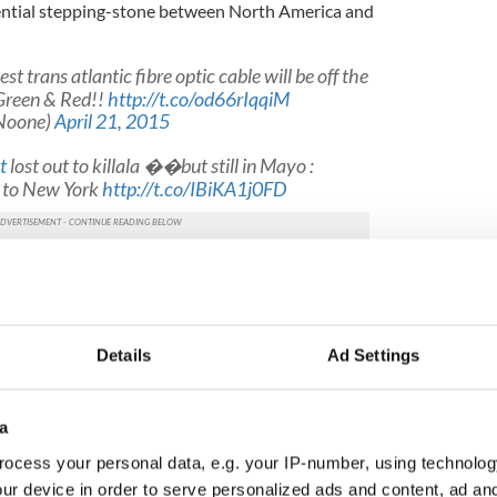
sential stepping-stone between North America and
est trans atlantic fibre optic cable will be off the
Green & Red!!
http://t.co/od66rIqqiM
Noone)
April 21, 2015
t
lost out to killala ��but still in Mayo :
e to New York
http://t.co/IBiKA1j0FD
@CormacTech)
April 21, 2015
Ireland for data content storage facilities, meaning
ed for investment in this type of industry in the
Details
Ad Settings
t's aim of bringing the recovery to every part of
ect, Dublin-based firm Aqua Comms agreed a $125
a
n with Nomura International, the global banking
ocess your personal data, e.g. your IP-number, using technolog
e initial phase of the project is said to be in the
ur device in order to serve personalized ads and content, ad a