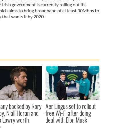
Irish government is currently rolling out its
ich aims to bring broadband of at least 30Mbps to
 that wants it by 2020.
any backed by Rory
Aer Lingus set to rollout
oy, Niall Horan and
free Wi-Fi after doing
 Lowry worth
deal with Elon Musk
n