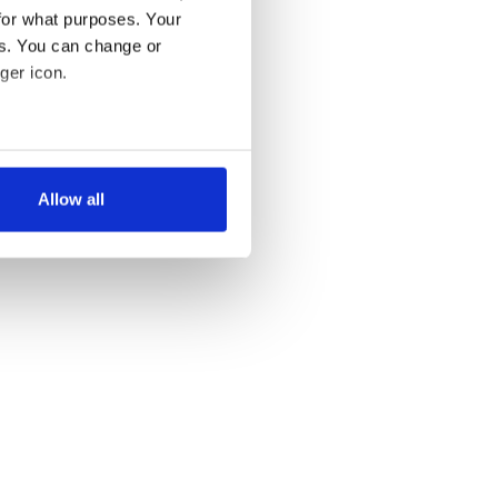
for what purposes. Your
es. You can change or
ger icon.
several meters
Allow all
ails section
.
se our traffic. We also share
ers who may combine it with
 services.