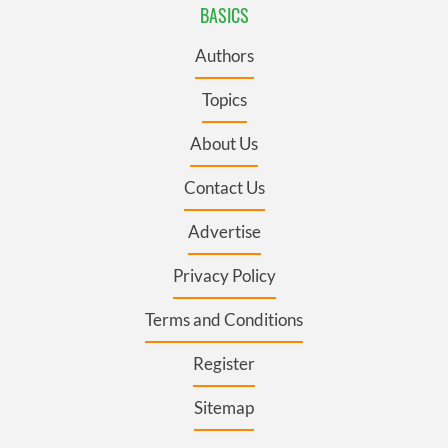
BASICS
Authors
Topics
About Us
Contact Us
Advertise
Privacy Policy
Terms and Conditions
Register
Sitemap