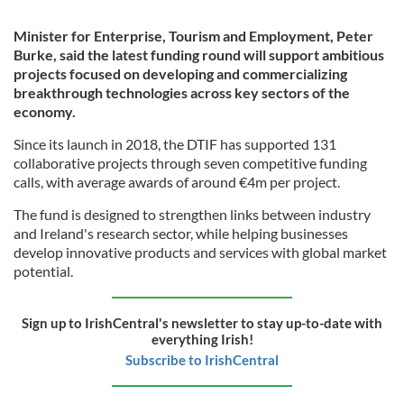
Minister for Enterprise, Tourism and Employment, Peter
Burke, said the latest funding round will support ambitious
projects focused on developing and commercializing
breakthrough technologies across key sectors of the
economy.
Since its launch in 2018, the DTIF has supported 131
collaborative projects through seven competitive funding
calls, with average awards of around €4m per project.
The fund is designed to strengthen links between industry
and Ireland's research sector, while helping businesses
develop innovative products and services with global market
potential.
Sign up to IrishCentral's newsletter to stay up-to-date with
everything Irish!
Subscribe to IrishCentral