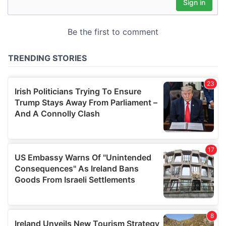
may combine it with other information that you’ve
provided to them or that they’ve collected from your use
of their services.