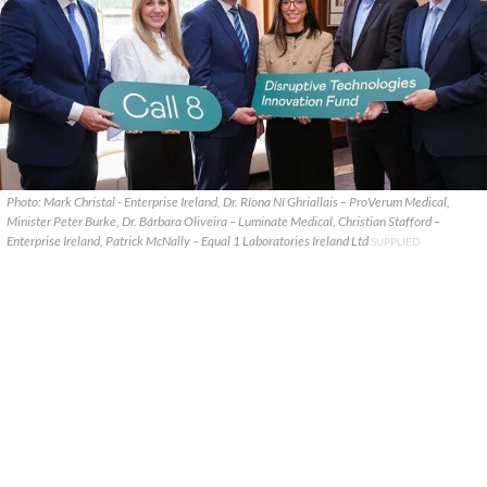
Photo: Mark Christal - Enterprise Ireland, Dr. Ríona Ní Ghriallais – ProVerum Medical,
Minister Peter Burke, Dr. Bárbara Oliveira – Luminate Medical, Christian Stafford –
Enterprise Ireland, Patrick McNally – Equal 1 Laboratories Ireland Ltd
SUPPLIED