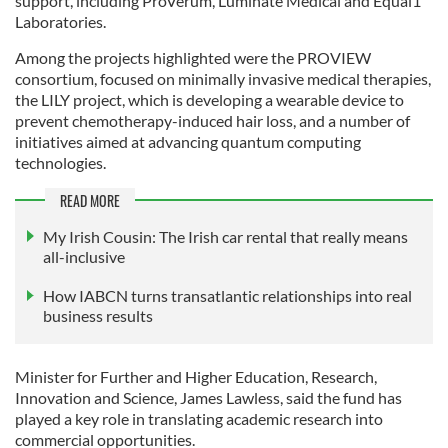
support, including ProVerum, Luminate Medical and Equal1
Laboratories.
Among the projects highlighted were the PROVIEW
consortium, focused on minimally invasive medical therapies,
the LILY project, which is developing a wearable device to
prevent chemotherapy-induced hair loss, and a number of
initiatives aimed at advancing quantum computing
technologies.
READ MORE
My Irish Cousin: The Irish car rental that really means
all-inclusive
How IABCN turns transatlantic relationships into real
business results
Minister for Further and Higher Education, Research,
Innovation and Science, James Lawless, said the fund has
played a key role in translating academic research into
commercial opportunities.