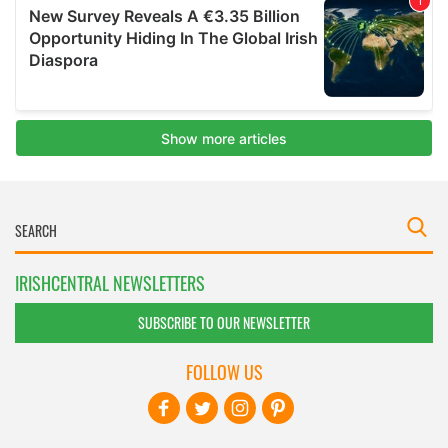
IRISHCENTRAL NEWSLETTERS
SUBSCRIBE TO OUR NEWSLETTER
FOLLOW US