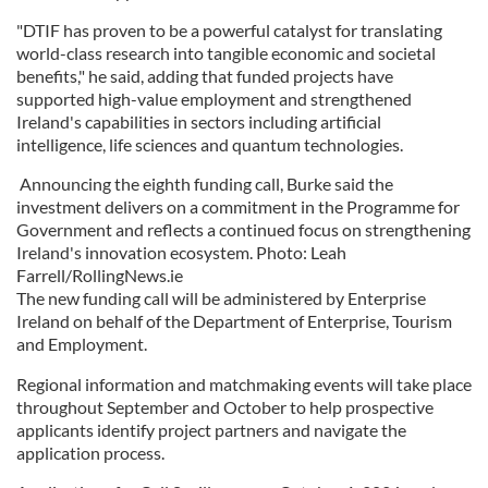
"DTIF has proven to be a powerful catalyst for translating
world-class research into tangible economic and societal
benefits," he said, adding that funded projects have
supported high-value employment and strengthened
Ireland's capabilities in sectors including artificial
intelligence, life sciences and quantum technologies.
Announcing the eighth funding call, Burke said the
investment delivers on a commitment in the Programme for
Government and reflects a continued focus on strengthening
Ireland's innovation ecosystem. Photo: Leah
Farrell/RollingNews.ie
The new funding call will be administered by Enterprise
Ireland on behalf of the Department of Enterprise, Tourism
and Employment.
Regional information and matchmaking events will take place
throughout September and October to help prospective
applicants identify project partners and navigate the
application process.