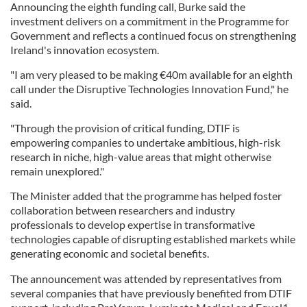
Announcing the eighth funding call, Burke said the
investment delivers on a commitment in the Programme for
Government and reflects a continued focus on strengthening
Ireland's innovation ecosystem.
"I am very pleased to be making €40m available for an eighth
call under the Disruptive Technologies Innovation Fund," he
said.
"Through the provision of critical funding, DTIF is
empowering companies to undertake ambitious, high-risk
research in niche, high-value areas that might otherwise
remain unexplored."
The Minister added that the programme has helped foster
collaboration between researchers and industry
professionals to develop expertise in transformative
technologies capable of disrupting established markets while
generating economic and societal benefits.
The announcement was attended by representatives from
several companies that have previously benefited from DTIF