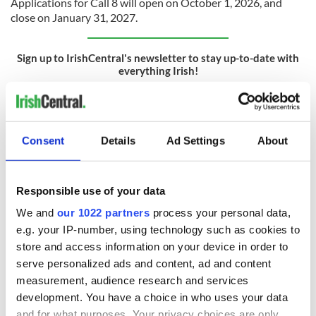
Applications for Call 8 will open on October 1, 2026, and
close on January 31, 2027.
Sign up to IrishCentral's newsletter to stay up-to-date with
everything Irish!
Subscribe to IrishCentral
* This article was originally published on
BusinessPlus.ie.
Consent
Details
Ad Settings
About
RELATED:
DMG Media - News from Ireland
Responsible use of your data
READ NEXT
We and
our 1022 partners
process your personal data,
e.g. your IP-number, using technology such as cookies to
store and access information on your device in order to
serve personalized ads and content, ad and content
64% of Irish
Revealed: How
employees expect
much time Irish
measurement, audience research and services
to reskill due to AI -
office workers are
development. You have a choice in who uses your data
Accenture
saving through use
and for what purposes. Your privacy choices are only