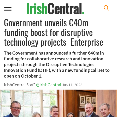
Toggle
navigation
Government unveils €40m
funding boost for disruptive
technology projects Enterprise
The Government has announced a further €40m in
funding for collaborative research and innovation
projects through the Disruptive Technologies
Innovation Fund (DTIF), with a new funding call set to
open on October 1.
IrishCentral Staff
@IrishCentral
Jun 11, 2026