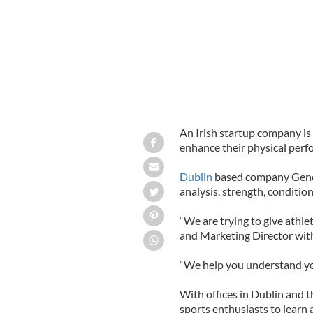
An Irish startup company is
enhance their physical perfo
Dublin
based company Genet
analysis, strength, condition
“We are trying to give athlet
and Marketing Director with
“We help you understand your
With offices in Dublin and 
sports enthusiasts to learn 