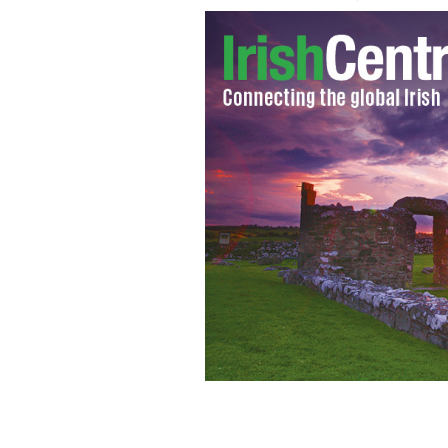
Dublin based company Genetic Perfor
strength, conditioning and nutrition s