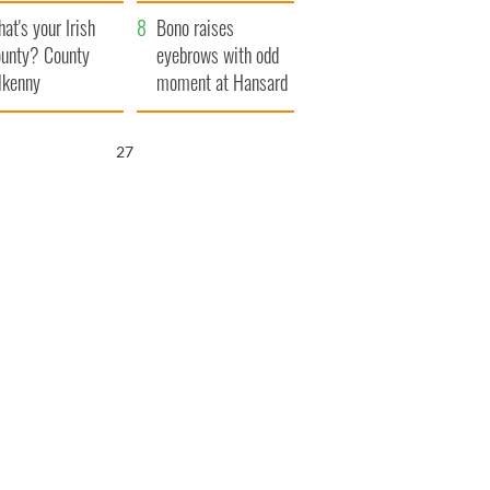
amera
Atlantic Way
at's your Irish
Bono raises
unty? County
eyebrows with odd
lkenny
moment at Hansard
funeral
26