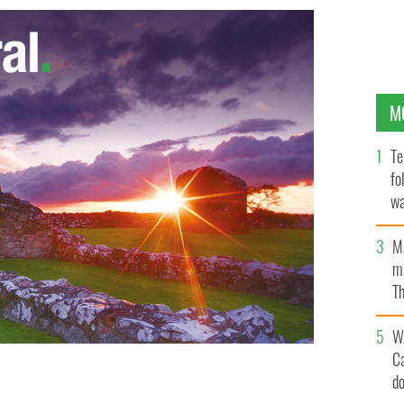
M
Te
fo
wa
Pa
M
ma
Th
an
W
C
d
mance offers customers a sports DNA analysis,
ervice.