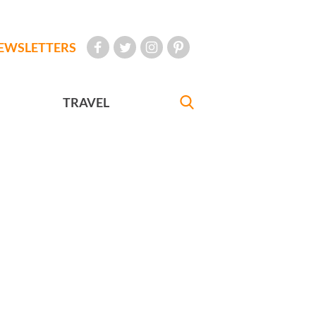
EWSLETTERS
TRAVEL