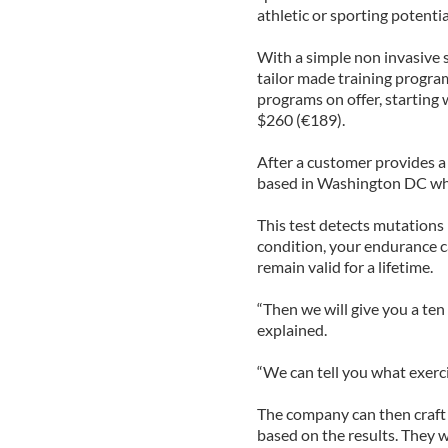
athletic or sporting potentia
With a simple non invasive 
tailor made training program
programs on offer, starting 
$260 (€189).
After a customer provides a
based in Washington DC whe
This test detects mutations 
condition, your endurance c
remain valid for a lifetime.
“Then we will give you a te
explained.
“We can tell you what exerci
The company can then craft 
based on the results. They wi