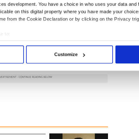
ces development. You have a choice in who uses your data and 
licable on this digital property where you have made your choic
e from the Cookie Declaration or by clicking on the Privacy trig
e to:
bout your geographical location which can be accurate to within 
 actively scanning it for specific characteristics (fingerprinting)
Customize
 personal data is processed and set your preferences in the
det
e content and ads, to provide social media features and to analy
 our site with our social media, advertising and analytics partn
 provided to them or that they’ve collected from your use of their