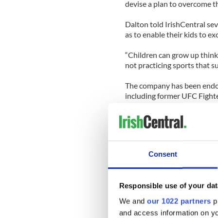
devise a plan to overcome t
Dalton told IrishCentral sev
as to enable their kids to ex
“Children can grow up thinki
not practicing sports that s
The company has been endors
including former UFC Fighte
“Change and evolution are th
“GP has unlocked the genes 
the genes that I have and wh
Consent
Genetic Performance - Athle
Responsible use of your dat
We and
our 1022 partners
pr
and access information on yo