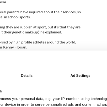
hem.
eral parents have inquired about their services, so
cel in school sports.
ng they are rubbish at sport, but it’s that they are
uit their genetic makeup,” he explained.
ed by high profile athletes around the world,
r Kenny Florian.
e name of the game,” says Florian’s testimonial.
that make up my athletic ability. I now understand
at my genetic strengths are.”
Details
Ad Settings
tic dna testing and training program
a
ocess your personal data, e.g. your IP-number, using technolog
ur device in order to serve personalized ads and content, ad a