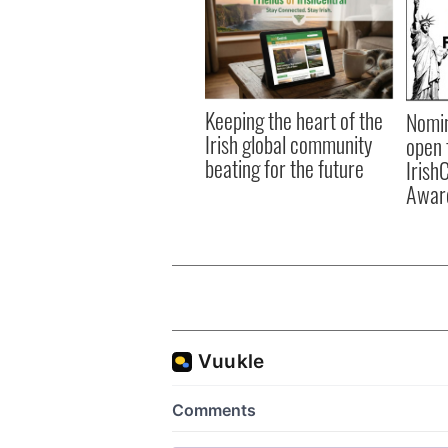
Keeping the heart of the
Nomin
Irish global community
open 
beating for the future
Irish
Awar