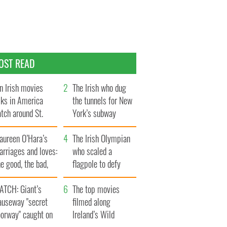
OST READ
n Irish movies
The Irish who dug
lks in America
the tunnels for New
tch around St.
York’s subway
trick’s Day
system
aureen O’Hara’s
The Irish Olympian
rriages and loves:
who scaled a
e good, the bad,
flagpole to defy
d the ugly
Britain
ATCH: Giant’s
The top movies
auseway "secret
filmed along
oorway" caught on
Ireland’s Wild