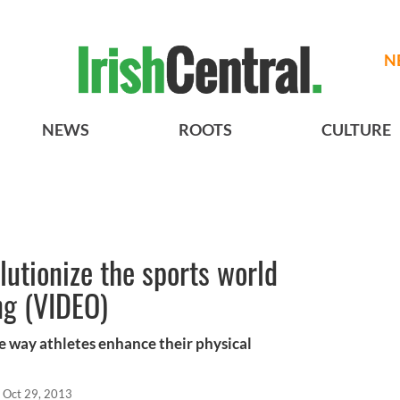
N
NEWS
ROOTS
CULTURE
olutionize the sports world
ng (VIDEO)
he way athletes enhance their physical
Oct 29, 2013