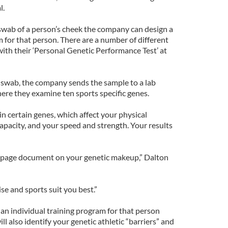
l.
swab of a person’s cheek the company can design a
 for that person. There are a number of different
with their ‘Personal Genetic Performance Test’ at
 swab, the company sends the sample to a lab
re they examine ten sports specific genes.
in certain genes, which affect your physical
apacity, and your speed and strength. Your results
n page document on your genetic makeup,” Dalton
se and sports suit you best.”
an individual training program for that person
ll also identify your genetic athletic “barriers” and