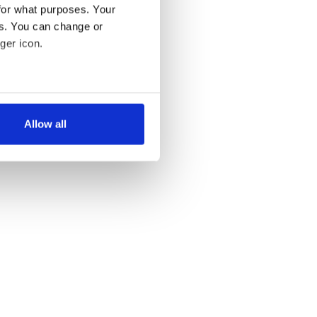
for what purposes. Your
es. You can change or
ger icon.
several meters
Allow all
ails section
.
se our traffic. We also share
ers who may combine it with
 services.