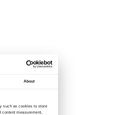
About
y such as cookies to store
nd content measurement,