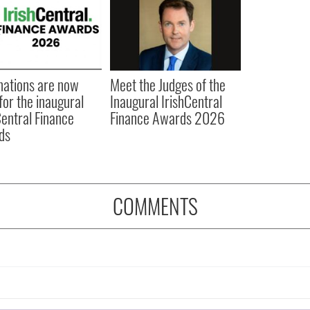
ations are now
Meet the Judges of the
for the inaugural
Inaugural IrishCentral
Central Finance
Finance Awards 2026
ds
COMMENTS