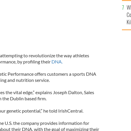
c
Wh
Co
Ki
 attempting to revolutionize the way athletes
rmance, by profiling their
DNA.
ic Performance offers customers a sports DNA
ing and nutrition service.
es the vital edge,” explains Joseph Dalton, Sales
 the Dublin based firm.
 genetic potential,” he told IrishCentral.
the U.S. the company provides information for
about their DNA, with the goal of maximizing their