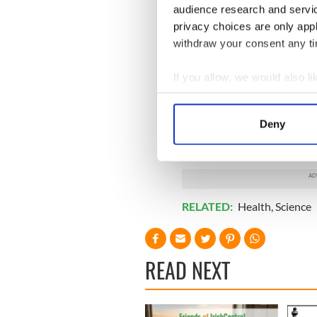
audience research and servi
privacy choices are only app
withdraw your consent any tim
If you allow, we would also lik
Collect information a
Identify your device by
Deny
Find out more about how your
We use cookies to personalis
information about your use of
other information that you’ve
RELATED:
Health
,
Science
READ NEXT