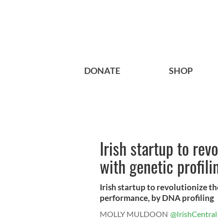
DONATE
SHOP
Irish startup to rev
with genetic profili
Irish startup to revolutionize t
performance, by DNA profiling
MOLLY MULDOON
@IrishCentral