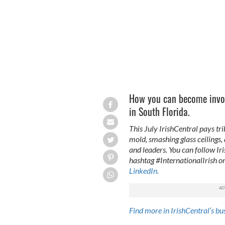
How you can become invol
in South Florida.
This July IrishCentral pays tri
mold, smashing glass ceilings,
and leaders. You can follow Ir
hashtag #InternationalIrish or
LinkedIn.
Find more in IrishCentral’s bu