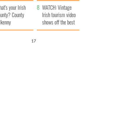
amera
Atlantic Way
at's your Irish
WATCH: Vintage
unty? County
Irish tourism video
lkenny
shows off the best
bits of Ireland
16