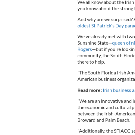
We all know about the Irish
you know about the strong 
And why are we surprised? A
oldest St Patrick's Day para
We've already met with two i
Sunshine State—
queen of n
Rogers
—but if you're lookin
community, the South Flori
there to help.
"The South Florida Irish Am
American business organizat
Read more
:
Irish business 
"We are an innovative and in
the economic and cultural p
between the Irish-American
Broward and Palm Beach.
"Additionally, the SFIACC s