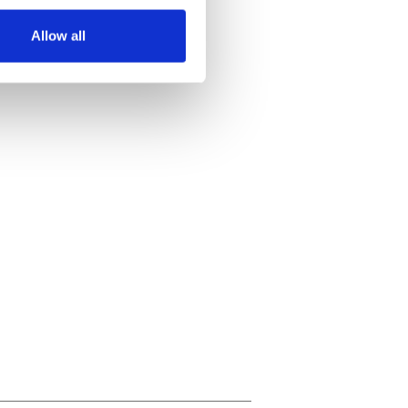
several meters
Allow all
ails section
.
se our traffic. We also share
ers who may combine it with
 services.