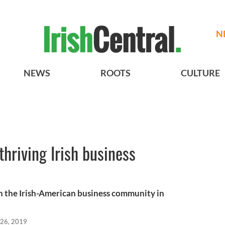
N
NEWS
ROOTS
CULTURE
thriving Irish business
 the Irish-American business community in
 26, 2019