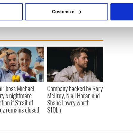
bout your geographical location which can be accurate to within 
siness section here.
 actively scanning it for specific characteristics (fingerprinting)
Customize
 personal data is processed and set your preferences in the
det
e content and ads, to provide social media features and to analy
 our site with our social media, advertising and analytics partn
 provided to them or that they’ve collected from your use of their
ir boss Michael
Company backed by Rory
ry’s nightmare
McIlroy, Niall Horan and
tion if Strait of
Shane Lowry worth
z remains closed
$10bn