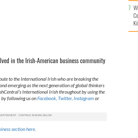
c
Wh
Co
Ki
ved in the Irish-American business community
bute to the International Irish who are breaking the
 and emerging as the next generation of global thinkers
ishCentral’s International Irish throughout by using the
 by following us on
Facebook,
Twitter,
Instagram
or
siness section here.