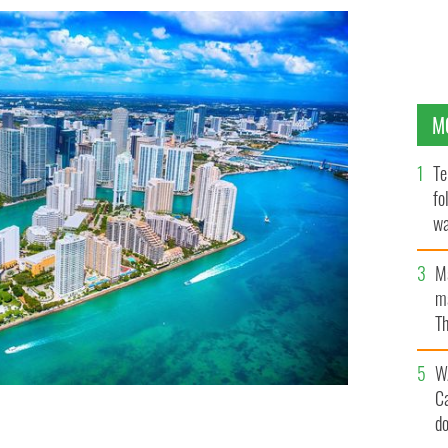
M
Te
fo
wa
Pa
M
ma
Th
an
W
C
d
t from an altitude of about 1000 feet over the
o flight.
GETTY