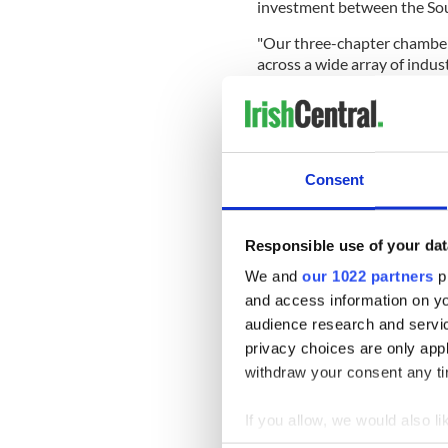
investment between the Sout
"Our three-chapter chamber
across a wide array of indus
engage with the Irish-Ameri
independent, nonsectarian a
Consent
With networking events, gue
raise awareness of the wealt
even attracted the attentio
Responsible use of your dat
in Miami.
We and
our 1022 partners
pr
Look for an Irish business 
and access information on yo
around the world here.
audience research and servi
This July IrishCentral pays tri
privacy choices are only app
mold, smashing glass ceilings,
withdraw your consent any tim
and leaders. You can follow Ir
hashtag #InternationalIrish or
If you allow, we would also lik
LinkedIn.