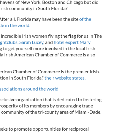
 havens of New York, Boston and Chicago but did
Irish community in South Florida?
fter all, Florida may have been the site
of the
de in the world.
ncredible Irish women flying the flag for us in The
ightclubs, Sarah Lucey
, and
hotel expert Mary
g to get yourself more involved in the local Irish
da Irish American Chamber of Commerce is also
erican Chamber of Commerce is the premier Irish-
ion in South Florida,"
their website states.
associations around the world
clusive organization that is dedicated to fostering
rosperity of its members by encouraging trade
 community of the tri-county area of Miami-Dade,
eeks to promote opportunities for reciprocal