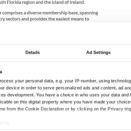
h Florida region and the island of Ireland.
 comprises a diverse membership base, spanning
try sectors and provides the easiest means to
can business community in our region. We are an
nd apolitical organization."
Details
Ad Settings
st speakers, seminars, and other endeavors to
h of Irish talent in South Florida, the SFIACC has
n of Enterprise Ireland, who may open a new office
a
ocess your personal data, e.g. your IP-number, using technolog
community in your area? You can find a
list of them
ur device in order to serve personalized ads and content, ad a
ces development. You have a choice in who uses your data and 
bute to the International Irish who are breaking the
licable on this digital property where you have made your choic
 and emerging as the next generation of global thinkers
e from the Cookie Declaration or by clicking on the Privacy trig
ishCentral’s International Irish throughout by using the
 by following us on
Facebook,
Twitter,
Instagram
or
e to: