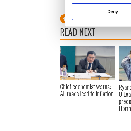
Collect information a
Find more in IrishCentral’s bu
Identify your device by
Deny
Find out more about how your
READ NEXT
We use cookies to personalis
information about your use of
other information that you’ve
Chief economist warns:
Ryana
All roads lead to inflation
O’Lea
predic
Hormu