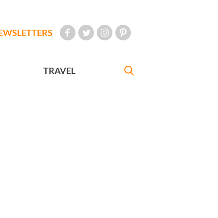
EWSLETTERS
TRAVEL