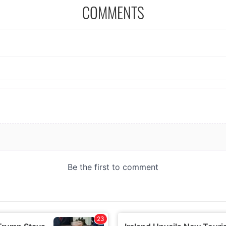
COMMENTS