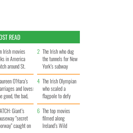
OST READ
n Irish movies
The Irish who dug
lks in America
the tunnels for New
tch around St.
York’s subway
trick’s Day
system
aureen O’Hara’s
The Irish Olympian
rriages and loves:
who scaled a
e good, the bad,
flagpole to defy
d the ugly
Britain
ATCH: Giant’s
The top movies
auseway "secret
filmed along
oorway" caught on
Ireland’s Wild