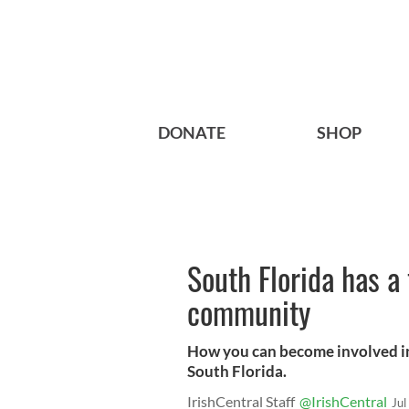
DONATE
SHOP
South Florida has a 
community
How you can become involved in
South Florida.
IrishCentral Staff
@IrishCentral
Jul