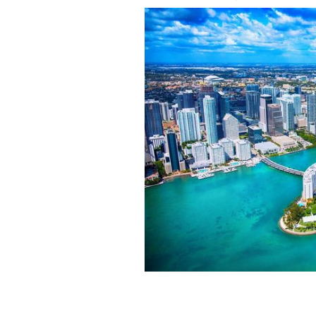
Miami Florida's downtown district sho
Biscayne Bay during a helicopter phot