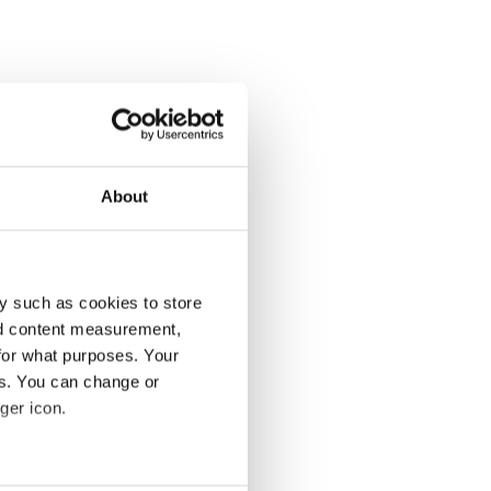
About
y such as cookies to store
nd content measurement,
for what purposes. Your
es. You can change or
ger icon.