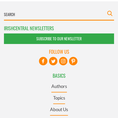
IRISHCENTRAL NEWSLETTERS
SUBSCRIBE TO OUR NEWSLETTER
FOLLOW US
BASICS
Authors
Topics
About Us