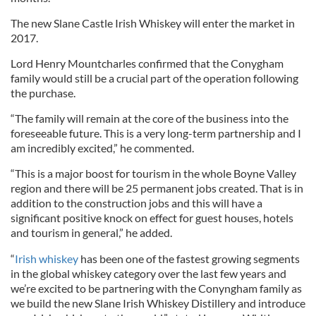
The new Slane Castle Irish Whiskey will enter the market in
2017.
Lord Henry Mountcharles confirmed that the Conygham
family would still be a crucial part of the operation following
the purchase.
“The family will remain at the core of the business into the
foreseeable future. This is a very long-term partnership and I
am incredibly excited,” he commented.
“This is a major boost for tourism in the whole Boyne Valley
region and there will be 25 permanent jobs created. That is in
addition to the construction jobs and this will have a
significant positive knock on effect for guest houses, hotels
and tourism in general,” he added.
“
Irish whiskey
has been one of the fastest growing segments
in the global whiskey category over the last few years and
we’re excited to be partnering with the Conyngham family as
we build the new Slane Irish Whiskey Distillery and introduce