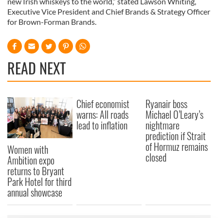
new Irish whiskeys to the world,” stated Lawson Whiting,
Executive Vice President and Chief Brands & Strategy Officer
for Brown-Forman Brands.
READ NEXT
Chief economist
Ryanair boss
warns: All roads
Michael O’Leary’s
lead to inflation
nightmare
prediction if Strait
of Hormuz remains
Women with
closed
Ambition expo
returns to Bryant
Park Hotel for third
annual showcase