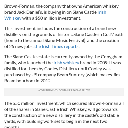
Brown-Forman, the company that owns American whiskey
brand Jack Daniel’s, is buying in on Slane Castle
Irish
Whiskey
with a $50 million investment.
This investment includes the construction of a brand new
distillery on the grounds of historic Slane Castle in Co. Meath
(home to the annual Slane Music Festival), and the creation
of 25 new jobs,
the Irish Times reports
.
The Slane Castle estate is currently owned by the Conygham
family, who launched the
Irish whiskey
brand in 2009. It was
distilled for them by Cooley Distillery until Cooley was
purchased by US company Beam Suntory (which makes Jim
Beam bourbon) in 2012.
The $50 million investment, which secured Brown-Forman all
of the shares in Slane Castle Irish Whiskey, will go towards
the construction of a new distillery in the castle’s old stable
yards, with building work set to begin in the next two
months.