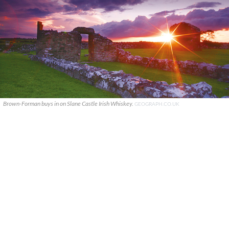
Brown-Forman buys in on Slane Castle Irish Whiskey.
GEOGRAPH.CO.UK