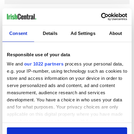
COMMENTS
Consent
Details
Ad Settings
About
Responsible use of your data
We and
our 1022 partners
process your personal data,
e.g. your IP-number, using technology such as cookies to
store and access information on your device in order to
serve personalized ads and content, ad and content
measurement, audience research and services
development. You have a choice in who uses your data
and for what purposes. Your privacy choices are only
applicable on this digital property where you have made
your choices. You can change or withdraw your consent
any time from the Cookie Declaration or by clicking on