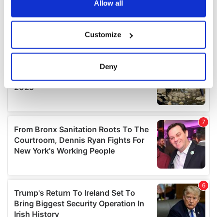
the Privacy trigger icon.
Allow all
If you allow, we would also like to:
Customize
Collect information about your geographical
location which can be accurate to within several
meters
Deny
Identify your device by actively scanning it for
specific characteristics (fingerprinting)
Find out more about how your personal data is processed
and set your preferences in the
details section
.
We use cookies to personalise content and ads, to
provide social media features and to analyse our traffic.
We also share information about your use of our site with
our social media, advertising and analytics partners who
may combine it with other information that you’ve
provided to them or that they’ve collected from your use
of their services.