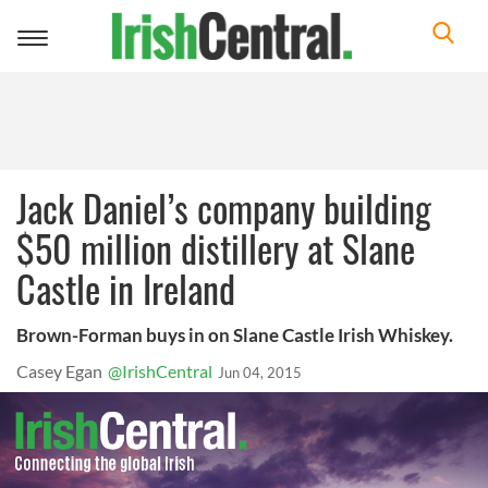
Toggle
navigation
Jack Daniel’s company building
$50 million distillery at Slane
Castle in Ireland
Brown-Forman buys in on Slane Castle Irish Whiskey.
Casey Egan
@IrishCentral
Jun 04, 2015