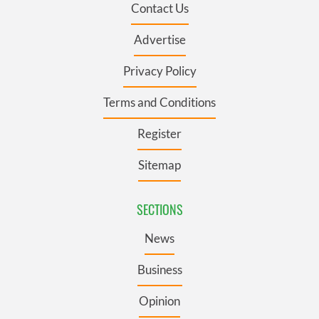
Contact Us
Advertise
Privacy Policy
Terms and Conditions
Register
Sitemap
SECTIONS
News
Business
Opinion