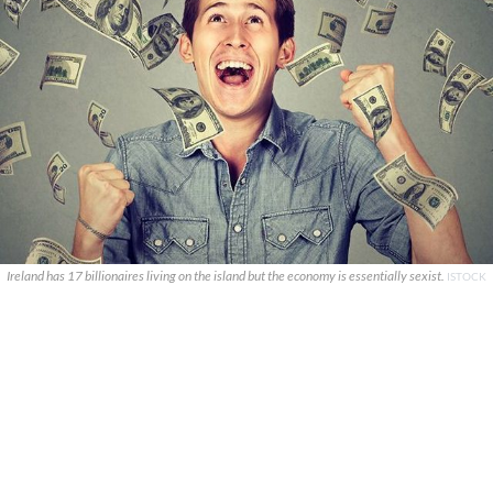
Ireland has 17 billionaires living on the island but the economy is essentially sexist.
ISTOCK