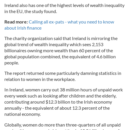
Ireland also has one of the highest levels of wealth inequality
in the EU, the study found.
Read more:
Calling all ex-pats - what you need to know
about Irish finance
The charity organization said that Ireland is mirroring the
global trend of wealth inequality which sees 2,153
billionaires owning more wealth than 60 percent of the
global population combined, the equivalent of 4.6 billion
people.
The report returned some particularly damning statistics in
relation to women in the workplace.
In Ireland, women carry out 38 million hours of unpaid work
every week such as looking after children and the elderly,
contributing around $12.3 billion to the Irish economy
annually - the equivalent of about 12.3 percent of the
national economy.
Globally, women do more than three-quarters of all unpaid