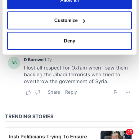
If you allow, we would also like to:
Customize
Collect information about your geographical
location which can be accurate to within several
meters
Deny
Identify your device by actively scanning it for
specific characteristics (fingerprinting)
Find out more about how your personal data is processed
and set your preferences in the
details section
.
We use cookies to personalise content and ads, to
provide social media features and to analyse our traffic.
We also share information about your use of our site with
our social media, advertising and analytics partners who
may combine it with other information that you’ve
provided to them or that they’ve collected from your use
of their services.