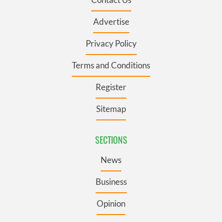
Advertise
Privacy Policy
Terms and Conditions
Register
Sitemap
SECTIONS
News
Business
Opinion