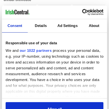
COMMENTS
Consent
Details
Ad Settings
About
Responsible use of your data
We and
our 1022 partners
process your personal data,
e.g. your IP-number, using technology such as cookies to
store and access information on your device in order to
serve personalized ads and content, ad and content
measurement, audience research and services
development. You have a choice in who uses your data
and for what purposes. Your privacy choices are only
applicable on this digital property where you have made
your choices. You can change or withdraw your consent
any time from the Cookie Declaration or by clicking on
the Privacy trigger icon.
Allow all