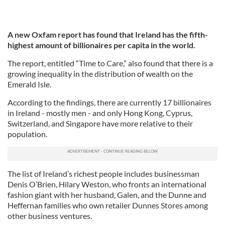
A new Oxfam report has found that Ireland has the fifth-
highest amount of billionaires per capita in the world.
The report, entitled “Time to Care,” also found that there is a
growing inequality in the distribution of wealth on the
Emerald Isle.
According to the findings, there are currently 17 billionaires
in Ireland - mostly men - and only Hong Kong, Cyprus,
Switzerland, and Singapore have more relative to their
population.
The list of Ireland’s richest people includes businessman
Denis O’Brien, Hilary Weston, who fronts an international
fashion giant with her husband, Galen, and the Dunne and
Heffernan families who own retailer Dunnes Stores among
other business ventures.