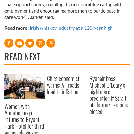
that support carers, enabling them to combine caring with
employment and encouraging more men to participate in
care work,” Clarken said.
Read more:
Irish whiskey industry at a 120-year high
READ NEXT
Chief economist
Ryanair boss
warns: All roads
Michael O’Leary’s
lead to inflation
nightmare
prediction if Strait
of Hormuz remains
Women with
closed
Ambition expo
returns to Bryant
Park Hotel for third
annual showcase