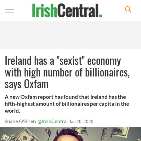
Toggle
navigation
Ireland has a "sexist" economy
with high number of billionaires,
says Oxfam
A new Oxfam report has found that Ireland has the
fifth-highest amount of billionaires per capita in the
world.
Shane O'Brien
@IrishCentral
Jan 20, 2020