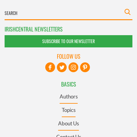
IRISHCENTRAL NEWSLETTERS
SUBSCRIBE TO OUR NEWSLETTER
FOLLOW US
BASICS
Authors
Topics
About Us
Contact Us