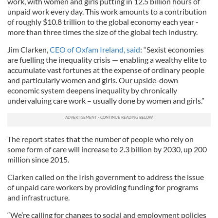
work, with women and girls putting in 12.5 billion hours of
unpaid work every day. This work amounts to a contribution
of roughly $10.8 trillion to the global economy each year -
more than three times the size of the global tech industry.
Jim Clarken,
CEO of Oxfam Ireland, said
: “Sexist economies
are fuelling the inequality crisis — enabling a wealthy elite to
accumulate vast fortunes at the expense of ordinary people
and particularly women and girls. Our upside-down
economic system deepens inequality by chronically
undervaluing care work – usually done by women and girls.”
The report states that the number of people who rely on
some form of care will increase to 2.3 billion by 2030, up 200
million since 2015.
Clarken called on the Irish government to address the issue
of unpaid care workers by providing funding for programs
and infrastructure.
“We’re calling for changes to social and employment policies