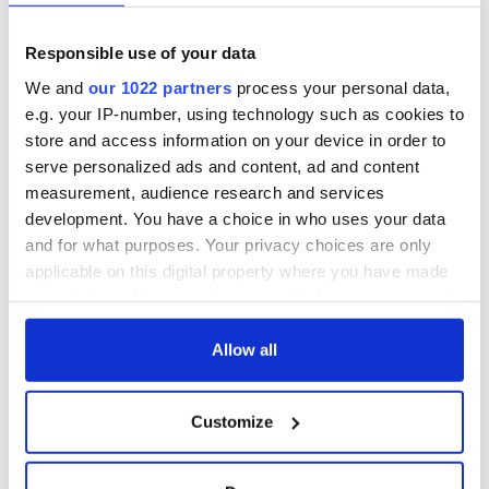
prediction if Strait
of Hormuz remains
Women with
Responsible use of your data
closed
Ambition expo
returns to Bryant
We and
our 1022 partners
process your personal data,
Park Hotel for third
e.g. your IP-number, using technology such as cookies to
annual showcase
store and access information on your device in order to
serve personalized ads and content, ad and content
measurement, audience research and services
development. You have a choice in who uses your data
COMMENTS
and for what purposes. Your privacy choices are only
applicable on this digital property where you have made
your choices. You can change or withdraw your consent
any time from the Cookie Declaration or by clicking on
the Privacy trigger icon.
Allow all
If you allow, we would also like to:
Customize
Collect information about your geographical
location which can be accurate to within several
meters