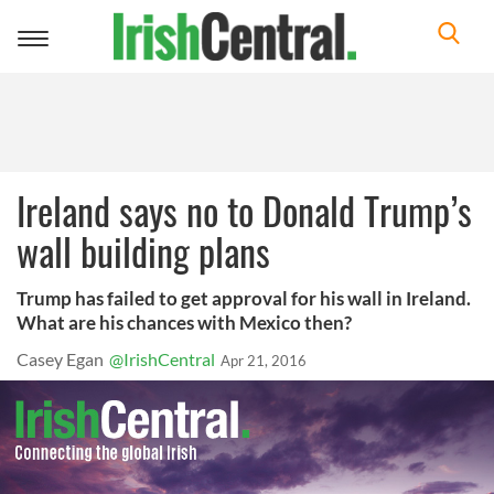
Toggle
navigation
Ireland says no to Donald Trump’s
wall building plans
Trump has failed to get approval for his wall in Ireland.
What are his chances with Mexico then?
Casey Egan
@IrishCentral
Apr 21, 2016