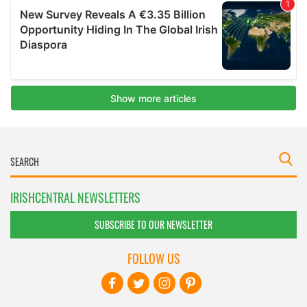
IRISHCENTRAL NEWSLETTERS
SUBSCRIBE TO OUR NEWSLETTER
FOLLOW US