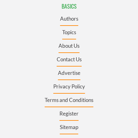
BASICS
Authors
Topics
About Us
Contact Us
Advertise
Privacy Policy
Terms and Conditions
Register
Sitemap