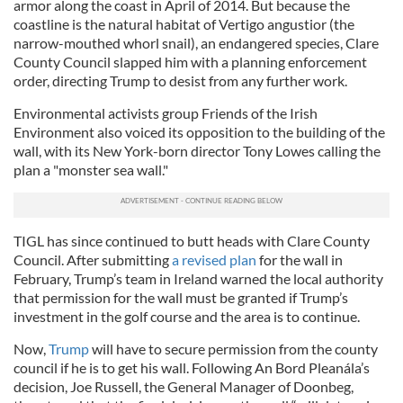
armor along the coast in April of 2014. But because the
coastline is the natural habitat of Vertigo angustior (the
narrow-mouthed whorl snail), an endangered species, Clare
County Council slapped him with a planning enforcement
order, directing Trump to desist from any further work.
Environmental activists group Friends of the Irish
Environment also voiced its opposition to the building of the
wall, with its New York-born director Tony Lowes calling the
plan a "monster sea wall."
TIGL has since continued to butt heads with Clare County
Council. After submitting
a revised plan
for the wall in
February, Trump’s team in Ireland warned the local authority
that permission for the wall must be granted if Trump’s
investment in the golf course and the area is to continue.
Now,
Trump
will have to secure permission from the county
council if he is to get his wall. Following An Bord Pleanála’s
decision, Joe Russell, the General Manager of Doonbeg,