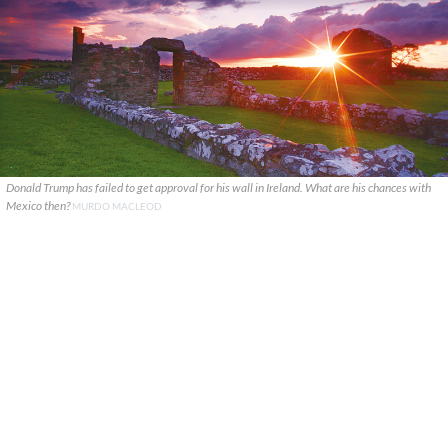
Donald Trump has failed to get approval for his wall in Ireland. What are his chances with
Mexico then?
MURDO MACLEOD