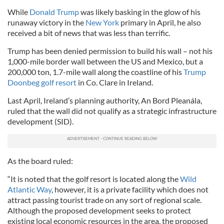
While
Donald Trump
was likely basking in the glow of his
runaway victory in the
New York
primary in April, he also
received a bit of news that was less than terrific.
Trump has been denied permission to build his wall – not his
1,000-mile border wall between the US and Mexico, but a
200,000 ton, 1.7-mile wall along the coastline of his
Trump
Doonbeg golf resort
in Co. Clare in Ireland.
Last April, Ireland’s planning authority, An Bord Pleanála,
ruled that the wall did not qualify as a strategic infrastructure
development (SID).
As the board ruled:
“It is noted that the golf resort is located along the
Wild
Atlantic Way
, however, it is a private facility which does not
attract passing tourist trade on any sort of regional scale.
Although the proposed development seeks to protect
existing local economic resources in the area, the proposed