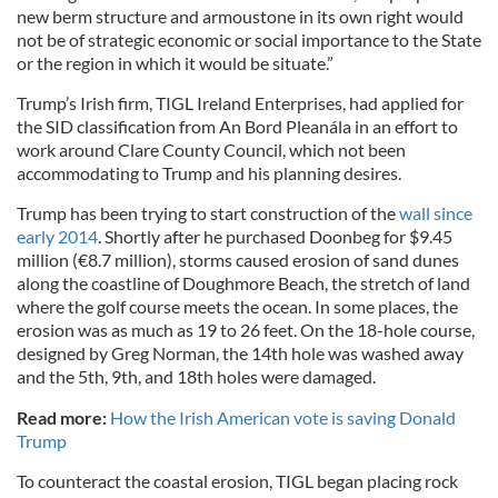
new berm structure and armoustone in its own right would
not be of strategic economic or social importance to the State
or the region in which it would be situate.”
Trump’s Irish firm, TIGL Ireland Enterprises, had applied for
the SID classification from An Bord Pleanála in an effort to
work around Clare County Council, which not been
accommodating to Trump and his planning desires.
Trump has been trying to start construction of the
wall since
early 2014
. Shortly after he purchased Doonbeg for $9.45
million (€8.7 million), storms caused erosion of sand dunes
along the coastline of Doughmore Beach, the stretch of land
where the golf course meets the ocean. In some places, the
erosion was as much as 19 to 26 feet. On the 18-hole course,
designed by Greg Norman, the 14th hole was washed away
and the 5th, 9th, and 18th holes were damaged.
Read more:
How the Irish American vote is saving Donald
Trump
To counteract the coastal erosion, TIGL began placing rock