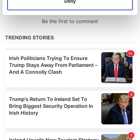
Deny
Identify your device by actively scanning it for
specific characteristics (fingerprinting)
Find out more about how your personal data is processed
and set your preferences in the
details section
.
We use cookies to personalise content and ads, to
provide social media features and to analyse our traffic.
We also share information about your use of our site with
our social media, advertising and analytics partners who
may combine it with other information that you’ve
provided to them or that they’ve collected from your use
of their services.