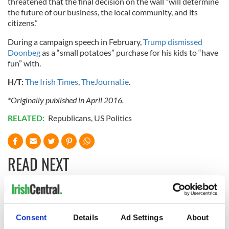
threatened that the final decision on the wall “will determine
the future of our business, the local community, and its
citizens.”
During a campaign speech in February,
Trump dismissed
Doonbeg
as a “small potatoes” purchase for his kids to “have
fun” with.
H/T:
The Irish Times
,
TheJournal.ie
.
*Originally published in April 2016.
RELATED:
Republicans
,
US Politics
READ NEXT
Chief economist
Ryanair boss
warns: All roads
Michael O’Leary’s
Consent
Details
Ad Settings
About
lead to inflation
nightmare