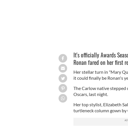
It's officially Awards Seas
Ronan fared on her first 
Her stellar turn in "Mary Qu
it could finally be Ronan's 
The Carlow native stepped 
Oscars, last night.
Her top stylist, Elizabeth Sa
turtleneck column gown by C