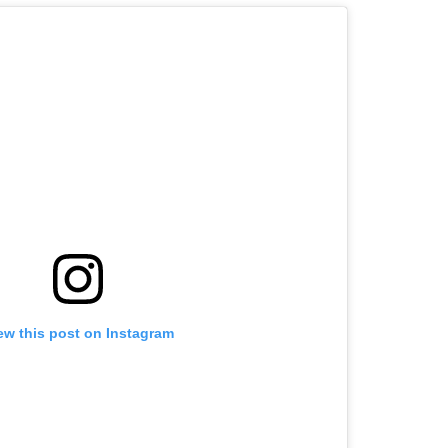
ew this post on Instagram