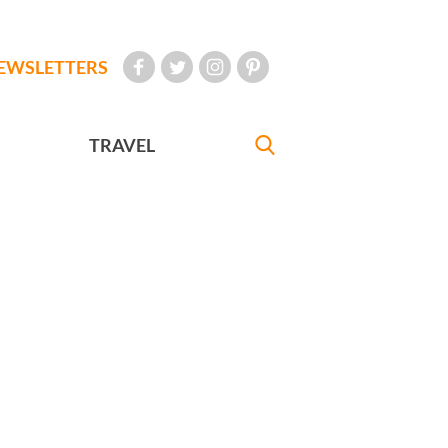
EWSLETTERS
TRAVEL