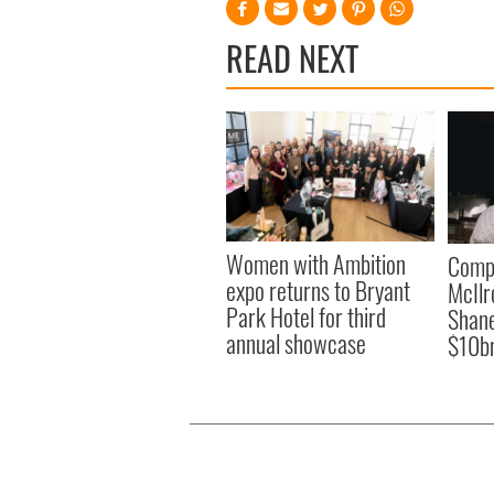
READ NEXT
Women with Ambition
Comp
expo returns to Bryant
McIlr
Park Hotel for third
Shane
annual showcase
$10b