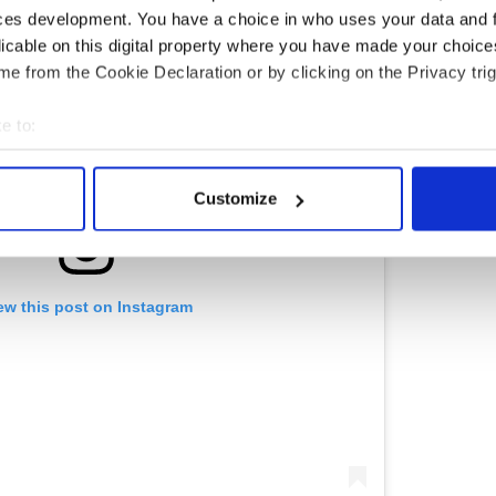
ces development. You have a choice in who uses your data and 
licable on this digital property where you have made your choic
e from the Cookie Declaration or by clicking on the Privacy trig
e to:
bout your geographical location which can be accurate to within 
 actively scanning it for specific characteristics (fingerprinting)
Customize
 personal data is processed and set your preferences in the
det
e content and ads, to provide social media features and to analy
 our site with our social media, advertising and analytics partn
ew this post on Instagram
 provided to them or that they’ve collected from your use of their