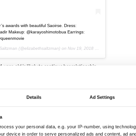
’s awards with beautiful Saoirse. Dress:
yadir Makeup: @karayoshimotobua Earrings:
yqueenmovie
 Saltzman
(@elizabethsaltzman) on
Nov 19, 2018 at 12:01am PST
4-year-old is likely to continue her relationship
's creative director, Raf Simons, was the man
by pink number at the 2018 Academy Awards.
e perfume, Calvin Klein Women, alongside Lupita
Details
Ad Settings
pts for custom Calvin Klein on the biggest night of
a
ocess your personal data, e.g. your IP-number, using technolog
ur device in order to serve personalized ads and content, ad a