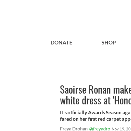
DONATE
SHOP
Saoirse Ronan makes
white dress at 'Hon
It's officially Awards Season aga
fared on her first red carpet ap
Freya Drohan
@freyadro
Nov 19, 2