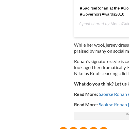
#SaoirseRonan at the #Go
#GovernorsAwards2018
A post shared by
MediaGui
While her wool, jersey dres
praised by many on social medi
Ronan's signature style is ce
look aged her dramatically. 
Nikolas Koulis earrings did l
What do you think? Let us
Read More:
Saoirse Ronan 
Read More
:
Saoirse Ronan 