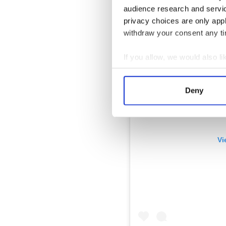
audience research and servi
privacy choices are only app
withdraw your consent any tim
If you allow, we would also lik
Collect information a
Identify your device by
Deny
Find out more about how your
We use cookies to personalis
information about your use of
Vi
other information that you’ve