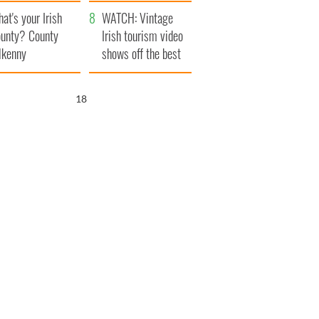
amera
Atlantic Way
at's your Irish
WATCH: Vintage
unty? County
Irish tourism video
lkenny
shows off the best
bits of Ireland
16