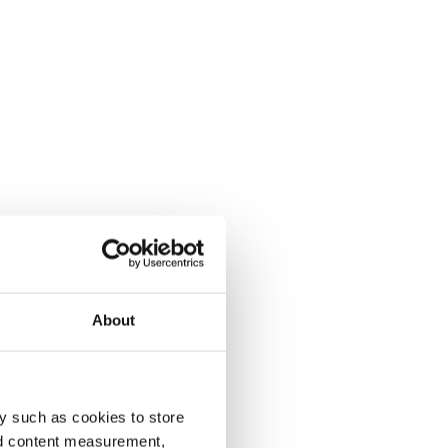
About
y such as cookies to store
nd content measurement,