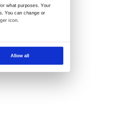
for what purposes. Your
es. You can change or
ger icon.
several meters
Allow all
ails section
.
se our traffic. We also share
ers who may combine it with
 services.