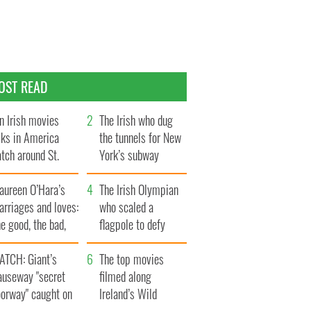
OST READ
n Irish movies
The Irish who dug
lks in America
the tunnels for New
tch around St.
York’s subway
trick’s Day
system
aureen O’Hara’s
The Irish Olympian
rriages and loves:
who scaled a
e good, the bad,
flagpole to defy
d the ugly
Britain
ATCH: Giant’s
The top movies
auseway "secret
filmed along
oorway" caught on
Ireland’s Wild