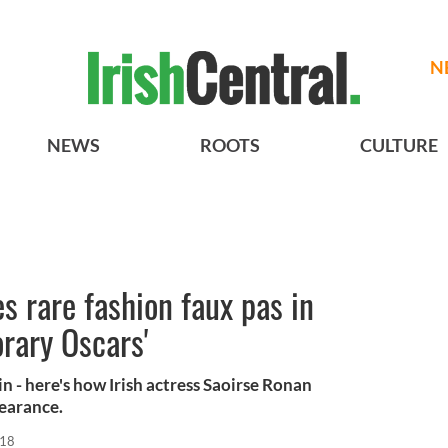
N
NEWS
ROOTS
CULTURE
 rare fashion faux pas in
orary Oscars'
in - here's how Irish actress Saoirse Ronan
pearance.
018