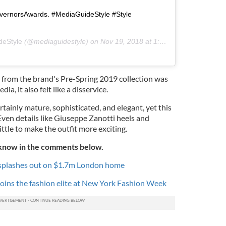
vernorsAwards. #MediaGuideStyle #Style
deStyle
(@mediaguidestyle) on
Nov 19, 2018 at 1:07am PST
s from the brand's Pre-Spring 2019 collection was
a, it also felt like a disservice.
rtainly mature, sophisticated, and elegant, yet this
Even details like Giuseppe Zanotti heels and
ittle to make the outfit more exciting.
 know in the comments below.
splashes out on $1.7m London home
joins the fashion elite at New York Fashion Week