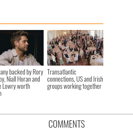
any backed by Rory
Transatlantic
oy, Niall Horan and
connections, US and Irish
 Lowry worth
groups working together
n
COMMENTS