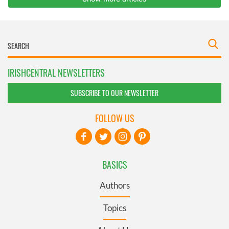
IRISHCENTRAL NEWSLETTERS
SUBSCRIBE TO OUR NEWSLETTER
FOLLOW US
BASICS
Authors
Topics