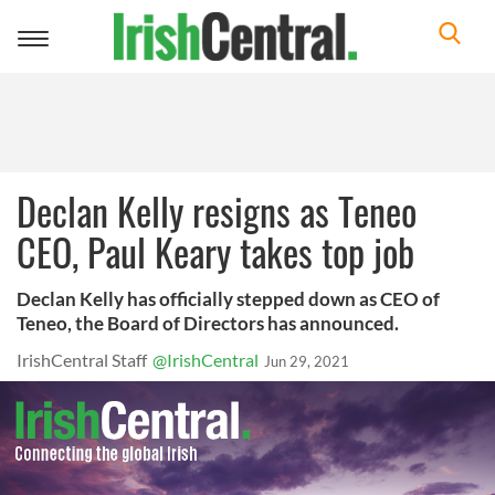
Toggle
navigation
Declan Kelly resigns as Teneo
CEO, Paul Keary takes top job
Declan Kelly has officially stepped down as CEO of
Teneo, the Board of Directors has announced.
IrishCentral Staff
@IrishCentral
Jun 29, 2021