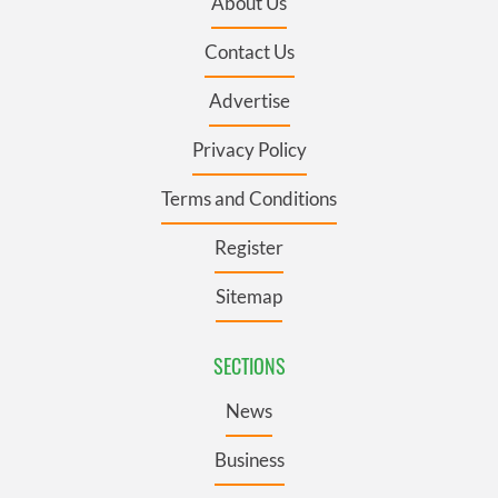
About Us
Contact Us
Advertise
Privacy Policy
Terms and Conditions
Register
Sitemap
SECTIONS
News
Business