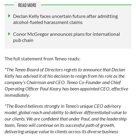
READ MORE
Declan Kelly faces uncertain future after admitting
alcohol-fueled harassment claims
Conor McGregor announces plans for international
pub chain
The full statement from Teneo reads:
"The Teneo Board of Directors regrets to announce that Declan
Kelly has advised it of his decision to resign from his role as the
company’s Chairman and CEO. Teneo Co-Founder and Chief
Operating Officer Paul Keary has been appointed CEO, effective
immediately.
"The Board believes strongly in Teneo’s unique CEO advisory
model, global reach and ability to deliver differentiated value to
our clients. We are confident that under Paul, and the leadership
team, Teneo will continue on its successful path of growth,
delivering unique value to clients across its diverse business