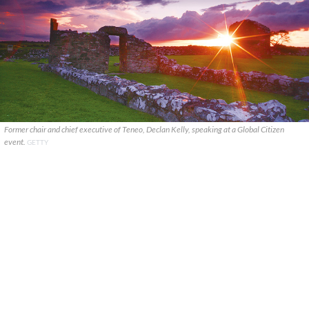
Former chair and chief executive of Teneo, Declan Kelly, speaking at a Global Citizen
event.
GETTY