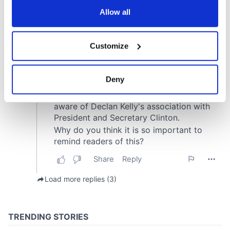
the Privacy trigger icon.
Allow all
If you allow, we would also like to:
Customize
Collect information about your geographical
location which can be accurate to within several
meters
Deny
Identify your device by actively scanning it for
specific characteristics (fingerprinting)
Find out more about how your personal data is processed
and set your preferences in the
details section
.
We use cookies to personalise content and ads, to
provide social media features and to analyse our traffic.
We also share information about your use of our site with
our social media, advertising and analytics partners who
may combine it with other information that you’ve
provided to them or that they’ve collected from your use
of their services.