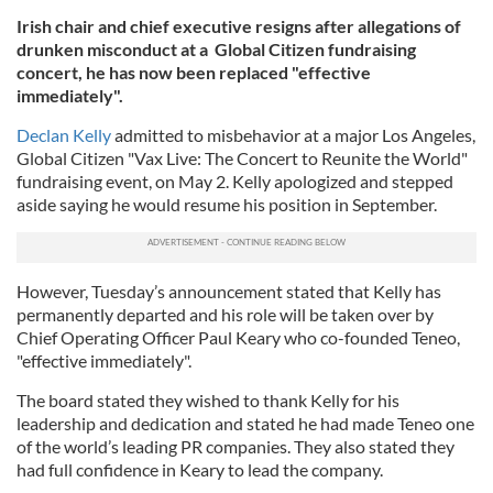
Irish chair and chief executive resigns after allegations of
drunken misconduct at a Global Citizen fundraising
concert, he has now been replaced "effective
immediately".
Declan Kelly
admitted to misbehavior at a major Los Angeles,
Global Citizen "Vax Live: The Concert to Reunite the World"
fundraising event, on May 2. Kelly apologized and stepped
aside saying he would resume his position in September.
However, Tuesday’s announcement stated that Kelly has
permanently departed and his role will be taken over by
Chief Operating Officer Paul Keary who co-founded Teneo,
"effective immediately".
The board stated they wished to thank Kelly for his
leadership and dedication and stated he had made Teneo one
of the world’s leading PR companies. They also stated they
had full confidence in Keary to lead the company.