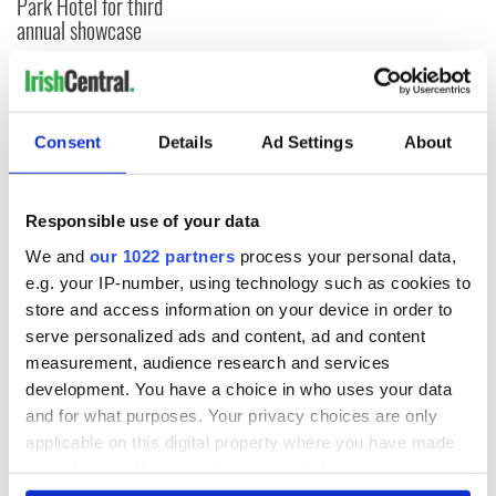
Park Hotel for third
annual showcase
COMMENTS
Consent
Details
Ad Settings
About
Responsible use of your data
We and
our 1022 partners
process your personal data,
e.g. your IP-number, using technology such as cookies to
store and access information on your device in order to
serve personalized ads and content, ad and content
measurement, audience research and services
development. You have a choice in who uses your data
and for what purposes. Your privacy choices are only
applicable on this digital property where you have made
your choices. You can change or withdraw your consent
any time from the Cookie Declaration or by clicking on