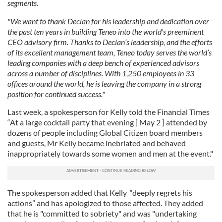
segments.
"We want to thank Declan for his leadership and dedication over
the past ten years in building Teneo into the world’s preeminent
CEO advisory firm. Thanks to Declan’s leadership, and the efforts
of its excellent management team, Teneo today serves the world’s
leading companies with a deep bench of experienced advisors
across a number of disciplines. With 1,250 employees in 33
offices around the world, he is leaving the company in a strong
position for continued success."
Last week, a spokesperson for Kelly told the Financial Times
“At a large cocktail party that evening [ May 2 ] attended by
dozens of people including Global Citizen board members
and guests, Mr Kelly became inebriated and behaved
inappropriately towards some women and men at the event."
The spokesperson added that Kelly “deeply regrets his
actions” and has apologized to those affected. They added
that he is "committed to sobriety" and was "undertaking