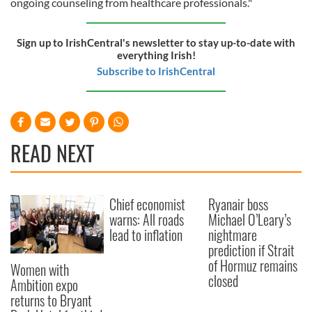
ongoing counseling from healthcare professionals."
Sign up to IrishCentral's newsletter to stay up-to-date with
everything Irish!
Subscribe to IrishCentral
READ NEXT
Chief economist
Ryanair boss
warns: All roads
Michael O’Leary’s
lead to inflation
nightmare
prediction if Strait
of Hormuz remains
Women with
closed
Ambition expo
returns to Bryant