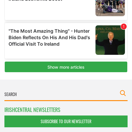
IRISHCENTRAL NEWSLETTERS
SUBSCRIBE TO OUR NEWSLETTER