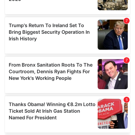
We also share information about your use of our site with
our social media, advertising and analytics partners who
may combine it with other information that you’ve
provided to them or that they’ve collected from your use
of their services.