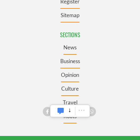
Register
Sitemap
SECTIONS
News
Business
Opinion
Culture
Travel
Roots