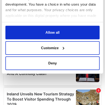
development. You have a choice in who uses your data
and for what purposes. Your privacy choices are only
applicable on this digital property where you have made
your choices. You can change or withdraw your consent
any time from the Cookie Declaration or by clicking on
the Privacy trigger icon.
Allow all
If you allow, we would also like to:
Customize
Collect information about your geographical
location which can be accurate to within several
meters
Deny
Identify your device by actively scanning it for
specific characteristics (fingerprinting)
Find out more about how your personal data is processed
and set your preferences in the
details section
.
We use cookies to personalise content and ads, to
provide social media features and to analyse our traffic.