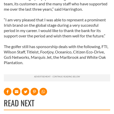
team, its customers and the many staff who have supported
me over the last three years,” said Harrington.
“I am very pleased that I was able to represent a prominent
Irish brand on the global stage during a very successful
period in my career. I would like to thank the bank for its
support over the period and wish them well for the future.”
The golfer still has sponsorship deals with the following, FTI,
Wilson Staff, Titleist, Footjoy, Oceanico, Citizen Eco-Drive,
GoS Networks, Marquis Jet, the Marlbrook and White Oak
Plantation.
READ NEXT