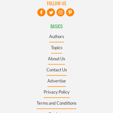
FOLLOW US
BASICS
Authors
Topics
About Us
Contact Us
Advertise
Privacy Policy
Terms and Conditions