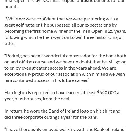
Irish Open in May 2007 has reaped fantastic benefits for our
brand.
"While we were confident that we were partnering with a
great golfing talent, he surpassed all our expectations by
becoming the first home winner of the Irish Open in 25 years,
following which he then went on to win three historic major
titles.
“Padraig has been a wonderful ambassador for the bank both
on and off the course and we have no doubt that he will go on
to enjoy even greater success in the years ahead. We are
exceptionally proud of our association with him and we wish
him continued success in his future career.”
Harrington is reported to have earned at least $540,000 a
year, plus bonuses, from the deal.
In return, he wore the Band of Ireland logo on his shirt and
did three corporate outings a year for the bank.
“I have thoroughly enjoyed working with the Bank of Ireland