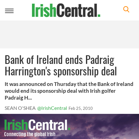
Toggle
navigation
Bank of Ireland ends Padraig
Harrington's sponsorship deal
It was announced on Thursday that the Bank of Ireland
would end its sponsorship deal with Irish golfer
Padraig H...
SEAN O'SHEA
@IrishCentral
Feb 25, 2010