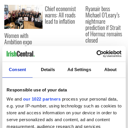
Chief economist
Ryanair boss
warns: All roads
Michael O’Leary’s
lead to inflation
nightmare
prediction if Strait
of Hormuz remains
Women with
closed
Ambition expo
returns to Bryant
Park Hotel for third
annual showcase
Consent
Details
Ad Settings
About
COMMENTS
Responsible use of your data
We and
our 1022 partners
process your personal data,
e.g. your IP-number, using technology such as cookies to
store and access information on your device in order to
serve personalized ads and content, ad and content
measurement, audience research and services