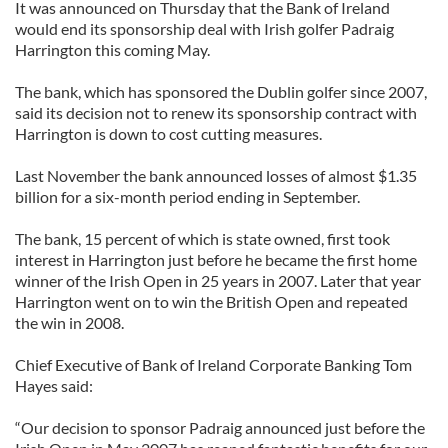
It was announced on Thursday that the Bank of Ireland
would end its sponsorship deal with Irish golfer Padraig
Harrington this coming May.
The bank, which has sponsored the Dublin golfer since 2007,
said its decision not to renew its sponsorship contract with
Harrington is down to cost cutting measures.
Last November the bank announced losses of almost $1.35
billion for a six-month period ending in September.
The bank, 15 percent of which is state owned, first took
interest in Harrington just before he became the first home
winner of the Irish Open in 25 years in 2007. Later that year
Harrington went on to win the British Open and repeated
the win in 2008.
Chief Executive of Bank of Ireland Corporate Banking Tom
Hayes said:
“Our decision to sponsor Padraig announced just before the