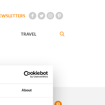
EWSLETTERS
TRAVEL
eriences
About
FOLLOW US