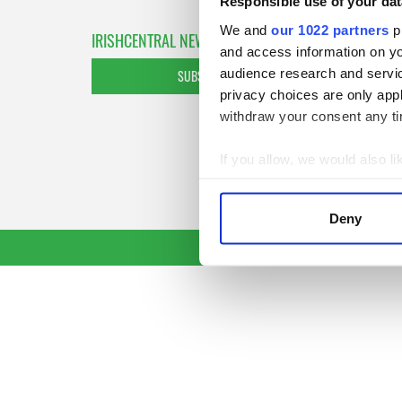
Responsible use of your dat
We and
our 1022 partners
pr
IRISHCENTRAL NEWSLETTERS
and access information on yo
audience research and servi
SUBSCRIBE TO OUR NEWSLETTER
privacy choices are only app
withdraw your consent any tim
If you allow, we would also lik
Collect information a
Identify your device by
Deny
Find out more about how your
We use cookies to personalis
information about your use of
other information that you’ve