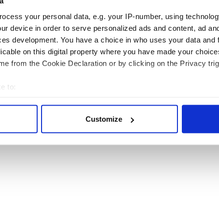
a
Topics
Business
ocess your personal data, e.g. your IP-number, using technolog
About Us
Opinion
ur device in order to serve personalized ads and content, ad a
Contact Us
Culture
ces development. You have a choice in who uses your data and 
Advertise
Travel
licable on this digital property where you have made your choic
Privacy Policy
Roots
e from the Cookie Declaration or by clicking on the Privacy trig
Terms and Conditions
Register
e to:
Sitemap
bout your geographical location which can be accurate to within 
 actively scanning it for specific characteristics (fingerprinting)
Customize
 personal data is processed and set your preferences in the
det
© Copyright 2026 Irish Studio LLC All rights reserved.
e content and ads, to provide social media features and to analy
 our site with our social media, advertising and analytics partn
 provided to them or that they’ve collected from your use of their