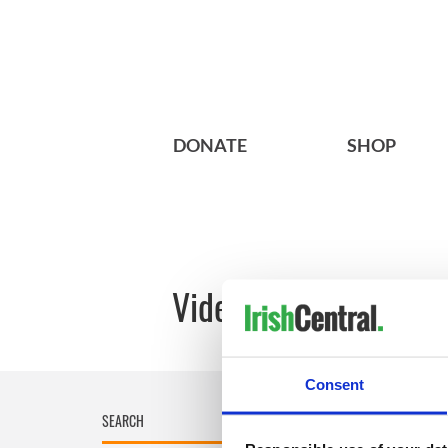
DONATE
SHOP
Videos: Discover the 
Consent