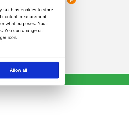
y such as cookies to store
nd content measurement,
for what purposes. Your
es. You can change or
ger icon.
several meters
Allow all
ails section
.
se our traffic. We also share
ers who may combine it with
 services.