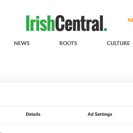
N
NEWS
ROOTS
CULTURE
best of County Cork sights and exp
Details
Ad Settings
BASICS
SECTIONS
Authors
News