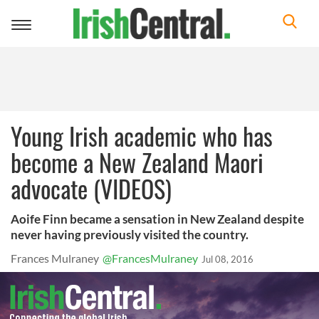
Toggle
navigation
Young Irish academic who has
become a New Zealand Maori
advocate (VIDEOS)
Aoife Finn became a sensation in New Zealand despite
never having previously visited the country.
Frances Mulraney
@FrancesMulraney
Jul 08, 2016