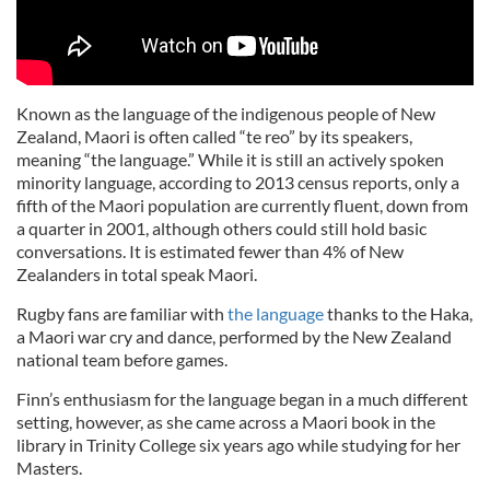
Known as the language of the indigenous people of New
Zealand, Maori is often called “te reo” by its speakers,
meaning “the language.” While it is still an actively spoken
minority language, according to 2013 census reports, only a
fifth of the Maori population are currently fluent, down from
a quarter in 2001, although others could still hold basic
conversations. It is estimated fewer than 4% of New
Zealanders in total speak Maori.
Rugby fans are familiar with
the language
thanks to the Haka,
a Maori war cry and dance, performed by the New Zealand
national team before games.
Finn’s enthusiasm for the language began in a much different
setting, however, as she came across a Maori book in the
library in Trinity College six years ago while studying for her
Masters.