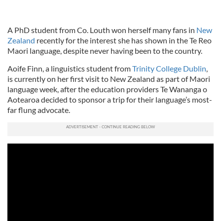
A PhD student from Co. Louth won herself many fans in
New
Zealand
recently for the interest she has shown in the Te Reo
Maori language, despite never having been to the country.
Aoife Finn, a linguistics student from
Trinity College Dublin
,
is currently on her first visit to New Zealand as part of Maori
language week, after the education providers Te Wananga o
Aotearoa decided to sponsor a trip for their language’s most-
far flung advocate.