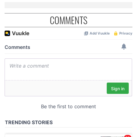
COMMENTS