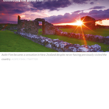
Aoife Finn became a sensation in New Zealand despite never having previously visited the
country.
AOIFE FINN / TWITTER