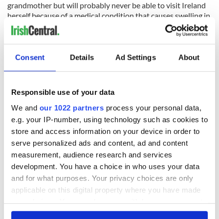
grandmother but will probably never be able to visit Ireland
herself because of a medical condition that causes swelling in
her limbs. The young New Zealander suffers from Klippel–
Trenaunay syndrome, known as KT syndrome, which sees
extra blood vessels growing in and on her body and she is
often forced to have surgery to have them removed.
Consent
Details
Ad Settings
About
Cullen and her class were first introduced to their Irish hero
by teacher Peggy Sinclair, who said that the young girl’s face
Responsible use of your data
lit up when she heard Finn say "ko Aoife toku ingoa" (“my
name is Aoife”) and the class were delighted to have a special
We and
our 1022 partners
process your personal data,
visit from the Irish academic during “te wiki o te reo Maori”
e.g. your IP-number, using technology such as cookies to
(“Maori language week”).
store and access information on your device in order to
serve personalized ads and content, ad and content
measurement, audience research and services
development. You have a choice in who uses your data
and for what purposes. Your privacy choices are only
applicable on this digital property where you have made
your choices. You can change or withdraw your consent
any time from the Cookie Declaration or by clicking on