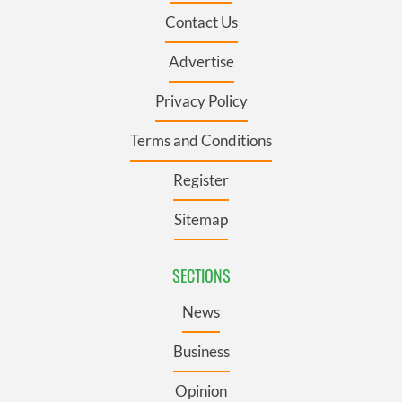
Contact Us
Advertise
Privacy Policy
Terms and Conditions
Register
Sitemap
SECTIONS
News
Business
Opinion