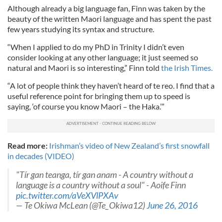
Although already a big language fan, Finn was taken by the
beauty of the written Maori language and has spent the past
few years studying its syntax and structure.
“When I applied to do my PhD in Trinity I didn’t even
consider looking at any other language; it just seemed so
natural and Maori is so interesting,” Finn told
the Irish Times.
“A lot of people think they haven’t heard of te reo. I find that a
useful reference point for bringing them up to speed is
saying, ‘of course you know Maori – the Haka.’”
Read more:
Irishman’s video of New Zealand’s first snowfall
in decades (VIDEO)
"Tír gan teanga, tír gan anam - A country without a
language is a country without a soul" - Aoife Finn
pic.twitter.com/aVeXVlPXAv
— Te Okiwa McLean (@Te_Okiwa12)
June 26, 2016