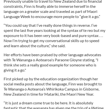
Previously unable to travel to New Zealand due to financial
constraints, Finn is finally able to immerse herself in the
language on a greater scale and traveled as part of Maori
Language Week to encourage more people to “give it a go.”
“You could say that I’ve really done things in reverse. I’ve
spent the last five years looking at the syntax of te reo but my
exposure to it has been very book-based and pure syntax . . .
Now I’m trying to get my conversational skills up to speed
and learn about the culture,” she said.
Her efforts have been praised by other language advocates
with Te Wananga o Aotearoa's Paraone Gloyne stating, "I
think she sets a really good example for someone who is
giving it a go."
First picked up by the education organization though her
social media posts about the language, Finn was brought to
Te Wananga o Aotearoa’s Whirikoka Campus in Gisborne,
New Zealand in time for Matariki, the Maori New Year.
“It is just a dream come true to be here. It is absolutely
fantastic that the wananga has given me the trip of a lifetime.