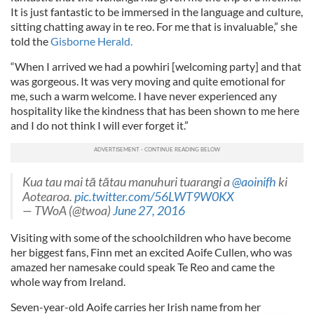
It is just fantastic to be immersed in the language and culture,
sitting chatting away in te reo. For me that is invaluable,” she
told the
Gisborne Herald.
“When I arrived we had a powhiri [welcoming party] and that
was gorgeous. It was very moving and quite emotional for
me, such a warm welcome. I have never experienced any
hospitality like the kindness that has been shown to me here
and I do not think I will ever forget it.”
Kua tau mai tā tātau manuhuri tuarangi a
@aoinifh
ki
Aotearoa.
pic.twitter.com/56LWT9W0KX
— TWoA (@twoa)
June 27, 2016
Visiting with some of the schoolchildren who have become
her biggest fans, Finn met an excited Aoife Cullen, who was
amazed her namesake could speak Te Reo and came the
whole way from Ireland.
Seven-year-old Aoife carries her Irish name from her