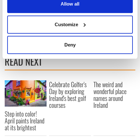
the Privacy trigger icon.
Allow all
If you allow, we would also like to:
Customize
Collect information about your geographical
location which can be accurate to within several
meters
Deny
Identify your device by actively scanning it for
READ NEXT
specific characteristics (fingerprinting)
Find out more about how your personal data is processed
and set your preferences in the
details section
.
Celebrate Golfer's
The weird and
We use cookies to personalise content and ads, to
Day by exploring
wonderful place
provide social media features and to analyse our traffic.
Ireland's best golf
names around
courses
Ireland
We also share information about your use of our site with
our social media, advertising and analytics partners who
Step into color!
may combine it with other information that you’ve
April paints Ireland
at its brightest
provided to them or that they’ve collected from your use
of their services.