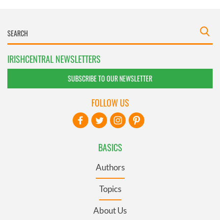
IRISHCENTRAL NEWSLETTERS
SUBSCRIBE TO OUR NEWSLETTER
FOLLOW US
BASICS
Authors
Topics
About Us