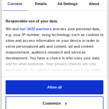
Consent
Details
Ad Settings
About
6
Responsible use of your data
Éadaoin Coyle, Marketing Manager at Wildlands, told
IrishCentral that the adventure center caters to people of all
We and
our 1022 partners
process your personal data,
ages and interests.
e.g. your IP-number, using technology such as cookies to
store and access information on your device in order to
serve personalized ads and content, ad and content
measurement, audience research and services
"We cater for all ages, from our mini adventures such as Baile
Beag to offerings for adults like Zip n Trek and climbing walls,"
development. You have a choice in who uses your data
Coyle said
and for what purposes. Your privacy choices are only
applicable on this digital property where you have made
"We're just 10 minutes from Galway City. It's a place to come
your choices. You can change or withdraw your consent
and connect with nature and just get away from it all. You're
any time from the Cookie Declaration or by clicking on
taken by surprise when you arrive at Wildlands. You drive in
and you're on 20 acres of mature woodland. There's lots to
the Privacy trigger icon.
Allow all
explore, we've got woodland walks and plenty of
adventures."
If you allow, we would also like to:
Customize
Collect information about your geographical
Coyle noted that the Celtic Challenge Rooms were of