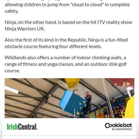
allowing children to jump from "cloud to cloud" in complete
safety.
Ninja, on the other hand, is based on the hit ITV reality show
Ninja Warriors UK.
Also the first of its kind in the Republic, Ninja is a fun-filled
obstacle course featuring four different levels.
Wildlands also offers a number of indoor climbing walls, a
range of fitness and yoga classes, and an outdoor disk golf
course.