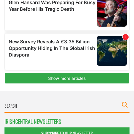
IRISHCENTRAL NEWSLETTERS
SUBSCRIBE TO OUR NEWSLETTER