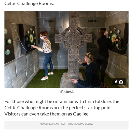
Celtic Challenge Rooms.
6
Wildlands
For those who might be unfamiliar with Irish folklore, the
Celtic Challenge Rooms are the perfect starting point.
Visitors can even take them on as Gaeilge.