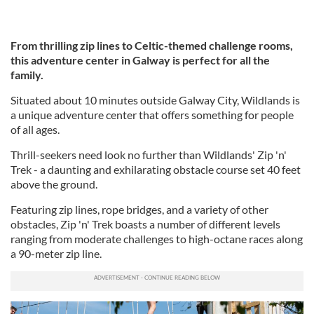
From thrilling zip lines to Celtic-themed challenge rooms,
this adventure center in Galway is perfect for all the
family.
Situated about 10 minutes outside Galway City, Wildlands is
a unique adventure center that offers something for people
of all ages.
Thrill-seekers need look no further than Wildlands' Zip 'n'
Trek - a daunting and exhilarating obstacle course set 40 feet
above the ground.
Featuring zip lines, rope bridges, and a variety of other
obstacles, Zip 'n' Trek boasts a number of different levels
ranging from moderate challenges to high-octane races along
a 90-meter zip line.