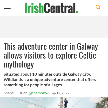
Toggle
navigation
This adventure center in Galway
allows visitors to explore Celtic
mythology
Situated about 10 minutes outside Galway City,
Wildlands is a unique adventure center that offers
something for people of all ages.
Shane O'Brien
@shamob96
Sep 12, 2022