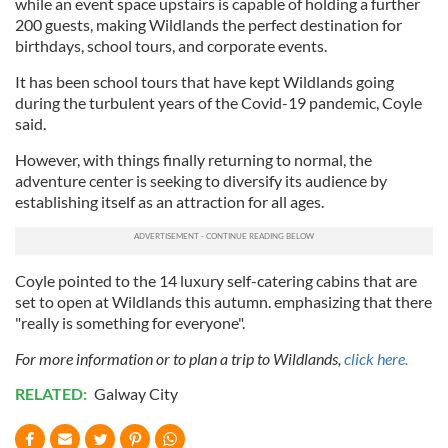
while an event space upstairs is capable of holding a further
200 guests, making Wildlands the perfect destination for
birthdays, school tours, and corporate events.
It has been school tours that have kept Wildlands going
during the turbulent years of the Covid-19 pandemic, Coyle
said.
However, with things finally returning to normal, the
adventure center is seeking to diversify its audience by
establishing itself as an attraction for all ages.
Coyle pointed to the 14 luxury self-catering cabins that are
set to open at Wildlands this autumn. emphasizing that there
"really is something for everyone".
For more information or to plan a trip to Wildlands,
click here.
RELATED:
Galway City