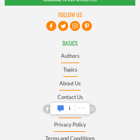
FOLLOW US
BASICS
Authors
Topics
About Us
Contact Us
Advertise
Privacy Policy
Terms and Conditions