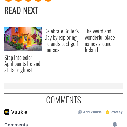
READ NEXT
Celebrate Golfer's
The weird and
Day by exploring
wonderful place
Ireland's best golf
names around
courses
Ireland
Step into color!
April paints Ireland
at its brightest
COMMENTS