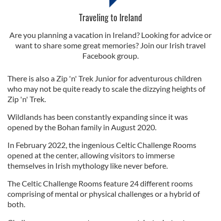
Traveling to Ireland
Are you planning a vacation in Ireland? Looking for advice or
want to share some great memories? Join our Irish travel
Facebook group.
There is also a Zip 'n' Trek Junior for adventurous children
who may not be quite ready to scale the dizzying heights of
Zip 'n' Trek.
Wildlands has been constantly expanding since it was
opened by the Bohan family in August 2020.
In February 2022, the ingenious Celtic Challenge Rooms
opened at the center, allowing visitors to immerse
themselves in Irish mythology like never before.
The Celtic Challenge Rooms feature 24 different rooms
comprising of mental or physical challenges or a hybrid of
both.