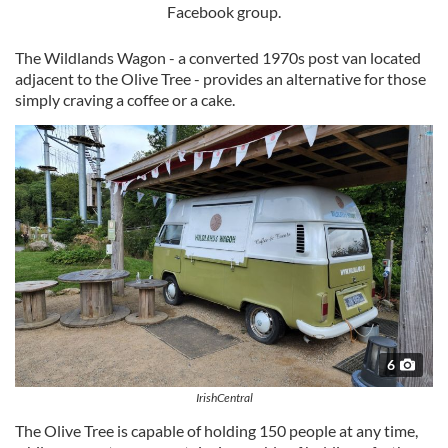
Facebook group.
The Wildlands Wagon - a converted 1970s post van located
adjacent to the Olive Tree - provides an alternative for those
simply craving a coffee or a cake.
6
IrishCentral
The Olive Tree is capable of holding 150 people at any time,