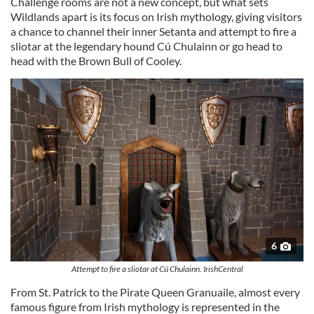
Challenge rooms are not a new concept, but what sets
Wildlands apart is its focus on Irish mythology, giving visitors
a chance to channel their inner Setanta and attempt to fire a
sliotar at the legendary hound Cú Chulainn or go head to
head with the Brown Bull of Cooley.
6
Attempt to fire a sliotar at Cú Chulainn. IrishCentral
From St. Patrick to the Pirate Queen Granuaile, almost every
famous figure from Irish mythology is represented in the