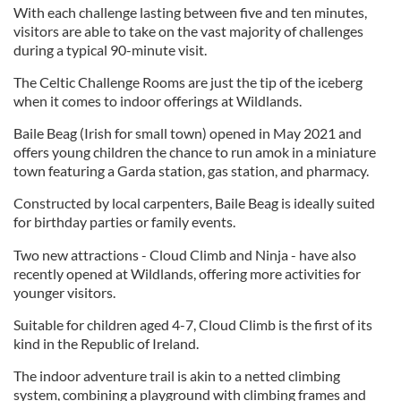
With each challenge lasting between five and ten minutes,
visitors are able to take on the vast majority of challenges
during a typical 90-minute visit.
The Celtic Challenge Rooms are just the tip of the iceberg
when it comes to indoor offerings at Wildlands.
Baile Beag (Irish for small town) opened in May 2021 and
offers young children the chance to run amok in a miniature
town featuring a Garda station, gas station, and pharmacy.
Constructed by local carpenters, Baile Beag is ideally suited
for birthday parties or family events.
Two new attractions - Cloud Climb and Ninja - have also
recently opened at Wildlands, offering more activities for
younger visitors.
Suitable for children aged 4-7, Cloud Climb is the first of its
kind in the Republic of Ireland.
The indoor adventure trail is akin to a netted climbing
system, combining a playground with climbing frames and