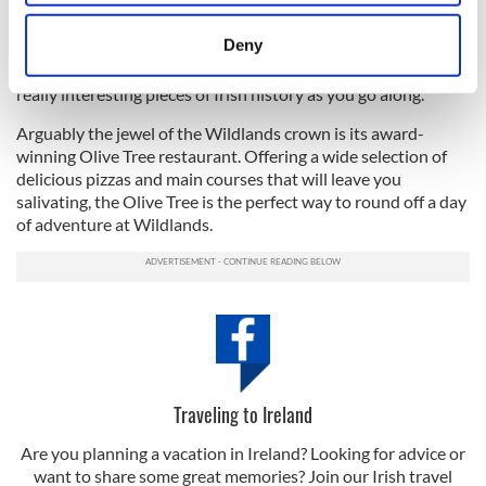
particular interest for American tourists trying to get in
location which can be accurate to within several
touch with their Irish roots.
meters
Deny
Identify your device by actively scanning it for
"It brings a real fun aspect to the learning. You're learning
specific characteristics (fingerprinting)
really interesting pieces of Irish history as you go along."
Find out more about how your personal data is processed
Arguably the jewel of the Wildlands crown is its award-
and set your preferences in the
details section
.
winning Olive Tree restaurant. Offering a wide selection of
delicious pizzas and main courses that will leave you
We use cookies to personalise content and ads, to
salivating, the Olive Tree is the perfect way to round off a day
of adventure at Wildlands.
provide social media features and to analyse our traffic.
We also share information about your use of our site with
our social media, advertising and analytics partners who
may combine it with other information that you’ve
provided to them or that they’ve collected from your use
of their services.
Traveling to Ireland
Are you planning a vacation in Ireland? Looking for advice or
want to share some great memories? Join our Irish travel