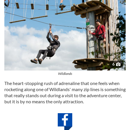
6
Wildlands
The heart-stopping rush of adrenaline that one feels when
rocketing along one of Wildlands' many zip lines is something
that really stands out during a visit to the adventure center,
but it is by no means the only attraction.