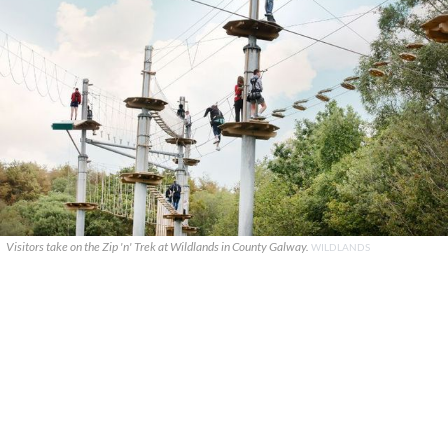
Visitors take on the Zip 'n' Trek at Wildlands in County Galway.
WILDLANDS