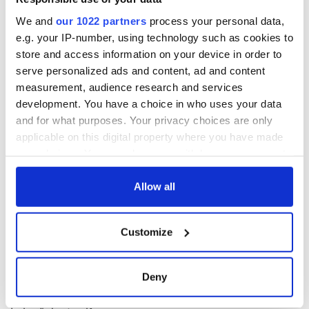
locally for those showing evidence of completing each walk.
Full details of the Emerald Isle Camino passport are available
We and
our 1022 partners
process your personal data,
at
www.pilgrimpath.ie
.
e.g. your IP-number, using technology such as cookies to
store and access information on your device in order to
serve personalized ads and content, ad and content
* John G O'Dwyer is author of "Pilgrim Paths in Ireland – a guide,"
measurement, audience research and services
which is published by the Collins Press;
www.collinspress.ie
.
development. You have a choice in who uses your data
and for what purposes. Your privacy choices are only
applicable on this digital property where you have made
your choices. You can change or withdraw your consent
READ NEXT
any time from the Cookie Declaration or by clicking on
the Privacy trigger icon.
Allow all
The weird and
Two Irish cities
If you allow, we would also like to:
wonderful place
named the world's
Customize
Collect information about your geographical
names around
most colourful, new
location which can be accurate to within several
Ireland
study reveals
meters
Deny
Celebrate Golfer's
Identify your device by actively scanning it for
Day by exploring
specific characteristics (fingerprinting)