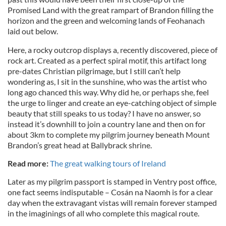
Promised Land with the great rampart of Brandon filling the
horizon and the green and welcoming lands of Feohanach
laid out below.
Here, a rocky outcrop displays a, recently discovered, piece of
rock art. Created as a perfect spiral motif, this artifact long
pre-dates Christian pilgrimage, but I still can’t help
wondering as, I sit in the sunshine, who was the artist who
long ago chanced this way. Why did he, or perhaps she, feel
the urge to linger and create an eye-catching object of simple
beauty that still speaks to us today? I have no answer, so
instead it’s downhill to join a country lane and then on for
about 3km to complete my pilgrim journey beneath Mount
Brandon’s great head at Ballybrack shrine.
Read more:
The great walking tours of Ireland
Later as my pilgrim passport is stamped in Ventry post office,
one fact seems indisputable – Cosán na Naomh is for a clear
day when the extravagant vistas will remain forever stamped
in the imaginings of all who complete this magical route.