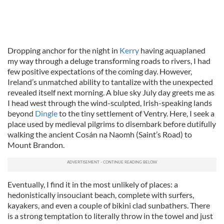
Dropping anchor for the night in
Kerry
having aquaplaned
my way through a deluge transforming roads to rivers, I had
few positive expectations of the coming day. However,
Ireland’s unmatched ability to tantalize with the unexpected
revealed itself next morning. A blue sky July day greets me as
I head west through the wind-sculpted, Irish-speaking lands
beyond
Dingle
to the tiny settlement of Ventry. Here, I seek a
place used by medieval pilgrims to disembark before dutifully
walking the ancient Cosán na Naomh (Saint’s Road) to
Mount Brandon.
Eventually, I find it in the most unlikely of places: a
hedonistically insouciant beach, complete with surfers,
kayakers, and even a couple of bikini clad sunbathers. There
is a strong temptation to literally throw in the towel and just