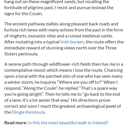
hang out on these magnificent sands, but recalling the
fortitude of pilgrims past, I resist and pursue instead the
signs for the Cosán.
The ancient pathway dallies along pleasant back roads and
fuchsia rich lanes with many echoes from the past in the form
of ringforts, monastic sites and a ruined medieval castle.
After mutating into a typical
Irish boreen
, the route offers the
immediate reward of stunning views north over the Three
Sisters peninsula.
A serene path through wildflower-rich fields then has me in a
contemplative mood, which means I lose the route. Chancing
upon a local with the parched skin of one who has seen many
a winter storm, he inquires “Where are you off to?" When I
respond, “Along the Cosán”, he replied “That’s a quare way
you’re going alright”. Then he tells me to “go back to the end
of a lane. It’s a lot aesier that way.” His directions prove
correct and soon I reach the greatest archaeological jewel of
the
Dingle Peninsula
.
Read more:
Is this the most beautiful walk in Ireland?