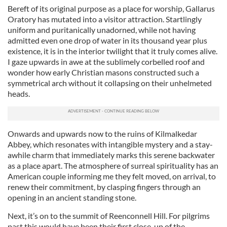
Bereft of its original purpose as a place for worship, Gallarus
Oratory has mutated into a visitor attraction. Startlingly
uniform and puritanically unadorned, while not having
admitted even one drop of water in its thousand year plus
existence, it is in the interior twilight that it truly comes alive.
I gaze upwards in awe at the sublimely corbelled roof and
wonder how early Christian masons constructed such a
symmetrical arch without it collapsing on their unhelmeted
heads.
Onwards and upwards now to the ruins of Kilmalkedar
Abbey, which resonates with intangible mystery and a stay-
awhile charm that immediately marks this serene backwater
as a place apart. The atmosphere of surreal spirituality has an
American couple informing me they felt moved, on arrival, to
renew their commitment, by clasping fingers through an
opening in an ancient standing stone.
Next, it’s on to the summit of Reenconnell Hill. For pilgrims
past this would have been their first close-up of the