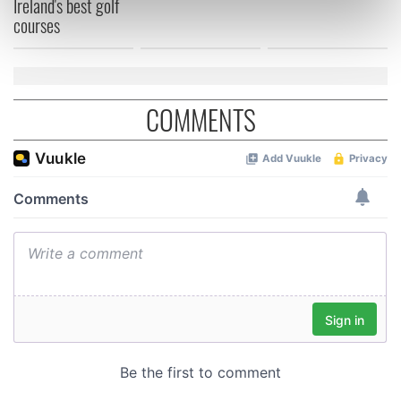
Ireland's best golf
courses
Find out more about how your personal data is processed
and set your preferences in the
details section
.
We use cookies to personalise content and ads, to
provide social media features and to analyse our traffic.
COMMENTS
We also share information about your use of our site with
our social media, advertising and analytics partners who
may combine it with other information that you’ve
provided to them or that they’ve collected from your use
of their services.