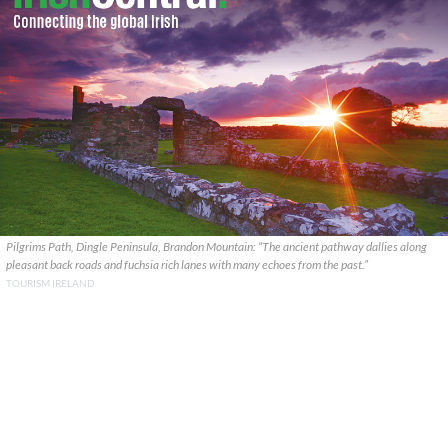
Pilgrims Path, Dingle Peninsula, Brandon Mountain: “The ancient pathway dallies along
pleasant back roads and fuchsia rich lanes with many echoes from the past.”
TOURISM IRELAND