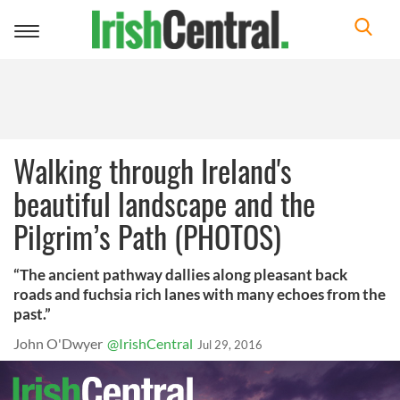
Toggle
navigation
Walking through Ireland's
beautiful landscape and the
Pilgrim’s Path (PHOTOS)
“The ancient pathway dallies along pleasant back
roads and fuchsia rich lanes with many echoes from the
past.”
John O'Dwyer
@IrishCentral
Jul 29, 2016