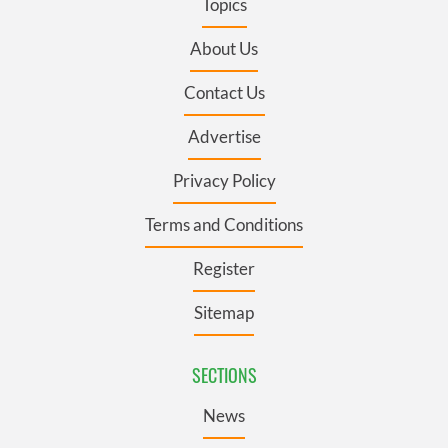
Topics
About Us
Contact Us
Advertise
Privacy Policy
Terms and Conditions
Register
Sitemap
SECTIONS
News