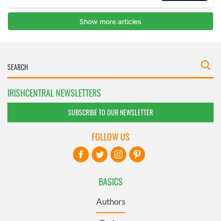
IRISHCENTRAL NEWSLETTERS
SUBSCRIBE TO OUR NEWSLETTER
FOLLOW US
BASICS
Authors