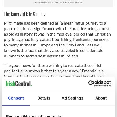
The Emerald Isle Camino
Pilgrimage has been defined as “a meaningful journey to a
place of spiritual significance with the practice being almost
as old as history. It was in the medieval period that Christian
pilgrimage had its greatest flourishing. Penitents journeyed
to many shrines in Europe and the Holy Land. Less well
known is the fact that they also traveled in considerable
numbers to sacred destinations in Ireland.
The good news for those wishing to recreate these Irish
penitential journeys is that this year a new “Emerald Isle
Camino” has been created by a coming together of five of
Ireland’s pilgrim paths, with the Cosán na Naomh included.
Completing 120km of these ancient trails entitles walkers to
a Teastas Oilithreachta (Pilgrim Walk Certificate) from
Consent
Details
Ad Settings
About
Ballintubber Abbey, Co Mayo. To provide evidence of walking
the required paths in accordance with local custom, an Irish
pilgrim passport has been introduced with stamps available
Responsible use of your data