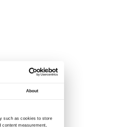
About
y such as cookies to store
nd content measurement,