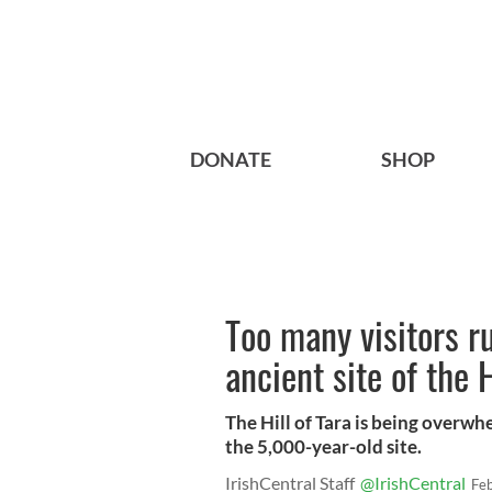
DONATE
SHOP
Too many visitors ru
ancient site of the 
The Hill of Tara is being overwh
the 5,000-year-old site.
IrishCentral Staff
@IrishCentral
Fe