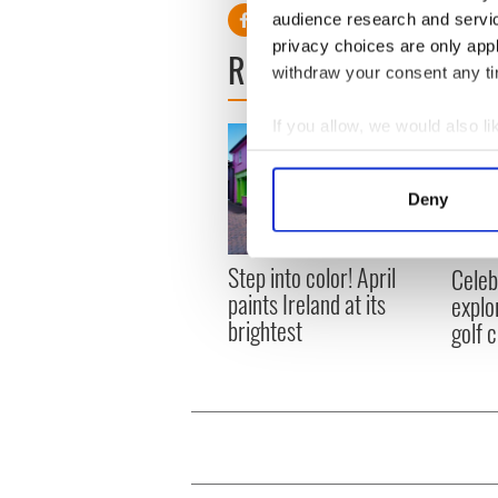
audience research and servi
privacy choices are only app
READ NEXT
withdraw your consent any tim
If you allow, we would also lik
Collect information a
Identify your device by
Deny
Find out more about how your
We use cookies to personalis
Step into color! April
Celeb
information about your use of
paints Ireland at its
explo
other information that you’ve
brightest
golf 