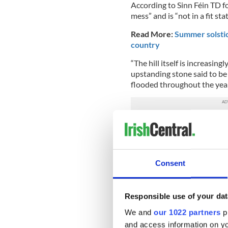
According to Sinn Féin TD fo
mess” and is “not in a fit sta
Read More:
Summer solstic
country
“The hill itself is increasing
upstanding stone said to be 
flooded throughout the year.
He added that there were pla
shops and restaurants,” iss
addressed by the Meath Co
Consent
Madigan said she wanted to “
values of the Hill of Tara are
Read more:
Dublin and sur
Responsible use of your dat
H/T
The Irish Times
We and
our 1022 partners
pr
and access information on yo