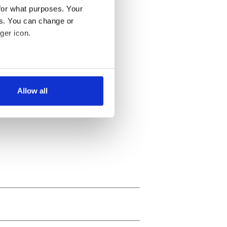
for what purposes. Your
es. You can change or
ger icon.
several meters
Allow all
ails section
.
se our traffic. We also share
ers who may combine it with
 services.