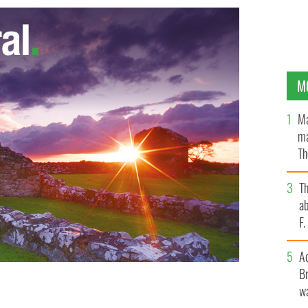
M
Ma
ma
Th
an
T
ab
F
A
Br
wa