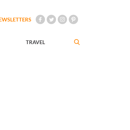
EWSLETTERS
TRAVEL