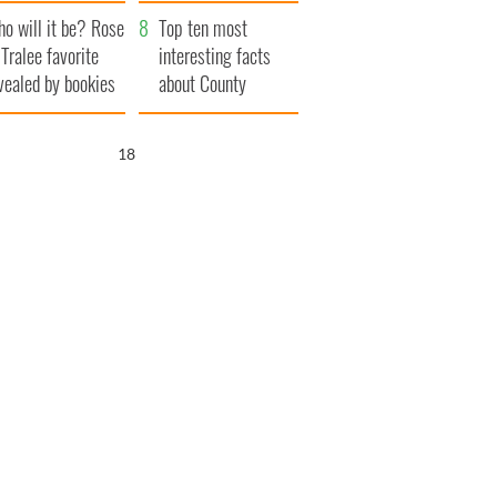
r funeral as she
launches $50
o will it be? Rose
anked local shops
million wrongful
Top ten most
 Tralee favorite
death lawsuit
interesting facts
vealed by bookies
about County
Waterford
16