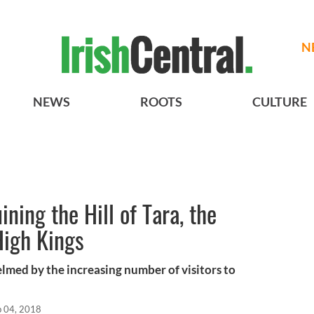
N
NEWS
ROOTS
CULTURE
ining the Hill of Tara, the
High Kings
elmed by the increasing number of visitors to
b 04, 2018