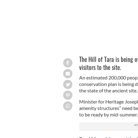
The Hill of Tara is being
visitors to the site.
An estimated 200,000 people 
conservation plan is being 
the state of the ancient site.
Minister for Heritage Josep
amenity structures” need be 
to be ready by mid-summer.