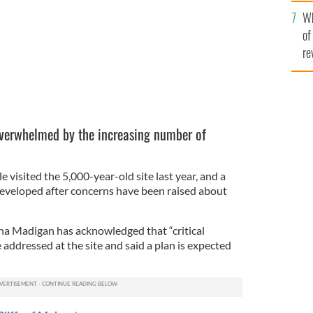
he
Wh
th
of
re
 overwhelmed by the increasing number of
visited the 5,000-year-old site last year, and a
developed after concerns have been raised about
ha Madigan has acknowledged that “critical
addressed at the site and said a plan is expected