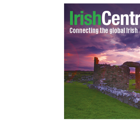
The Hill of Tara.
TOURISM IRELAND