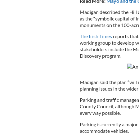
Read More:
Mayo and the C
Madigan described the Hill of
as the “symbolic capital of 
monuments on the 100-acre 
The Irish Times
reports that
working group to develop wha
stakeholders include the Me
Discovery program.
Madigan said the plan “will n
planning issues in the wider 
Parking and traffic manageme
County Council, although M
every way possible.
Parking is currently a major 
accommodate vehicles.