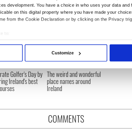
ces development. You have a choice in who uses your data and 
licable on this digital property where you have made your choic
e from the Cookie Declaration or by clicking on the Privacy trig
e to:
bout your geographical location which can be accurate to within 
 actively scanning it for specific characteristics (fingerprinting)
Customize
 personal data is processed and set your preferences in the
det
e content and ads, to provide social media features and to analy
rate Golfer's Day by
The weird and wonderful
 our site with our social media, advertising and analytics partn
ring Ireland's best
place names around
 provided to them or that they’ve collected from your use of their
courses
Ireland
COMMENTS