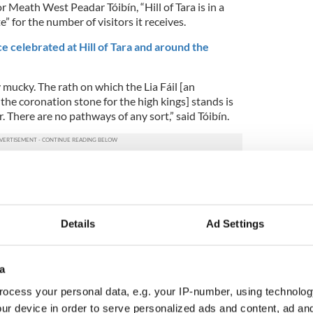
r Meath West Peadar Tóibín, “Hill of Tara is in a
te” for the number of visitors it receives.
e celebrated at Hill of Tara and around the
ly mucky. The rath on which the Lia Fáil [an
the coronation stone for the high kings] stands is
 There are no pathways of any sort,” said Tóibín.
nning issues with “the lack of capacity, toilets,
ues which Madigan said would need to be
unty Council.
Details
Ad Settings
make sure the aesthetic, social and spiritual
 protected.”
rounding areas tours
a
ocess your personal data, e.g. your IP-number, using technolog
ur device in order to serve personalized ads and content, ad a