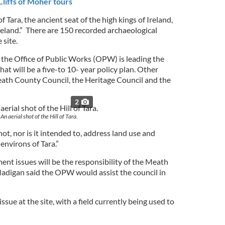
liffs of Moher tours
 Tara, the ancient seat of the high kings of Ireland,
Ireland.” There are 150 recorded archaeological
site.
 the Office of Public Works (OPW) is leading the
t will be a five-to 10- year policy plan. Other
ath County Council, the Heritage Council and the
2
An aerial shot of the Hill of Tara.
ot, nor is it intended to, address land use and
environs of Tara.”
nt issues will be the responsibility of the Meath
adigan said the OPW would assist the council in
issue at the site, with a field currently being used to