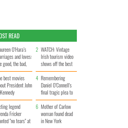
OST READ
ureen O’Hara’s
WATCH: Vintage
rriages and loves:
Irish tourism video
e good, the bad,
shows off the best
d the ugly
bits of Ireland
he best movies
Remembering
out President John
Daniel O’Connell's
. Kennedy
final tragic plea to
save Ireland from
cting legend
Famine
Mother of Carlow
enda Fricker
woman found dead
nted "no tears" at
in New York