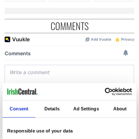
COMMENTS
Consent
Details
Ad Settings
About
Responsible use of your data