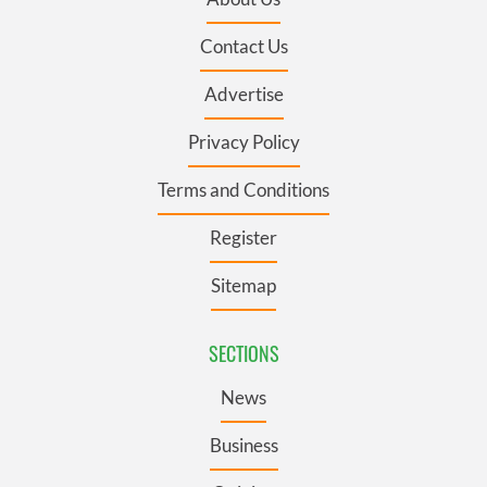
Contact Us
Advertise
Privacy Policy
Terms and Conditions
Register
Sitemap
SECTIONS
News
Business