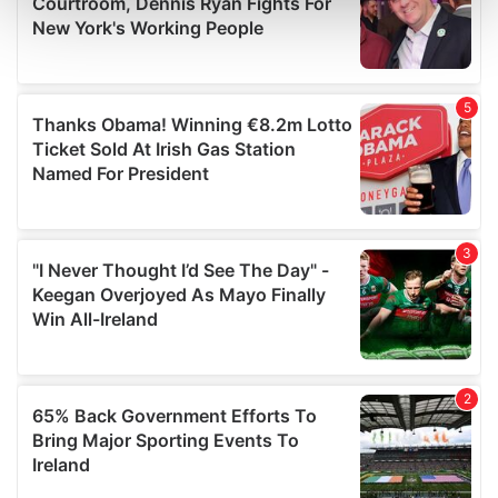
and set your preferences in the
details section
.
We use cookies to personalise content and ads, to
provide social media features and to analyse our traffic.
We also share information about your use of our site with
our social media, advertising and analytics partners who
may combine it with other information that you’ve
provided to them or that they’ve collected from your use
of their services.