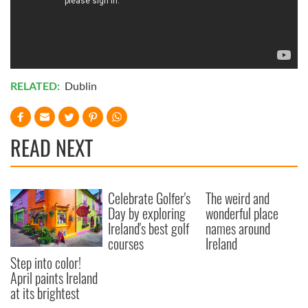
RELATED:
Dublin
READ NEXT
Celebrate Golfer's
The weird and
Day by exploring
wonderful place
Ireland's best golf
names around
courses
Ireland
Step into color!
April paints Ireland
at its brightest