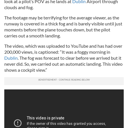
look at a pilot’s POV as he lands at
Dublin
Airport through
clouds and fog.
The footage may be terrifying for the average viewer, as the
runway is covered in a thick fog and is barely visible until just
moments before the plane touches down, but the pilot
carries out a smooth landing.
The video, which was uploaded to YouTube and has had over
200,000 views, is captioned: “It was a foggy morning in
Dublin
. The fog was forecast to clear before we arrived but it
never did. So, we carried out an automatic landing. This video
shows a cockpit view.”