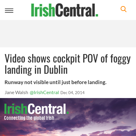
Toggle
navigation
Video shows cockpit POV of foggy
landing in Dublin
Runway not visible until just before landing.
Jane Walsh
@IrishCentral
Dec 04, 2014