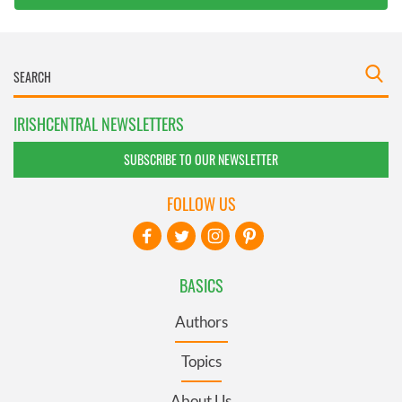
IRISHCENTRAL NEWSLETTERS
SUBSCRIBE TO OUR NEWSLETTER
FOLLOW US
BASICS
Authors
Topics
About Us