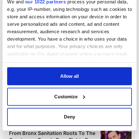
We and
our 1022 partners
process your personal data,
e.g. your IP-number, using technology such as cookies to
store and access information on your device in order to
serve personalized ads and content, ad and content
measurement, audience research and services
development. You have a choice in who uses your data
and for what purposes. Your privacy choices are only
applicable on this digital property where you have made
your choices. You can change or withdraw your consent
any time from the Cookie Declaration or by clicking on
the Privacy trigger icon.
Allow all
If you allow, we would also like to:
Customize
Collect information about your geographical
location which can be accurate to within several
meters
Deny
Identify your device by actively scanning it for
specific characteristics (fingerprinting)
Find out more about how your personal data is processed