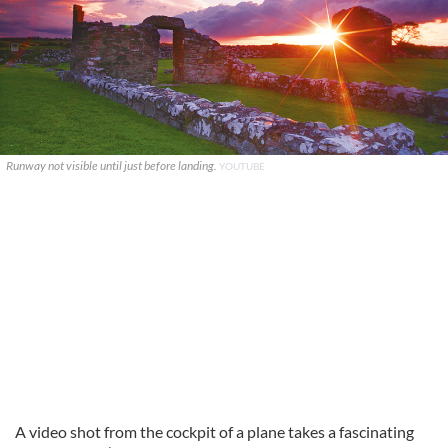
Runway not visible until just before landing.
YOUTUBE
A video shot from the cockpit of a plane takes a fascinating