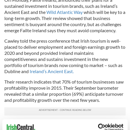
sustained investment in tourism brands, such as Ireland’s
Ancient East and the
Wild Atlantic Way
which will be key to a
long-term growth. Their review showed that business
sentiment is buoyant around the country, but as challenges
emerge Failte Ireland says they must avoid complacency.
Cawley told the press conference that Irish tourism is well-
placed to deliver employment and foreign earnings growth to
2020 and beyond provided Ireland maintains
competitiveness and sustains investment in the new
portfolio of tourism brands now coming to market – such as
Dubline and
Ireland’s Ancient East.
Their research indicates that 70% of tourism businesses saw
profitability improve in 2015. Their September barometer
revealed that a similar proportion (69%) anticipate turnover
and profitability growth over the next few years.
Critically, with respect to jobs, two in five (41%) respondents
plan to increase the number of people they employ in the