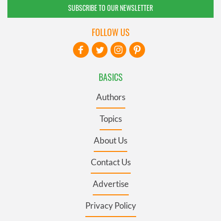
SUBSCRIBE TO OUR NEWSLETTER
FOLLOW US
BASICS
Authors
Topics
About Us
Contact Us
Advertise
Privacy Policy