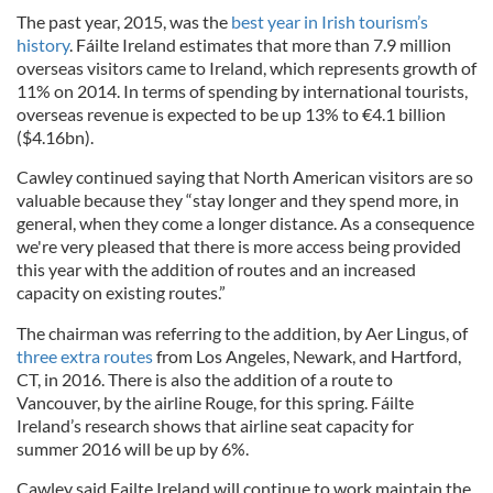
The past year, 2015, was the
best year in Irish tourism’s
history
. Fáilte Ireland estimates that more than 7.9 million
overseas visitors came to Ireland, which represents growth of
11% on 2014. In terms of spending by international tourists,
overseas revenue is expected to be up 13% to €4.1 billion
($4.16bn).
Cawley continued saying that North American visitors are so
valuable because they “stay longer and they spend more, in
general, when they come a longer distance. As a consequence
we're very pleased that there is more access being provided
this year with the addition of routes and an increased
capacity on existing routes.”
The chairman was referring to the addition, by Aer Lingus, of
three extra routes
from Los Angeles, Newark, and Hartford,
CT, in 2016. There is also the addition of a route to
Vancouver, by the airline Rouge, for this spring. Fáilte
Ireland’s research shows that airline seat capacity for
summer 2016 will be up by 6%.
Cawley said Failte Ireland will continue to work maintain the