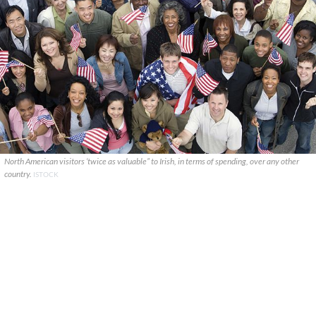
North American visitors ‘twice as valuable” to Irish, in terms of spending, over any other
country.
ISTOCK