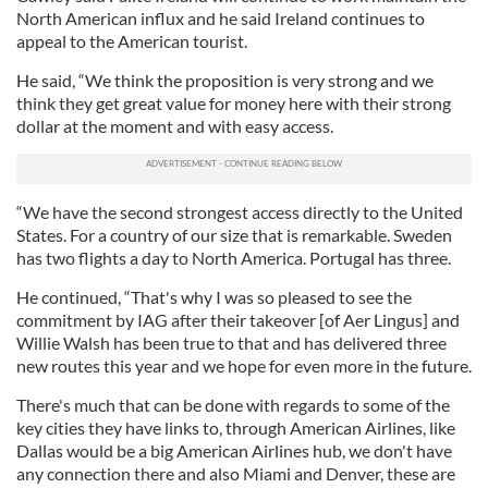
North American influx and he said Ireland continues to
appeal to the American tourist.
He said, “We think the proposition is very strong and we
think they get great value for money here with their strong
dollar at the moment and with easy access.
“We have the second strongest access directly to the United
States. For a country of our size that is remarkable. Sweden
has two flights a day to North America. Portugal has three.
He continued, “That's why I was so pleased to see the
commitment by IAG after their takeover [of Aer Lingus] and
Willie Walsh has been true to that and has delivered three
new routes this year and we hope for even more in the future.
There's much that can be done with regards to some of the
key cities they have links to, through American Airlines, like
Dallas would be a big American Airlines hub, we don't have
any connection there and also Miami and Denver, these are