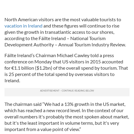
North American visitors are the most valuable tourists to
vacation in Ireland
and these figures will continue to rise
given the growth in transatlantic access to our shores,
according to the Fáilte Ireland – National Tourism
Development Authority – Annual Tourism Industry Review.
Fáilte Ireland’s Chairman Michael Cawley told a press
conference on Monday that US visitors in 2015 accounted
for €1.1 billion ($1.2bn) of the overall spend by tourism. That
is 25 percent of the total spend by overseas visitors to
Ireland.
The chairman said “We had a 13% growth in the US market,
which has reached a new record level. In the context of our
overall numbers it's probably the most spoken about market,
but it's the least important in volume terms, but it's very
important from a value point of view.”