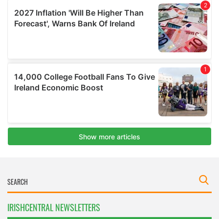
IRISHCENTRAL NEWSLETTERS