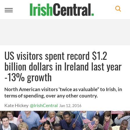
Toggle
navigation
US visitors spent record $1.2
billion dollars in Ireland last year
-13% growth
North American visitors ‘twice as valuable” to Irish, in
terms of spending, over any other country.
Kate Hickey
@IrishCentral
Jan 12, 2016