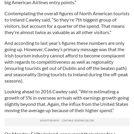
big American Airlines entry points.”
Contemplating the overall figures of North American tourists
to Ireland Cawley said, “So they're 7th biggest group of
visitors, but account for a quarter of the spend. That means
they're almost twice as valuable as all other visitors."
And according to last year’s figures these numbers are only
going up. However, Cawley’s primary message was that the
Irish tourism industry cannot afford to become complacent
with regards to competitiveness as well as regionality
(ensuring tourists get out of Dublin and off the beaten path)
and seasonality (bring tourists to Ireland during the off-peak
seasons).
Looking ahead to 2016 Cawley said, “We're estimating a
growth of 5% in overseas arrivals with earnings growth going
slightly beyond that. Again, the influx from the United States
moving the average up because of their higher spend.”
On Monday, Fáilte Ireland, announced their plans for a