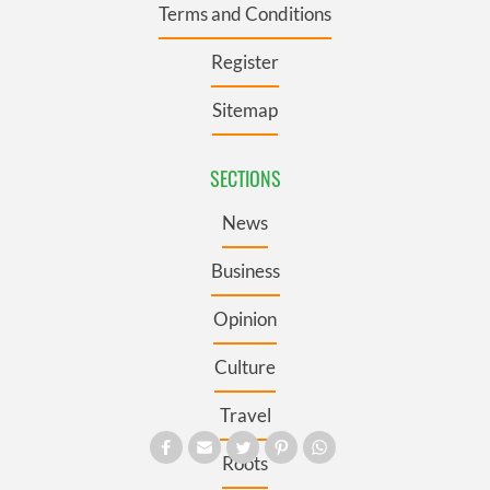
Terms and Conditions
Register
Sitemap
SECTIONS
News
Business
Opinion
Culture
Travel
Roots