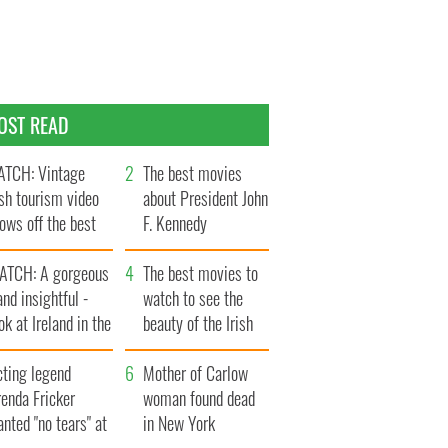
OST READ
TCH: Vintage
The best movies
ish tourism video
about President John
ows off the best
F. Kennedy
ts of Ireland
ATCH: A gorgeous
The best movies to
and insightful -
watch to see the
ok at Ireland in the
beauty of the Irish
ate 1960s
countryside
cting legend
Mother of Carlow
enda Fricker
woman found dead
nted "no tears" at
in New York