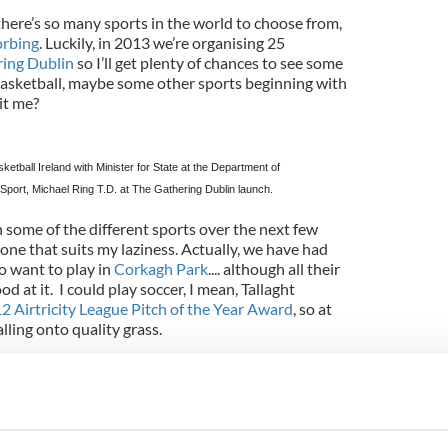
t there’s so many sports in the world to choose from,
rbing
. Luckily, in 2013 we’re organising 25
ing Dublin
so I’ll get plenty of chances to see some
 basketball, maybe some other sports beginning with
it me?
sketball
Ireland
with Minister for State at the Department of
Sport, Michael Ring T.D. at The Gathering Dublin launch.
 some of the different sports over the next few
 one that suits my laziness. Actually, we have had
o want to play in
Corkagh Park
.... although all their
d at it. I could play soccer, I mean, Tallaght
2 Airtricity League Pitch of the Year Award
, so at
falling onto quality grass.
out it, a lot of these will involve running. Maybe
idge. Or golf. A nice walk in the fresh air could do
e work up an appetite.