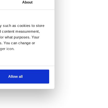
About
y such as cookies to store
nd content measurement,
for what purposes. Your
es. You can change or
ger icon.
several meters
Allow all
ails section
.
se our traffic. We also share
ers who may combine it with
 services.