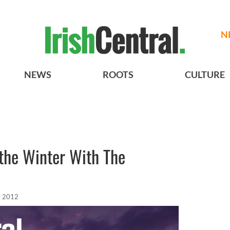
N
NEWS
ROOTS
CULTURE
n the Winter With The
, 2012