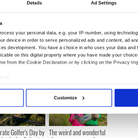
hing by complaining about how cold it was outside,
Details
Ad Settings
hanks.
urnaments we’re hosting in 2013 check out our
a
ngdublin.com
. If you or your team want to take part,
that I should get involved in, you can send me a
ocess your personal data, e.g. your IP-number, using technolog
hassle me on
Facebook
or email me at
ur device in order to serve personalized ads and content, ad a
om
. Until then, get me another tray of lasagne
Odie
,
ces development. You have a choice in who uses your data and 
licable on this digital property where you have made your choic
e from the Cookie Declaration or by clicking on the Privacy trig
e to:
bout your geographical location which can be accurate to within 
 actively scanning it for specific characteristics (fingerprinting)
Customize
 personal data is processed and set your preferences in the
det
e content and ads, to provide social media features and to analy
 our site with our social media, advertising and analytics partn
rate Golfer's Day by
The weird and wonderful
 provided to them or that they’ve collected from your use of their