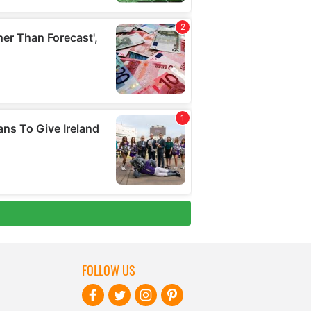
FOLLOW US