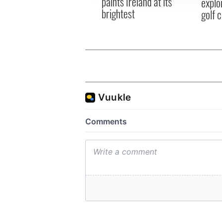
paints Ireland at its
explo
brightest
golf 