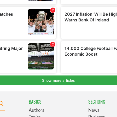
BASICS
SECTIONS
Authors
News
Topics
Business