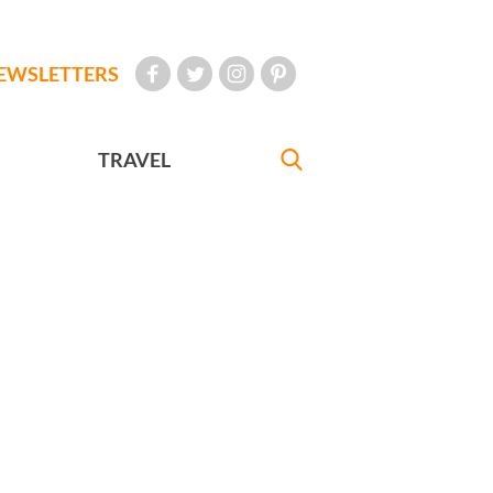
EWSLETTERS
TRAVEL