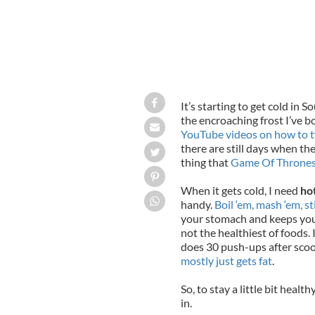
It’s starting to get cold in
So
the encroaching frost
I’ve b
YouTube videos on how to tw
there are still days when th
thing that
Game Of Throne
When it gets cold, I need
ho
handy.
Boil ‘em, mash ‘em, st
your stomach and keeps you 
not the healthiest of foods. 
does 30 push-ups after scoop
mostly just gets fat
.
So, to stay a little bit healt
in.