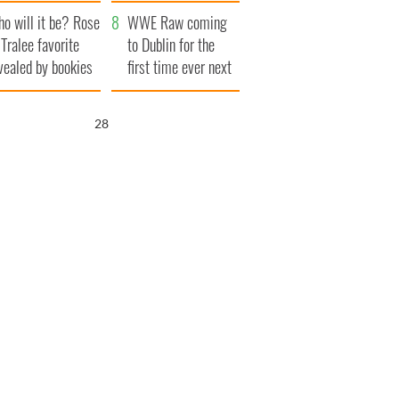
r funeral as she
launches $50
o will it be? Rose
anked local shops
million wrongful
WWE Raw coming
 Tralee favorite
death lawsuit
to Dublin for the
vealed by bookies
first time ever next
year
27