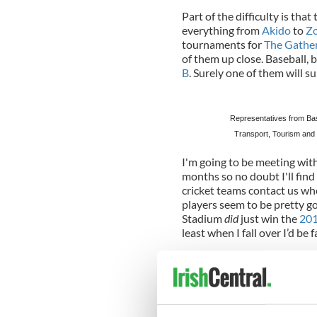
Part of the difficulty is tha
everything from
Akido
to
Zo
tournaments for
The Gather
of them up close. Baseball,
B
. Surely one of them will su
Representatives from Ba
Transport, Tourism and 
I'm going to be meeting with
months so no doubt I'll find
cricket teams contact us wh
players seem to be pretty goo
Stadium
did
just win the
201
least when I fall over I’d be 
Although now that I think ab
poker is more my speed. Or br
me some good, really help m