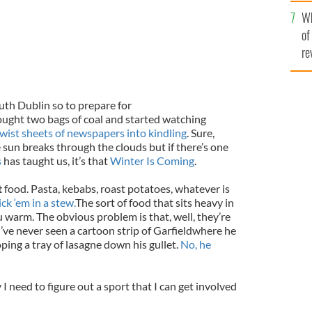
he
Wh
th
of
re
uth Dublin so to prepare for
ought two bags of coal and started watching
ist sheets of newspapers into kindling
. Sure,
e sun breaks through the clouds but if there’s one
s
has taught us, it’s that
Winter Is Coming
.
t
food. Pasta, kebabs, roast potatoes, whatever is
ick ‘em in a stew.
The sort of food that sits heavy in
warm. The obvious problem is that, well, they’re
I’ve never seen a cartoon strip of
Garfield
where he
ing a tray of lasagne down his gullet.
No, he
hy I need to figure out a sport that I can get involved