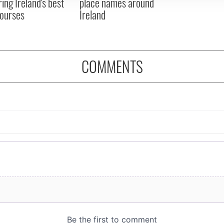
ring Ireland's best
place names around
courses
Ireland
COMMENTS