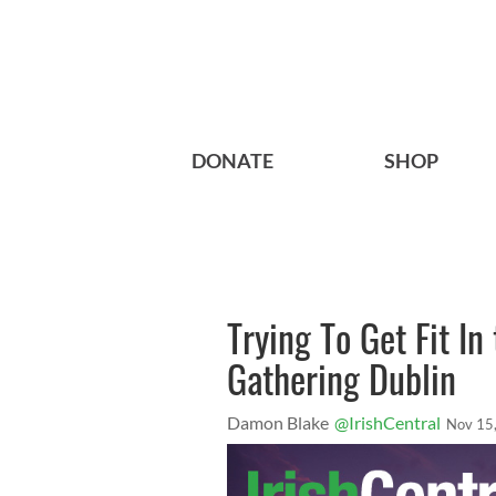
DONATE
SHOP
Trying To Get Fit I
Gathering Dublin
Damon Blake
@IrishCentral
Nov 15