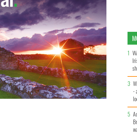
M
WA
Ir
sh
bi
W
- 
lo
l
A
Br
wa