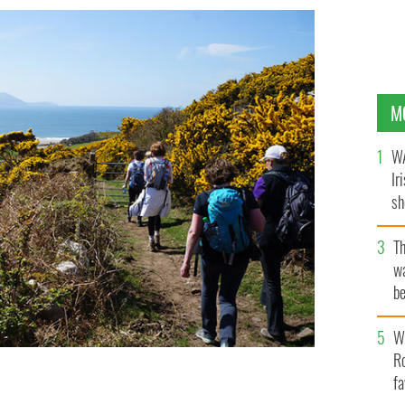
M
WA
Ir
sh
bi
T
wa
be
c
Wh
Ro
fa
 the Navigator, along the Kerry Camino.