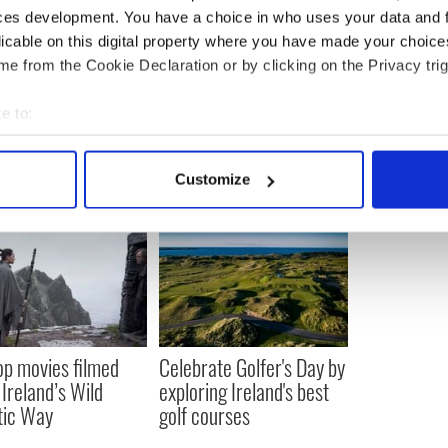
ces development. You have a choice in who uses your data and 
licable on this digital property where you have made your choic
e from the Cookie Declaration or by clicking on the Privacy trig
e to:
bout your geographical location which can be accurate to within 
 actively scanning it for specific characteristics (fingerprinting)
Customize
 personal data is processed and set your preferences in the
det
e content and ads, to provide social media features and to analy
 our site with our social media, advertising and analytics partn
 provided to them or that they’ve collected from your use of their
op movies filmed
Celebrate Golfer's Day by
 Ireland’s Wild
exploring Ireland's best
tic Way
golf courses