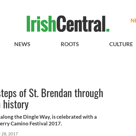
N
NEWS
ROOTS
CULTURE
steps of St. Brendan through
 history
 along the Dingle Way, is celebrated with a
Kerry Camino Festival 2017.
r 28, 2017