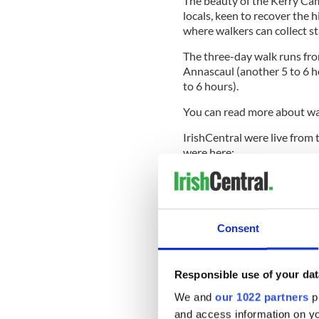
The beauty of the Kerry Cami
locals, keen to recover the h
where walkers can collect s
The three-day walk runs fro
Annascaul (another 5 to 6 h
to 6 hours).
You can read more about wa
IrishCentral were live from 
were here:
Consent
Responsible use of your dat
We and
our 1022 partners
pr
and access information on yo