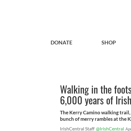
DONATE
SHOP
Walking in the foot
6,000 years of Irish
The Kerry Camino walking trail,
bunch of merry rambles at the 
IrishCentral Staff
@IrishCentral
Ap