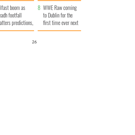
ookies
and his dad's official
lfast boom as
visit to Ireland
WWE Raw coming
eadh footfall
to Dublin for the
atters predictions,
first time ever next
t to exceed 1
year
llion
25