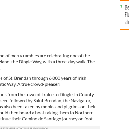
b
Be
Fl
sh
se
mi
d of merry rambles are celebrating one of the
eland, the Dingle Way, with a three-day walk, The
.
ps of St. Brendan through 6,000 years of Irish
ntic Way. A true crowd-pleaser!
uns from the town of Tralee to Dingle, in County
e been followed by Saint Brendan, the Navigator,
s also been taken by monks and pilgrims on their
ould then board a boat taking them to Northern
inue their Camino de Santiago journey on foot.