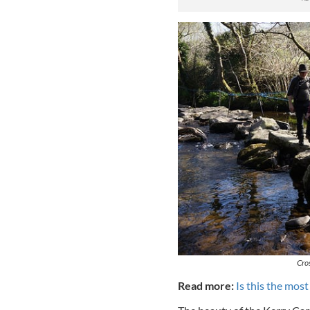
Cro
Read more:
Is this the most