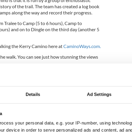
no is that it is run by a group of enthusiastic
istory of the trail. The team has created a log book
tamps along the way and record their progress.
m Tralee to Camp (5 to 6 hours), Camp to
ours) and on to Dingle on the third day (another 5
lking the Kerry Camino here at
CaminoWays.com.
the walk. You can see just how stunning the views
Details
Ad Settings
a
ocess your personal data, e.g. your IP-number, using technolog
ur device in order to serve personalized ads and content, ad a