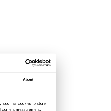
About
y such as cookies to store
nd content measurement,