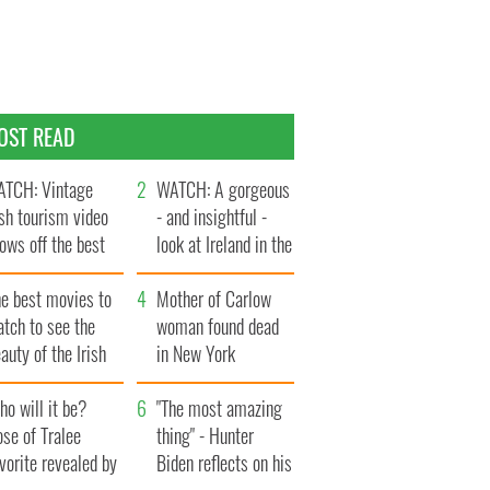
OST READ
TCH: Vintage
WATCH: A gorgeous
ish tourism video
- and insightful -
ows off the best
look at Ireland in the
ts of Ireland
late 1960s
he best movies to
Mother of Carlow
tch to see the
woman found dead
auty of the Irish
in New York
ountryside
launches $50
o will it be?
million wrongful
"The most amazing
se of Tralee
death lawsuit
thing" - Hunter
vorite revealed by
Biden reflects on his