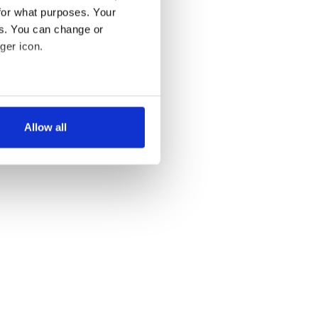
for what purposes. Your
es. You can change or
ger icon.
several meters
Allow all
ails section
.
se our traffic. We also share
ers who may combine it with
 services.