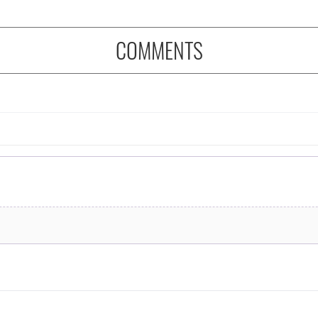
COMMENTS