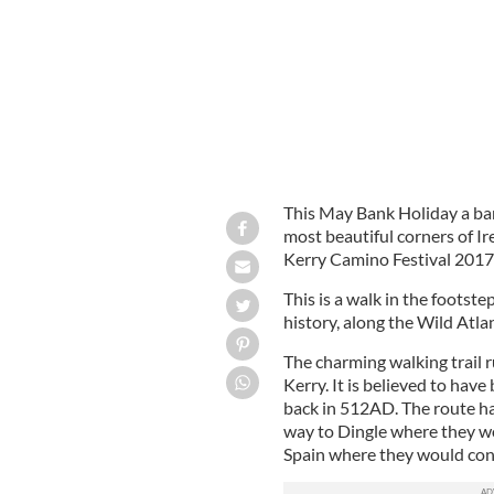
This May Bank Holiday a ban
most beautiful corners of Ir
Kerry Camino Festival 2017
This is a walk in the footste
history, along the Wild Atla
The charming walking trail r
Kerry. It is believed to hav
back in 512AD. The route ha
way to Dingle where they w
Spain where they would cont