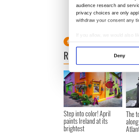
audience research and servi
privacy choices are only app
withdraw your consent any tim
If you allow, we would also lik
Collect information a
READ NEXT
Identify your device by
Deny
Find out more about how your
We use cookies to personalis
information about your use of
other information that you’ve
Step into color! April
The t
paints Ireland at its
along
brightest
Atlan