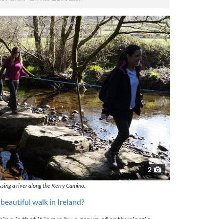
2
ssing a river along the Kerry Camino.
 beautiful walk in Ireland?