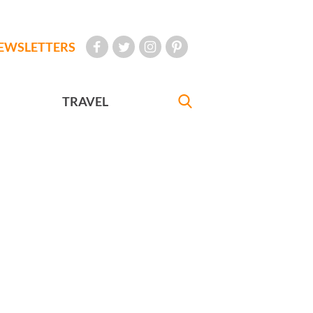
EWSLETTERS
TRAVEL