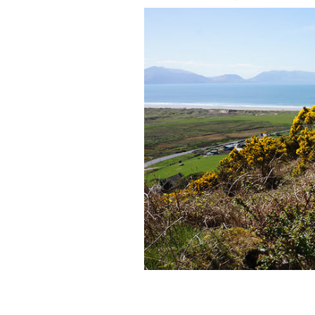
Walking in the steps of Saint Brendan
CAMIONWAYS.COM