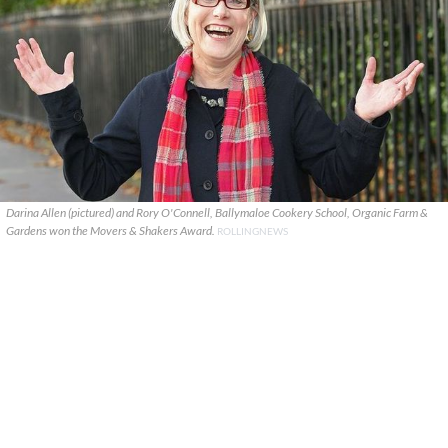
Darina Allen (pictured) and Rory O'Connell, Ballymaloe Cookery School, Organic Farm &
Gardens won the Movers & Shakers Award.
ROLLINGNEWS