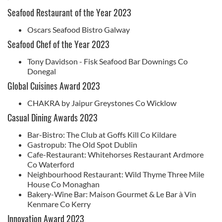
Seafood Restaurant of the Year 2023
Oscars Seafood Bistro Galway
Seafood Chef of the Year 2023
Tony Davidson - Fisk Seafood Bar Downings Co
Donegal
Global Cuisines Award 2023
CHAKRA by Jaipur Greystones Co Wicklow
Casual Dining Awards 2023
Bar-Bistro: The Club at Goffs Kill Co Kildare
Gastropub: The Old Spot Dublin
Cafe-Restaurant: Whitehorses Restaurant Ardmore
Co Waterford
Neighbourhood Restaurant: Wild Thyme Three Mile
House Co Monaghan
Bakery-Wine Bar: Maison Gourmet & Le Bar à Vin
Kenmare Co Kerry
Innovation Award 2023