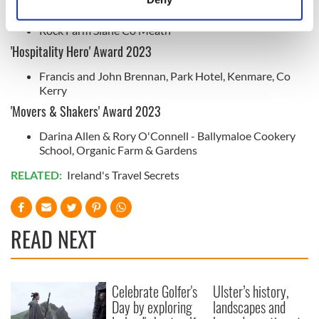
Natural Food Award 2023
Identify your device by actively scanning it for
specific characteristics (fingerprinting)
Rock Farm Slane Co Meath
Find out more about how your personal data is processed
'Hospitality Hero' Award 2023
and set your preferences in the
details section
.
Francis and John Brennan, Park Hotel, Kenmare, Co
Kerry
We use cookies to personalise content and ads, to
'Movers & Shakers' Award 2023
provide social media features and to analyse our traffic.
We also share information about your use of our site with
Darina Allen & Rory O'Connell - Ballymaloe Cookery
School, Organic Farm & Gardens
our social media, advertising and analytics partners who
may combine it with other information that you’ve
RELATED:
Ireland's Travel Secrets
provided to them or that they’ve collected from your use
of their services.
READ NEXT
Celebrate Golfer's
Ulster’s history,
Day by exploring
landscapes and