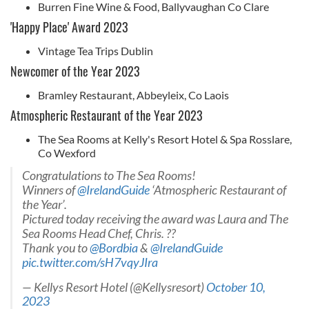
Burren Fine Wine & Food, Ballyvaughan Co Clare
'Happy Place' Award 2023
Vintage Tea Trips Dublin
Newcomer of the Year 2023
Bramley Restaurant, Abbeyleix, Co Laois
Atmospheric Restaurant of the Year 2023
The Sea Rooms at Kelly's Resort Hotel & Spa Rosslare,
Co Wexford
Congratulations to The Sea Rooms!
Winners of
@IrelandGuide
‘Atmospheric Restaurant of
the Year’.
Pictured today receiving the award was Laura and The
Sea Rooms Head Chef, Chris. ??
Thank you to
@Bordbia
&
@IrelandGuide
pic.twitter.com/sH7vqyJIra
— Kellys Resort Hotel (@Kellysresort)
October 10,
2023