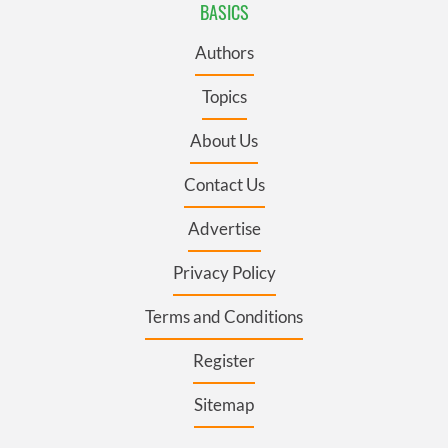
BASICS
Authors
Topics
About Us
Contact Us
Advertise
Privacy Policy
Terms and Conditions
Register
Sitemap