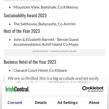
Mountain View, Ballyhale, Co Kilkenny
Sustainability Award 2023
The Salthouse, Ballycastle, Co Antrim
Host of the Year 2023
John & Elizabeth Barrett - Bervie Guest
Accommodation Achill Island Co Mayo
Business Hotel of the Year 2023
Clanard Court Hotel, Co Kildare
We are so thrilled, this is a big accolade and not easily
won. Drumroll please ...GEORGINA CAMPBELL
BUSINESS HOTEL OF THE YEAR 2023 is Clanard
Court Hotel Athy Co Kildare. TY so much
@IrelandGuide
@GCsIreland
Consent
Details
Ad Settings
About
https://t.co/bN0BuhvzhK
#clanardcourthotel#GCirelandguideawards2023