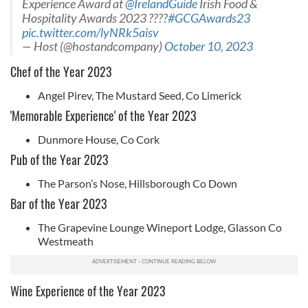
Experience Award at
@IrelandGuide
Irish Food &
Hospitality Awards 2023 ????
#GCGAwards23
pic.twitter.com/lyNRk5aisv
— Host (@hostandcompany)
October 10, 2023
Chef of the Year 2023
Angel Pirev, The Mustard Seed, Co Limerick
'Memorable Experience' of the Year 2023
Dunmore House, Co Cork
Pub of the Year 2023
The Parson’s Nose, Hillsborough Co Down
Bar of the Year 2023
The Grapevine Lounge Wineport Lodge, Glasson Co
Westmeath
Wine Experience of the Year 2023