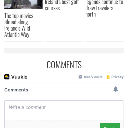
Ireland's best golf
legends continue to
courses
draw travelers
north
The top movies
filmed along
Ireland’s Wild
Atlantic Way
COMMENTS