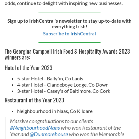
odds, continue to delight with inspiring new businesses.
Sign up to IrishCentral's newsletter to stay up-to-date with
everything Irish!
Subscribe to IrishCentral
The Georgina Campbell Irish Food & Hospitality Awards 2023
winners are:
Hotel of the Year 2023
5-star Hotel - Ballyfin, Co Laois
4-star Hotel - Clandeboye Lodge, Co Down
3-star Hotel - Casey's of Baltimore, Co Cork
Restaurant of the Year 2023
Neighbourhood in Naas, Co Kildare
Massive congratulations to our clients
#NeighbourhoodNaas
who won Restaurant of the
Year and
@Dunmorehouse
who won the Memorable