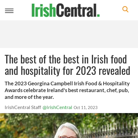
Toggle
navigation
The best of the best in Irish food
and hospitality for 2023 revealed
The 2023 Georgina Campbell Irish Food & Hospitality
Awards celebrate Ireland's best restaurant, chef, pub,
and more of the year.
IrishCentral Staff
@IrishCentral
Oct 11, 2023