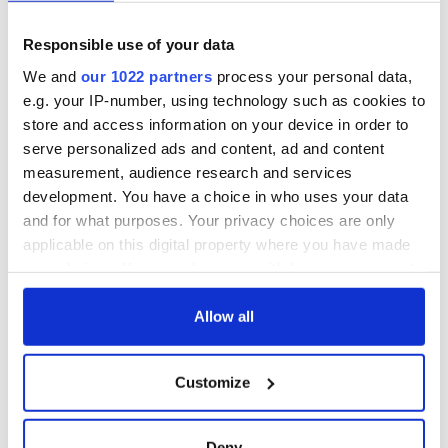
pic.twitter.com/Wvh9VwOxTm
— Clanard Court Hotel (@ClanardCourt)
October 11,
Responsible use of your data
2023
We and
our 1022 partners
process your personal data,
Family-friendly Hotel of the Year 2023
e.g. your IP-number, using technology such as cookies to
store and access information on your device in order to
Ocean Sands Hotel, Co Sligo
serve personalized ads and content, ad and content
Pet-friendly destination of the Year 2023
measurement, audience research and services
Cashel House Hotel, Co Galway
development. You have a choice in who uses your data
and for what purposes. Your privacy choices are only
Taste of the Waterways Award 2023
applicable on this digital property where you have made
Sham Hanifa Carrick-on-Shannon Co Leitrim (The
your choices. You can change or withdraw your consent
Cottage Jamestown; My Kitchen by Sham Hanifa;
any time from the Cookie Declaration or by clicking on
Buffalo Boy)
the Privacy trigger icon.
Allow all
Visitor Attraction of the Year 2023
The Stables Café Mount Congreve House & Gardens
If you allow, we would also like to:
Customize
Kilmeaden Co Waterford
Collect information about your geographical
location which can be accurate to within several
meters
Deny