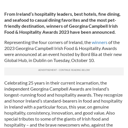
From Ireland’s hospitality leaders, best hotels, fine dining,
and seafood to casual dining favorites and the most pet-
friendly destination, winners of Georgina Campbell Irish
Food & Hospitality Awards 2023 have been announced.
Representing the four corners of Ireland, the
winners
of the
2023 Georgina Campbell Irish Food & Hospitality Awards
were announced at an event hosted by Bord Bia at their new
Global Hub, in Dublin on Tuesday, October 10.
Celebrating 25 years in their current incarnation, the
independent Georgina Campbell Awards are Ireland’s
longest-running food and hospitality awards. They recognize
and honor Ireland’s standard-bearers in food and hospitality
in Ireland with a particular focus, this year, on genuine
hospitality, consistency, innovation, and good value. Also
special tributes to some of the giants of Irish food and
hospitality – and the brave newcomers who, against the