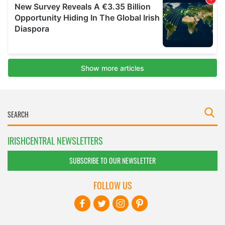
IRISHCENTRAL NEWSLETTERS
SUBSCRIBE TO OUR NEWSLETTER
FOLLOW US