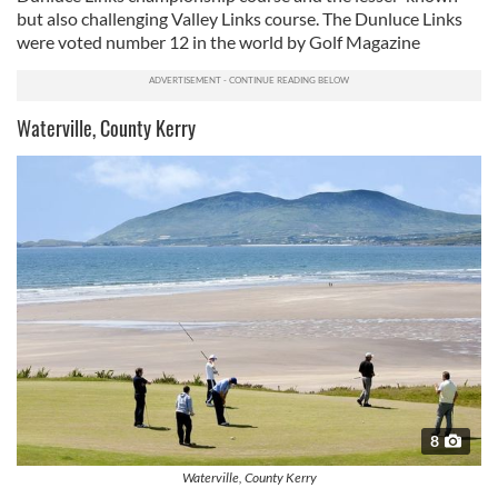
but also challenging Valley Links course. The Dunluce Links
were voted number 12 in the world by Golf Magazine
Waterville, County Kerry
8
Waterville, County Kerry