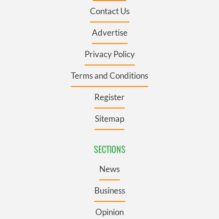
Contact Us
Advertise
Privacy Policy
Terms and Conditions
Register
Sitemap
SECTIONS
News
Business
Opinion