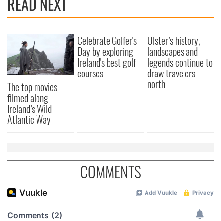
READ NEXT
Celebrate Golfer's
Ulster’s history,
Day by exploring
landscapes and
Ireland's best golf
legends continue to
courses
draw travelers
north
The top movies
filmed along
Ireland’s Wild
Atlantic Way
COMMENTS