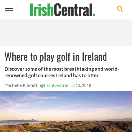
Toggle
navigation
Where to play golf in Ireland
Discover some of the most breathtaking and world-
renowned golf courses Ireland has to offer.
Michelle K Smith
@IrishCentral
Jul 10, 2018