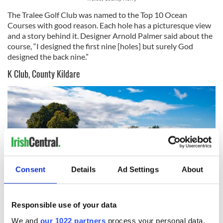
The Tralee Golf Club was named to the Top 10 Ocean
Courses with good reason. Each hole has a picturesque view
and a story behind it. Designer Arnold Palmer said about the
course, “I designed the first nine [holes] but surely God
designed the back nine.”
K Club, County Kildare
Consent
Details
Ad Settings
About
Responsible use of your data
8
We and
our 1022 partners
process your personal data,
K Club, County Kildare