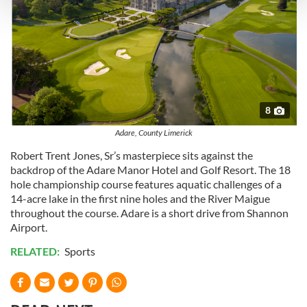
and set your preferences in the
details section
.
We use cookies to personalise content and ads, to
provide social media features and to analyse our traffic.
We also share information about your use of our site with
our social media, advertising and analytics partners who
may combine it with other information that you’ve
8
provided to them or that they’ve collected from your use
Adare, County Limerick
of their services.
Robert Trent Jones, Sr’s masterpiece sits against the
backdrop of the Adare Manor Hotel and Golf Resort. The 18
hole championship course features aquatic challenges of a
14-acre lake in the first nine holes and the River Maigue
throughout the course. Adare is a short drive from Shannon
Airport.
RELATED:
Sports