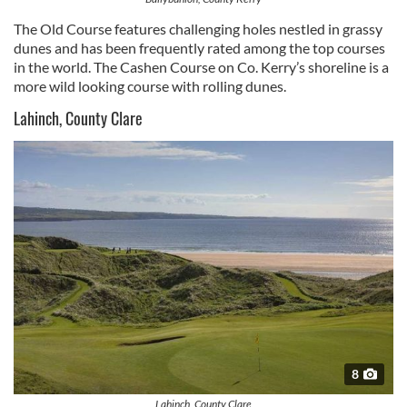
The Old Course features challenging holes nestled in grassy
dunes and has been frequently rated among the top courses
in the world. The Cashen Course on Co. Kerry’s shoreline is a
more wild looking course with rolling dunes.
Lahinch, County Clare
8
Lahinch, County Clare