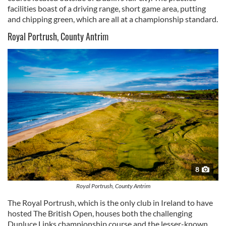
facilities boast of a driving range, short game area, putting
and chipping green, which are all at a championship standard.
Royal Portrush, County Antrim
8
Royal Portrush, County Antrim
The Royal Portrush, which is the only club in Ireland to have
hosted The British Open, houses both the challenging
Dunluce Links championship course and the lesser-known