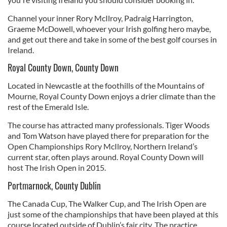
Channel your inner Rory McIlroy, Padraig Harrington,
Graeme McDowell, whoever your Irish golfing hero maybe,
and get out there and take in some of the best golf courses in
Ireland.
Royal County Down, County Down
Located in Newcastle at the foothills of the Mountains of
Mourne, Royal County Down enjoys a drier climate than the
rest of the Emerald Isle.
The course has attracted many professionals. Tiger Woods
and Tom Watson have played there for preparation for the
Open Championships Rory McIlroy, Northern Ireland’s
current star, often plays around. Royal County Down will
host The Irish Open in 2015.
Portmarnock, County Dublin
The Canada Cup, The Walker Cup, and The Irish Open are
just some of the championships that have been played at this
course located outside of Dublin’s fair city. The practice