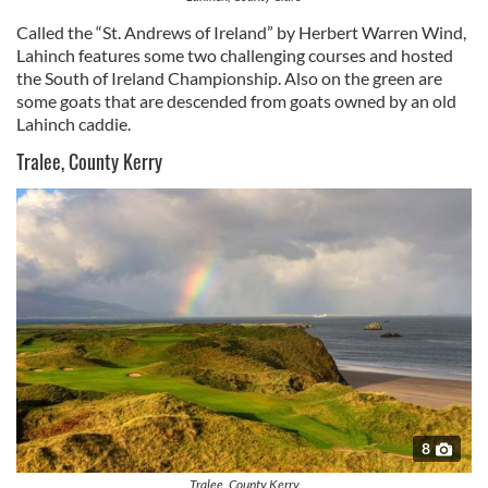
Called the “St. Andrews of Ireland” by Herbert Warren Wind,
Lahinch features some two challenging courses and hosted
the South of Ireland Championship. Also on the green are
some goats that are descended from goats owned by an old
Lahinch caddie.
Tralee, County Kerry
8
Tralee, County Kerry