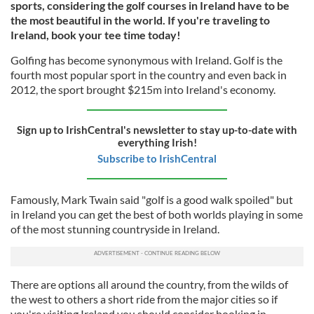
sports, considering the golf courses in Ireland have to be
the most beautiful in the world. If you're traveling to
Ireland, book your tee time today!
Golfing has become synonymous with Ireland. Golf is the
fourth most popular sport in the country and even back in
2012, the sport brought $215m into Ireland's economy.
Sign up to IrishCentral's newsletter to stay up-to-date with
everything Irish!
Subscribe to IrishCentral
Famously, Mark Twain said "golf is a good walk spoiled" but
in Ireland you can get the best of both worlds playing in some
of the most stunning countryside in Ireland.
There are options all around the country, from the wilds of
the west to others a short ride from the major cities so if
you're visiting Ireland you should consider booking in.