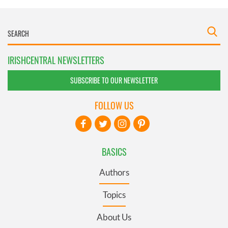
IRISHCENTRAL NEWSLETTERS
SUBSCRIBE TO OUR NEWSLETTER
FOLLOW US
BASICS
Authors
Topics
About Us