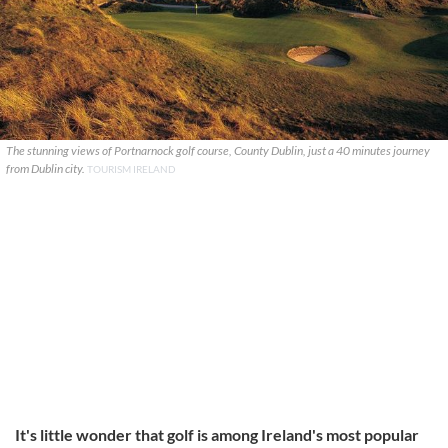
The stunning views of Portnarnock golf course, County Dublin, just a 40 minutes journey
from Dublin city.
TOURISM IRELAND
It's little wonder that golf is among Ireland's most popular