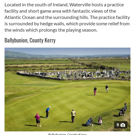
Located in the south of Ireland, Waterville hosts a practice
facility and short game area with fantastic views of the
Atlantic Ocean and the surrounding hills. The practice facility
is surrounded by hedge walls, which provide some relief from
the winds which prolongs the playing season.
Ballybunion, County Kerry
8
Ballybunion, County Kerry