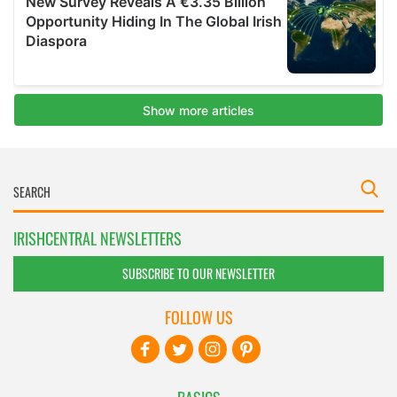
IRISHCENTRAL NEWSLETTERS
SUBSCRIBE TO OUR NEWSLETTER
FOLLOW US