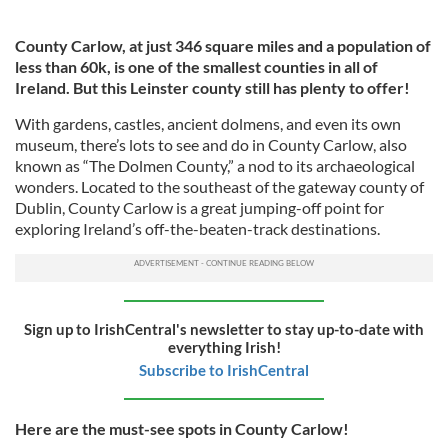
County Carlow, at just 346 square miles and a population of
less than 60k,
is one of the smallest counties in all of
Ireland. But this Leinster county still has plenty to offer!
With gardens, castles, ancient dolmens, and even its own
museum, there’s lots to see and do in County Carlow, also
known as “The Dolmen County,” a nod to its archaeological
wonders. Located to the southeast of the gateway county of
Dublin, County Carlow is a great jumping-off point for
exploring Ireland’s off-the-beaten-track destinations.
Sign up to IrishCentral's newsletter to stay up-to-date with
everything Irish!
Subscribe to IrishCentral
Here are the must-see spots in County Carlow!