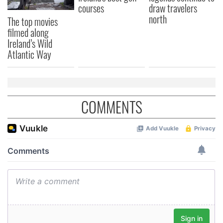
courses
draw travelers
north
The top movies
filmed along
Ireland’s Wild
Atlantic Way
COMMENTS