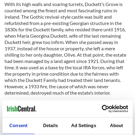
With its high walls and soaring turrets, Duckett’s Grove is
counted among the finest and most fascinating ruins in
Ireland. The Gothic revival-style castle was built and
refurbished from a pre-existing Georgian structure in the
1830s for the Duckett family, who resided there until 1916,
when Maria Georgina Duckett, wife of the last remaining
Duckett heir, grew too infirm. When she passed away in
1937, instead of the house or property, she left a mere
shilling to her only daughter, Olive. At that point, the estate
had been managed by a land agent since 1921. During that
time, it was used as a base by the local IRA forces, who left
the property in prime condition due to the fairness with
which the Duckett Family had treated their land tenants.
However, a 1933 fire, the cause of which was never
determined, destroyed much of the estate’s interior.
After acquiring Duckett’s Grove in 2005, the Carlow County
Council began extensive renovation of the estate – primarily
Consent
Details
Ad Settings
About
the walled gardens – and it was re-opened as a public park in