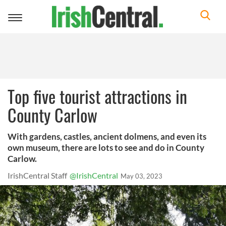
Toggle
navigation
Top five tourist attractions in
County Carlow
With gardens, castles, ancient dolmens, and even its
own museum, there are lots to see and do in County
Carlow.
IrishCentral Staff
@IrishCentral
May 03, 2023