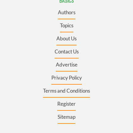
BASICS
Authors
Topics
About Us
Contact Us
Advertise
Privacy Policy
Terms and Conditions
Register
Sitemap