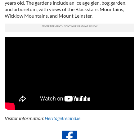
years old. The gardens include an ice age glen, bog garden,
and arboretum, with views of the Blackstairs Mountains,
Wicklow Mountains, and Mount Leinster.
Visitor information:
HeritageIreland.ie