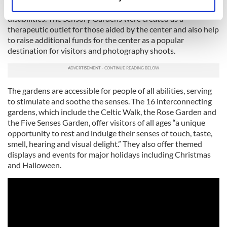
Identify your device by actively scanning it for
part of Delta Center, established in 1990 for adults with
specific characteristics (fingerprinting)
disabilities. The Sensory Gardens were created as a
therapeutic outlet for those aided by the center and also help
Find out more about how your personal data is processed
to raise additional funds for the center as a popular
and set your preferences in the
details section
.
destination for visitors and photography shoots.
We use cookies to personalise content and ads, to
provide social media features and to analyse our traffic.
The gardens are accessible for people of all abilities, serving
We also share information about your use of our site with
to stimulate and soothe the senses. The 16 interconnecting
our social media, advertising and analytics partners who
gardens, which include the Celtic Walk, the Rose Garden and
may combine it with other information that you’ve
the Five Senses Garden, offer visitors of all ages “a unique
provided to them or that they’ve collected from your use
opportunity to rest and indulge their senses of touch, taste,
of their services.
smell, hearing and visual delight.” They also offer themed
displays and events for major holidays including Christmas
and Halloween.