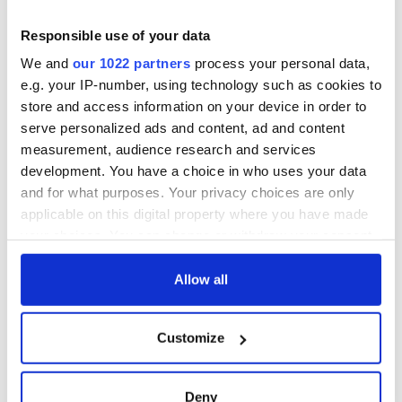
2007. Perhaps due to its dramatic history, Duckett’s Grove is
also believed to be haunted and has been a site of
Responsible use of your data
investigation by the SyFy Channel show “Destination Truth.”
We and
our 1022 partners
process your personal data,
e.g. your IP-number, using technology such as cookies to
store and access information on your device in order to
serve personalized ads and content, ad and content
measurement, audience research and services
development. You have a choice in who uses your data
and for what purposes. Your privacy choices are only
applicable on this digital property where you have made
your choices. You can change or withdraw your consent
any time from the Cookie Declaration or by clicking on
the Privacy trigger icon.
Allow all
Visitor Information:
DiscoverIreland.ie
If you allow, we would also like to:
Delta Sensory Gardens
Customize
Collect information about your geographical
The Delta Sensory Gardens – the first of their kind in Ireland
location which can be accurate to within several
– are an innovative and important addition to Ireland’s
meters
tourism offerings. The gardens, which opened in 2007, are
Deny