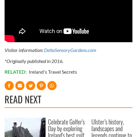
Visitor information:
DeltaSensoryGardens.com
*Originally published in 2016.
RELATED:
Ireland's Travel Secrets
READ NEXT
Celebrate Golfer's
Ulster’s history,
Day by exploring
landscapes and
Ireland's best golf
legends continue to