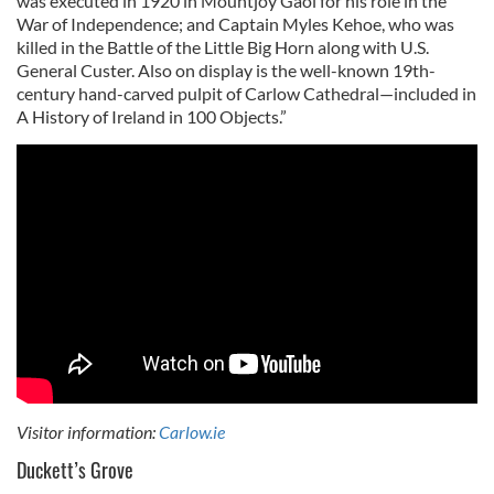
was executed in 1920 in Mountjoy Gaol for his role in the
War of Independence; and Captain Myles Kehoe, who was
killed in the Battle of the Little Big Horn along with U.S.
General Custer. Also on display is the well-known 19th-
century hand-carved pulpit of Carlow Cathedral—included in
A History of Ireland in 100 Objects.”
Visitor information:
Carlow.ie
Duckett’s Grove