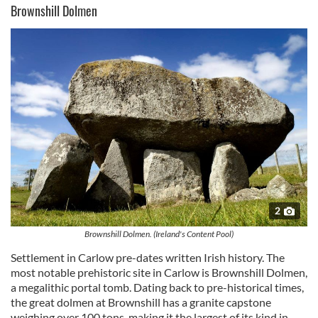
Brownshill Dolmen
2
Brownshill Dolmen. (Ireland's Content Pool)
Settlement in Carlow pre-dates written Irish history. The
most notable prehistoric site in Carlow is Brownshill Dolmen,
a megalithic portal tomb. Dating back to pre-historical times,
the great dolmen at Brownshill has a granite capstone
weighing over 100 tons, making it the largest of its kind in