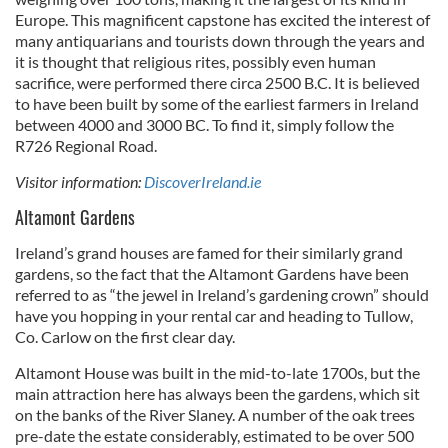
Europe. This magnificent capstone has excited the interest of
many antiquarians and tourists down through the years and
it is thought that religious rites, possibly even human
sacrifice, were performed there circa 2500 B.C. It is believed
to have been built by some of the earliest farmers in Ireland
between 4000 and 3000 BC. To find it, simply follow the
R726 Regional Road.
Visitor information:
DiscoverIreland.ie
Altamont Gardens
Ireland’s grand houses are famed for their similarly grand
gardens, so the fact that the Altamont Gardens have been
referred to as “the jewel in Ireland’s gardening crown” should
have you hopping in your rental car and heading to Tullow,
Co. Carlow on the first clear day.
Altamont House was built in the mid-to-late 1700s, but the
main attraction here has always been the gardens, which sit
on the banks of the River Slaney. A number of the oak trees
pre-date the estate considerably, estimated to be over 500