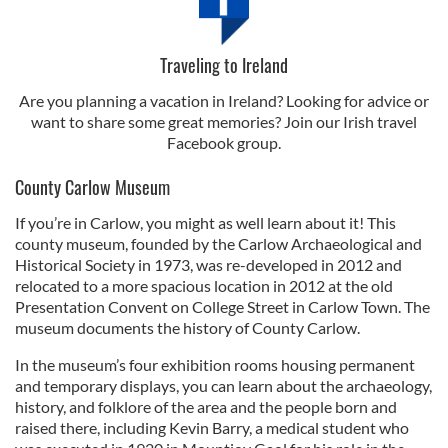
Traveling to Ireland
Are you planning a vacation in Ireland? Looking for advice or
want to share some great memories? Join our Irish travel
Facebook group.
County Carlow Museum
If you’re in Carlow, you might as well learn about it! This
county museum, founded by the Carlow Archaeological and
Historical Society in 1973, was re-developed in 2012 and
relocated to a more spacious location in 2012 at the old
Presentation Convent on College Street in Carlow Town. The
museum documents the history of County Carlow.
In the museum’s four exhibition rooms housing permanent
and temporary displays, you can learn about the archaeology,
history, and folklore of the area and the people born and
raised there, including Kevin Barry, a medical student who