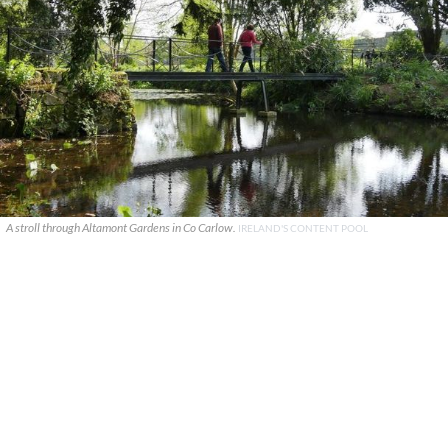
A stroll through Altamont Gardens in Co Carlow.
IRELAND'S CONTENT POOL