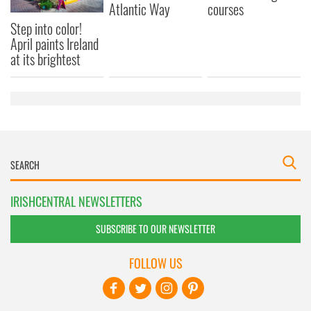
Atlantic Way
courses
Step into color!
April paints Ireland
at its brightest
IRISHCENTRAL NEWSLETTERS
SUBSCRIBE TO OUR NEWSLETTER
FOLLOW US