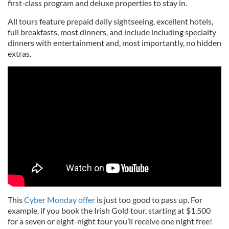
first-class program and deluxe properties to stay in.
All tours feature prepaid daily sightseeing, excellent hotels,
full breakfasts, most dinners, and include including specialty
dinners with entertainment and, most importantly, no hidden
extras.
This
Cyber Monday offer
is just too good to pass up. For
example, if you book the Irish Gold tour, starting at $1,500
for a seven or eight-night tour you’ll receive one night free!