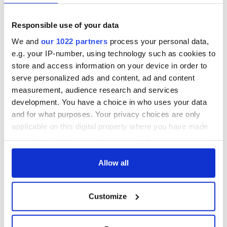
The route of CIE's Irish Gold tour.
Responsible use of your data
Authentic local experiences:
We and
our 1022 partners
process your personal data,
- Sip an Irish coffee as you enjoy a traditional music session at
e.g. your IP-number, using technology such as cookies to
the Marine Bar in Dungarvan
store and access information on your device in order to
- Local guides will impart historic facts and local lore on
serve personalized ads and content, ad and content
walking tours of Dublin’s Trinity College, Galway and
measurement, audience research and services
Waterford
development. You have a choice in who uses your data
Dining experiences:
and for what purposes. Your privacy choices are only
applicable on this digital property where you have made
- Four dinners including a traditional Irish Night in Killarney,
your choices. You can change or withdraw your consent
and O’Connell’s Restaurant in Dublin
any time from the Cookie Declaration or by clicking on
- Two lunches
the Privacy trigger icon.
Allow all
- Seven daily hot breakfasts
If you allow, we would also like to:
Trip highlights:
Customize
Collect information about your geographical
location which can be accurate to within several
- Blarney Castle
meters