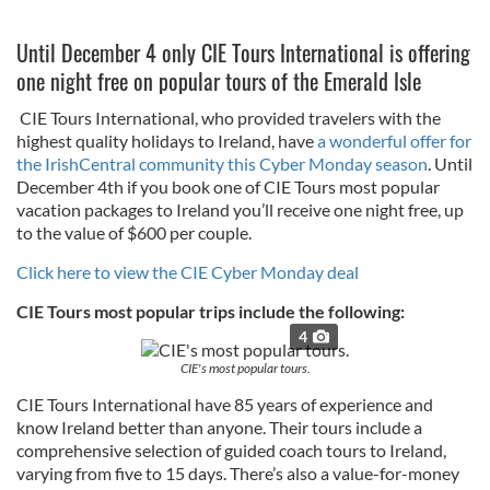
Until December 4 only CIE Tours International is offering
one night free on popular tours of the Emerald Isle
CIE Tours International, who provided travelers with the
highest quality holidays to Ireland, have
a wonderful offer for
the IrishCentral community this Cyber Monday season
. Until
December 4th if you book one of CIE Tours most popular
vacation packages to Ireland you’ll receive one night free, up
to the value of $600 per couple.
Click here to view the CIE Cyber Monday deal
CIE Tours most popular trips include the following:
4
CIE's most popular tours.
CIE Tours International have 85 years of experience and
know Ireland better than anyone. Their tours include a
comprehensive selection of guided coach tours to Ireland,
varying from five to 15 days. There’s also a value-for-money