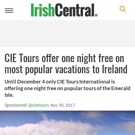
Toggle
navigation
CIE Tours offer one night free on
most popular vacations to Ireland
Until December 4 only CIE Tours International is
offering one night free on popular tours of the Emerald
Isle.
Sponsored
@cietours
Nov 30, 2017