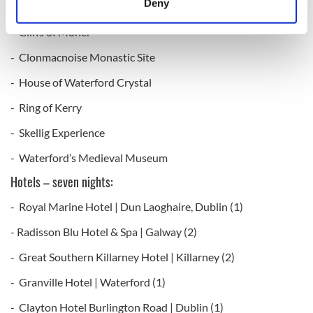
Deny
- Trinity College Book of Kells
Identify your device by actively scanning it for
specific characteristics (fingerprinting)
- Cliffs of Moher
Find out more about how your personal data is processed
- Clonmacnoise Monastic Site
and set your preferences in the
details section
.
- House of Waterford Crystal
We use cookies to personalise content and ads, to
- Ring of Kerry
provide social media features and to analyse our traffic.
- Skellig Experience
We also share information about your use of our site with
our social media, advertising and analytics partners who
- Waterford’s Medieval Museum
may combine it with other information that you’ve
Hotels – seven nights:
provided to them or that they’ve collected from your use
of their services.
- Royal Marine Hotel | Dun Laoghaire, Dublin (1)
- Radisson Blu Hotel & Spa | Galway (2)
- Great Southern Killarney Hotel | Killarney (2)
- Granville Hotel | Waterford (1)
- Clayton Hotel Burlington Road | Dublin (1)