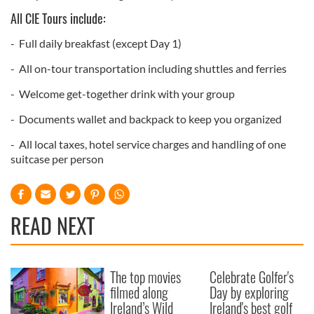
All CIE Tours include:
- Full daily breakfast (except Day 1)
- All on-tour transportation including shuttles and ferries
- Welcome get-together drink with your group
- Documents wallet and backpack to keep you organized
- All local taxes, hotel service charges and handling of one
suitcase per person
READ NEXT
The top movies
Celebrate Golfer's
filmed along
Day by exploring
Ireland’s Wild
Ireland's best golf