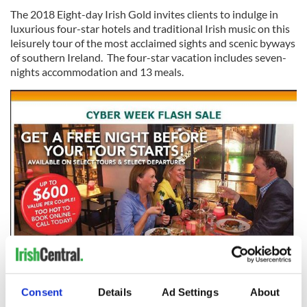
The 2018 Eight-day Irish Gold invites clients to indulge in
luxurious four-star hotels and traditional Irish music on this
leisurely tour of the most acclaimed sights and scenic byways
of southern Ireland. The four-star vacation includes seven-
nights accommodation and 13 meals.
4
Here’s a rundown of all you can expect on the Irish Gold tour:
Consent
Details
Ad Settings
About
4