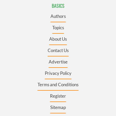
BASICS
Authors
Topics
About Us
Contact Us
Advertise
Privacy Policy
Terms and Conditions
Register
Sitemap