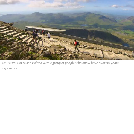
CIE Tours: Get to see Ireland with a group of people who know have over 85 years
experience.